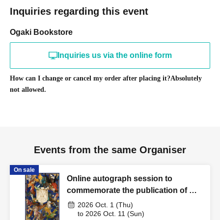
Inquiries regarding this event
Ogaki Bookstore
Inquiries us via the online form
How can I change or cancel my order after placing it?
Absolutely
not allowed.
Events from the same Organiser
On sale
Online autograph session to
commemorate the publication of Rei
Yamamura's "Illustrated
2026 Oct. 1 (Thu)
Encyclopedia of Dragons and
to 2026 Oct. 11 (Sun)