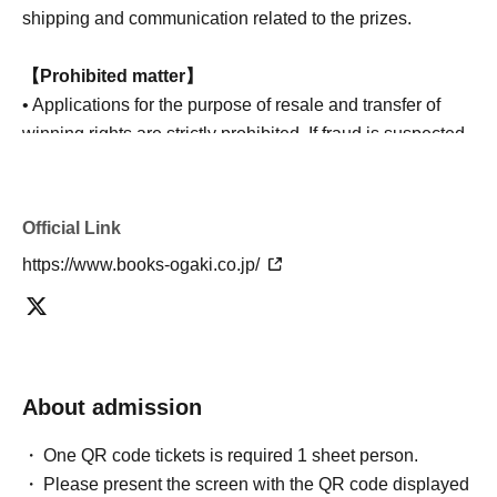
shipping and communication related to the prizes.
【Prohibited matter】
• Applications for the purpose of resale and transfer of
winning rights are strictly prohibited. If fraud is suspected,
we reserve the right to cancel the winning entry.
Official Link
https://www.books-ogaki.co.jp/
About admission
One QR code tickets is required 1 sheet person.
Please present the screen with the QR code displayed