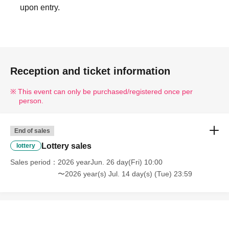
upon entry.
Reception and ticket information
This event can only be purchased/registered once per
person.
End of sales
Lottery sales
lottery
Sales period
2026 yearJun. 26 day(Fri) 10:00
〜2026 year(s) Jul. 14 day(s) (Tue) 23:59