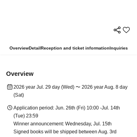
Overview
Detail
Reception and ticket information
Inquiries
Overview
2026 year Jul. 29 day (Wed) 〜 2026 year Aug. 8 day
(Sat)
Application period: Jun. 26th (Fri) 10:00 -Jul. 14th
(Tue) 23:59
Winner announcement: Wednesday, Jul. 15th
Signed books will be shipped between Aug. 3rd