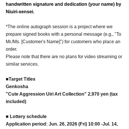
handwritten signature and dedication (your name) by
Niuiri-sensei.
*The online autograph session is a project where we
prepare signed books with a personal message (e.g., "To
Mr./Ms. [Customer's Name]") for customers who place an
order.
Please note that there are no plans for video streaming or
similar services.
■Target Titles
Genkosha
"Cute Aggression Uiri Art Collection" 2,970 yen (tax
included)
■ Lottery schedule
Application period: Jun. 26, 2026 (Fri) 10:00 -Jul. 14,