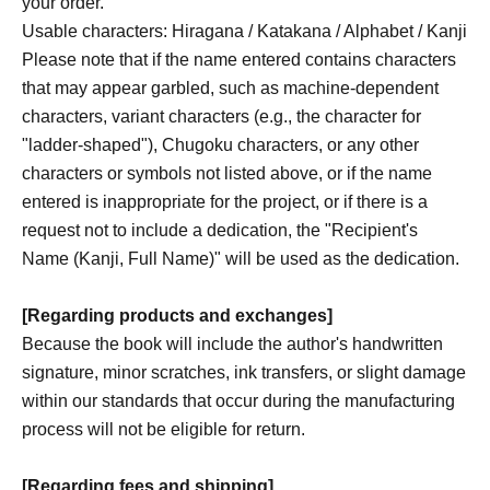
your order.
Usable characters: Hiragana / Katakana / Alphabet / Kanji
Please note that if the name entered contains characters
that may appear garbled, such as machine-dependent
characters, variant characters (e.g., the character for
"ladder-shaped"), Chugoku characters, or any other
characters or symbols not listed above, or if the name
entered is inappropriate for the project, or if there is a
request not to include a dedication, the "Recipient's
Name (Kanji, Full Name)" will be used as the dedication.
[Regarding products and exchanges]
Because the book will include the author's handwritten
signature, minor scratches, ink transfers, or slight damage
within our standards that occur during the manufacturing
process will not be eligible for return.
[Regarding fees and shipping]