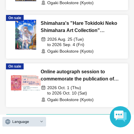
Ogaki Bookstore (Kyoto)
Beasts: Rei Yamamura's Illustration
Collection"
On sale
Shimahara's "Hare Tokidoki Neko
Shimahara Art Collection"
Publication Commemoration WEB
2026 Aug. 25 (Tue)
Autograph Session
to 2026 Sep. 4 (Fri)
Ogaki Bookstore (Kyoto)
On sale
Online autograph session to
commemorate the publication of
Yoshimi Miyoshi's "BLOOM
2026 Oct. 1 (Thu)
MIYOSHI YOSHIMI FASHION
to 2026 Oct. 10 (Sat)
Ogaki Bookstore (Kyoto)
ILLUSTRATIONS"
Language
View Organiser information page