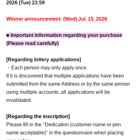
2026 (Tue) 23:59
Winner announcement: (Wed) Jul. 15, 2026
■ Important information regarding your purchase
(Please read carefully)
[Regarding lottery applications]
・Each person may only apply once.
If it is discovered that multiple applications have been
submitted from the same Address or by the same person
using multiple accounts, all applications will be
invalidated.
[Regarding the inscription]
Please fill in the "Dedication (customer name or pen
name acceptable)" in the questionnaire when placing