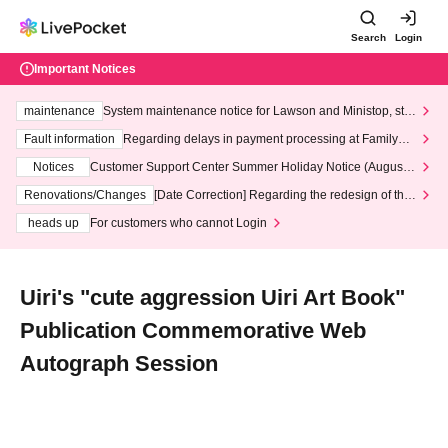
Search
Login
Important Notices
maintenance
System maintenance notice for Lawson and Ministop, star
ting at 3:00 AM on Wednesday (Wed)
Fault information
Regarding delays in payment processing at FamilyMa
rt stores
Notices
Customer Support Center Summer Holiday Notice (August 1
3th - August 14th, 2026)
Renovations/Changes
[Date Correction] Regarding the redesign of the
LivePocket website's top page
heads up
For customers who cannot Login
Uiri's "cute aggression Uiri Art Book"
Publication Commemorative Web
Autograph Session