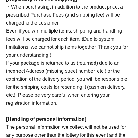
・When purchasing, in addition to the product price, a
prescribed Purchase Fees (and shipping fee) will be
charged to the customer.
Even if you win multiple items, shipping and handling
fees will be charged for each item. (Due to system
limitations, we cannot ship items together. Thank you for
your understanding.)
If your package is returned to us (returned) due to an
incorrect Address (missing street number, etc.) or the
expiration of the delivery period, you will be responsible
for the shipping costs for resending it (cash on delivery,
etc.). Please be very careful when entering your
registration information.
[Handling of personal information]
The personal information we collect will not be used for
any purpose other than the lottery for this event and the