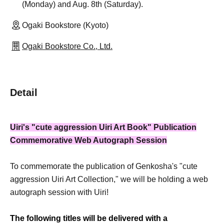
(Monday) and Aug. 8th (Saturday).
Ogaki Bookstore (Kyoto)
Ogaki Bookstore Co., Ltd.
Detail
Uiri's "cute aggression Uiri Art Book" Publication
Commemorative Web Autograph Session
To commemorate the publication of Genkosha's "cute
aggression Uiri Art Collection," we will be holding a web
autograph session with Uiri!
The following titles will be delivered with a