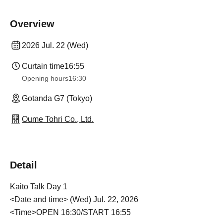
Overview
2026 Jul. 22 (Wed)
Curtain time
16:55
Opening hours
16:30
Gotanda G7 (Tokyo)
Oume Tohri Co., Ltd.
Detail
Kaito Talk Day 1
<Date and time> (Wed) Jul. 22, 2026
<Time>OPEN 16:30/START 16:55