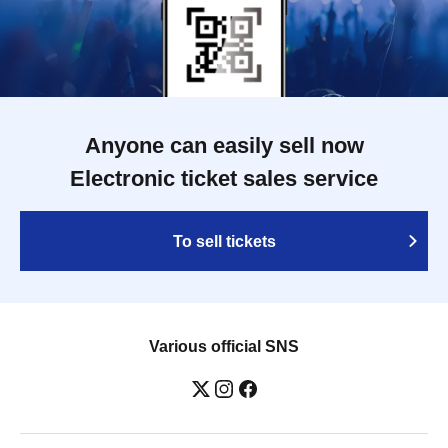
Anyone can easily sell now
Electronic ticket sales service
To sell tickets
Various official SNS