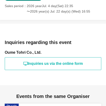
Sales period
2026 yearJul. 4 day(Sat) 22:35
〜2026 year(s) Jul. 22 day(s) (Wed) 16:55
Inquiries regarding this event
Oume Tohri Co., Ltd.
Inquiries us via the online form
Events from the same Organiser