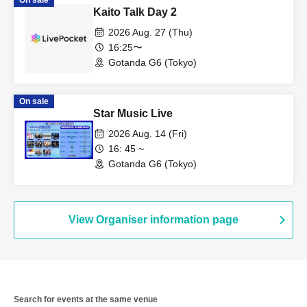
On sale
Kaito Talk Day 2
2026 Aug. 27 (Thu)
16:25〜
Gotanda G6 (Tokyo)
On sale
Star Music Live
2026 Aug. 14 (Fri)
16: 45 ~
Gotanda G6 (Tokyo)
View Organiser information page
Search for events at the same venue