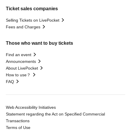
Ticket sales companies
Selling Tickets on LivePocket
Fees and Charges
Those who want to buy tickets
Find an event
Announcements
About LivePocket
How to use？
FAQ
Web Accessibility Initiatives
Statement regarding the Act on Specified Commercial
Transactions
Terms of Use