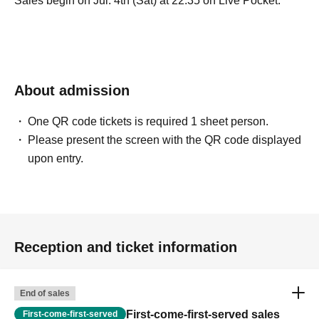
Sales begin on Jul. 4th (Sat) at 22:35 on Live Pocket.
About admission
One QR code tickets is required 1 sheet person.
Please present the screen with the QR code displayed
upon entry.
Reception and ticket information
End of sales
First-come-first-served sales
First-come-first-served