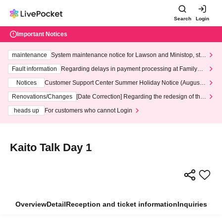
Search
Login
Important Notices
maintenance
System maintenance notice for Lawson and Ministop, star
ting at 3:00 AM on Wednesday (Wed)
Fault information
Regarding delays in payment processing at FamilyMa
rt stores
Notices
Customer Support Center Summer Holiday Notice (August 1
3th - August 14th, 2026)
Renovations/Changes
[Date Correction] Regarding the redesign of the
LivePocket website's top page
heads up
For customers who cannot Login
Kaito Talk Day 1
Overview
Detail
Reception and ticket information
Inquiries