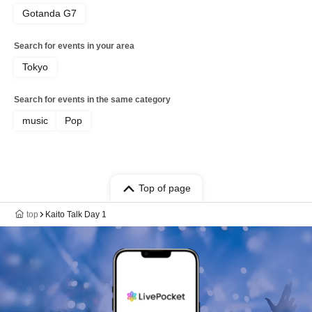
Gotanda G7
Search for events in your area
Tokyo
Search for events in the same category
music
Pop
Top of page
top
Kaito Talk Day 1