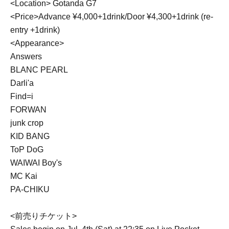
<Location> Gotanda G7
<Price>Advance ¥4,000+1drink/Door ¥4,300+1drink (re-
entry +1drink)
<Appearance>
Answers
BLANC PEARL
Darli'a
Find=i
FORWAN
junk crop
KID BANG
ToP DoG
WAIWAI Boy's
MC Kai
PA-CHIKU
<前売りチケット>