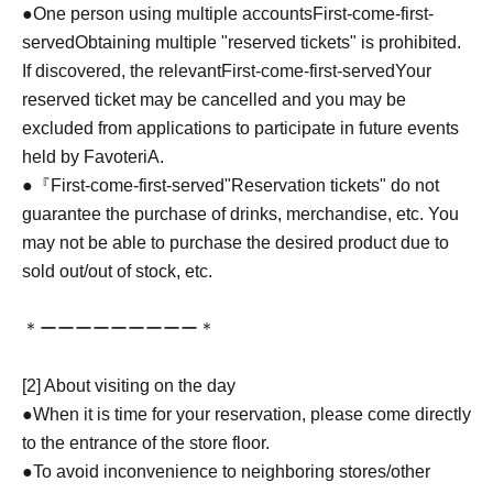
●One person using multiple accounts
First-come-first-
served
Obtaining multiple "reserved tickets" is prohibited.
If discovered, the relevant
First-come-first-served
Your
reserved ticket may be cancelled and you may be
excluded from applications to participate in future events
held by FavoteriA.
●『
First-come-first-served
"Reservation tickets" do not
guarantee the purchase of drinks, merchandise, etc. You
may not be able to purchase the desired product due to
sold out/out of stock, etc.
＊ーーーーーーーーー＊
[2] About visiting on the day
●When it is time for your reservation, please come directly
to the entrance of the store floor.
●To avoid inconvenience to neighboring stores/other