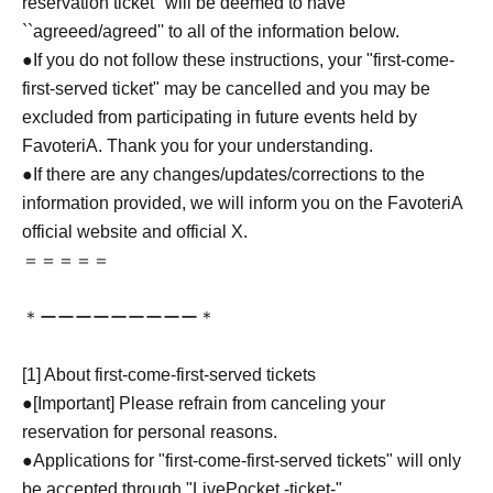
reservation ticket'' will be deemed to have
``agreeed/agreed'' to all of the information below.
●If you do not follow these instructions, your "first-come-
first-served ticket" may be cancelled and you may be
excluded from participating in future events held by
FavoteriA. Thank you for your understanding.
●If there are any changes/updates/corrections to the
information provided, we will inform you on the FavoteriA
official website and official X.
＝＝＝＝＝
＊ーーーーーーーーー＊
[1] About first-come-first-served tickets
●[Important] Please refrain from canceling your
reservation for personal reasons.
●Applications for "first-come-first-served tickets" will only
be accepted through "LivePocket -ticket-".