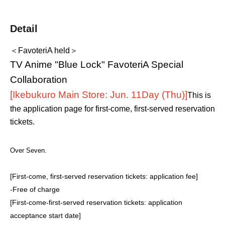
Detail
＜FavoteriA held＞
TV Anime "Blue Lock" FavoteriA Special
Collaboration
[Ikebukuro Main Store: Jun. 11
Day (Thu)
]
This is
the application page for first-come, first-served reservation
tickets.
Over Seven.
[First-come, first-served reservation tickets: application fee]
-
Free of charge
[First-come-first-served reservation tickets: application
acceptance start date]