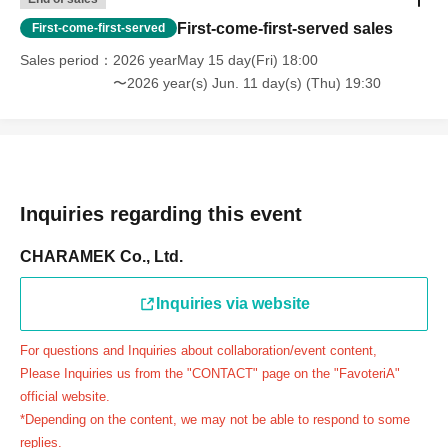
day.
First-come-first-served sales
First-come-first-served
＝＝＝＝＝
Sales period
2026 yearMay 15 day(Fri) 18:00
連絡先：FavoteriA（池袋本館）：03-5927-1195
〜2026 year(s) Jun. 11 day(s) (Thu) 19:30
連絡先：FavoteriA（なんばEAST）：06-6563-7114
連絡先：FavoteriA（名古屋）：052-253-6889
＝＝＝＝＝
Example 1: If your reservation time is between 13:00 and
13:30, please call the store by 13:29:59 to let us know you
Inquiries regarding this event
will be late.
The entry time can be extended up to 14:29:59.
CHARAMEK Co., Ltd.
Example 2: If your reservation time is between 19:00 and
19:30, please call the store by 19:29:59 to let us know you
Inquiries via website
will be late.
For questions and Inquiries about collaboration/event content,
The entry time can be extended up to 19:59:59.
Please Inquiries us from the "CONTACT" page on the "FavoteriA"
＝＝＝＝＝
official website.
●『
First-come-first-served
If you arrive at the store by the
*Depending on the content, we may not be able to respond to some
end of the date/time period (timetable) written on your
replies.