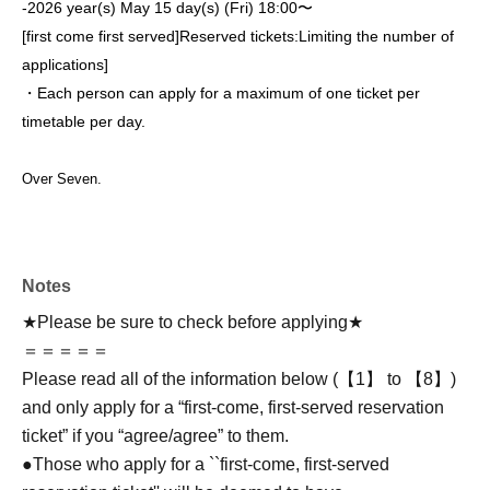
-
2026 year(s) May 15 day(s) (Fri) 18:00〜
[first come first served]
Reserved tickets:
Limiting the number of
applications
]
・Each person can apply for a maximum of one ticket per
timetable per day.
Over Seven.
Notes
★Please be sure to check before applying★
＝＝＝＝＝
Please read all of the information below (【1】 to 【8】)
and only apply for a “first-come, first-served reservation
ticket” if you “agree/agree” to them.
●Those who apply for a ``first-come, first-served