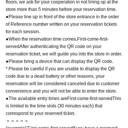
floors, we ask for your cooperation in not lining up at the
store more than 5 minutes before your reservation time.
●Please line up in front of the store entrance in the order
of Reference number written on your reservation tickets
for each session.
●When the reservation time comes,
First-come-first-
served
After authenticating the QR code on your
reservation ticket, we will guide you into the store in order.
●Please bring a device that can display the QR code.
* Please be careful if you are unable to display the QR
code due to a dead battery or other reasons, your
reservation will be considered canceled due to customer
convenience and you will not be able to enter the store.
●The available entry times are
First-come-first-served
This
is limited to the time slots (30 minutes each) that
correspond to your reserved ticket.
＝＝＝＝＝