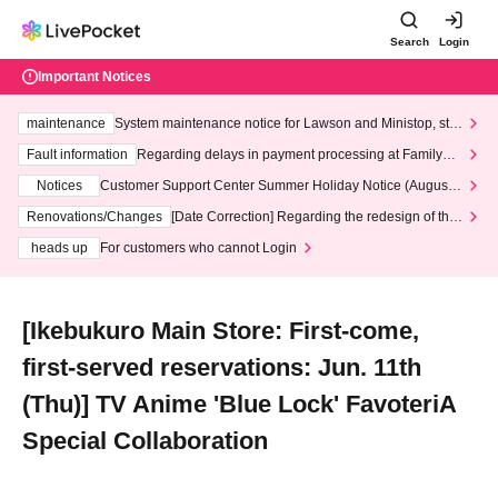
Search
Login
Important Notices
maintenance
System maintenance notice for Lawson and Ministop, star
ting at 3:00 AM on Wednesday (Wed)
Fault information
Regarding delays in payment processing at FamilyMa
rt stores
Notices
Customer Support Center Summer Holiday Notice (August 1
3th - August 14th, 2026)
Renovations/Changes
[Date Correction] Regarding the redesign of the
LivePocket website's top page
heads up
For customers who cannot Login
[Ikebukuro Main Store: First-come,
first-served reservations: Jun. 11th
(Thu)] TV Anime 'Blue Lock' FavoteriA
Special Collaboration