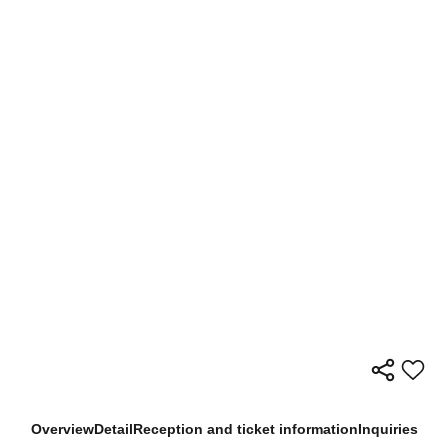
Overview
Detail
Reception and ticket information
Inquiries