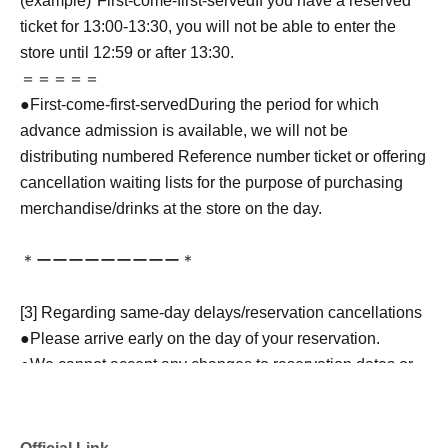
(example)"
First-come-first-served
If you have a reserved
ticket for 13:00-13:30, you will not be able to enter the
store until 12:59 or after 13:30.
＝＝＝＝＝
●
First-come-first-served
During the period for which
advance admission is available, we will not be
distributing numbered Reference number ticket or offering
cancellation waiting lists for the purpose of purchasing
merchandise/drinks at the store on the day.
＊ーーーーーーーーー＊
[3] Regarding same-day delays/reservation cancellations
●Please arrive early on the day of your reservation.
●We cannot accept any changes to reservation dates or
times or cancellations (including refunds) due to customer
convenience. Please make sure to make your reservation
on a date and time when you can visit the store.