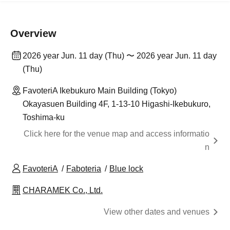
Overview
2026 year Jun. 11 day (Thu) 〜 2026 year Jun. 11 day
(Thu)
FavoteriA Ikebukuro Main Building (Tokyo)
Okayasuen Building 4F, 1-13-10 Higashi-Ikebukuro,
Toshima-ku
Click here for the venue map and access informatio
n
FavoteriA
Faboteria
Blue lock
CHARAMEK Co., Ltd.
View other dates and venues