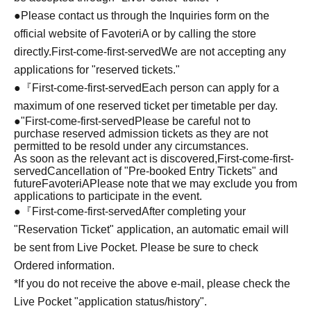
●Please contact us through the Inquiries form on the
official website of FavoteriA or by calling the store
directly.
First-come-first-served
We are not accepting any
applications for "reserved tickets."
●『
First-come-first-served
Each person can apply for a
maximum of one reserved ticket per timetable per day.
●
"
First-come-first-served
Please be careful not to
purchase reserved admission tickets as they are not
permitted to be resold under any circumstances.
As soon as the relevant act is discovered,
First-come-first-
served
Cancellation of "Pre-booked Entry Tickets" and
future
FavoteriA
Please note that we may exclude you from
applications to participate in the event.
●『
First-come-first-served
After completing your
"Reservation Ticket" application, an automatic email will
be sent from Live Pocket. Please be sure to check
Ordered information.
*If you do not receive the above e-mail, please check the
Live Pocket "application status/history".