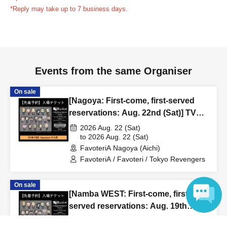
reservation ticket without contacting the store in advance
*Reply may take up to 7 business days.
to inform them that you will be late, or
Even if you contact
us in advance, if you arrive after the extended admission
time, your reservation will be automatically
canceled.
Please be careful that admission/payment for
Events from the same Organiser
drinks, merchandise, etc. will not be accepted on the day.
●
"
If you do not contact the store in advance by the end of
On sale
the date/time period (timetable) listed on the "First-come,
[Nagoya: First-come, first-served
first-served reservation ticket" and do not arrive on the
reservations: Aug. 22nd (Sat)] TV
day, your reservation will be canceled without notice.
anime "Tokyo Revengers" x
2026 Aug. 22 (Sat)
●If you continue to cancel without permission multiple
FavoteriA Special Cafe-Stand
to 2026 Aug. 22 (Sat)
FavoteriA Nagoya (Aichi)
times, we may exclude you from applying to participate in
FavoteriA / Favoteri / Tokyo Revengers
future events held by FavoteriA.
On sale
＊ーーーーーーーーー＊
[Namba WEST: First-come, first-
served reservations: Aug. 19th
[4] Product inventory
(Wed)] TV anime "Tokyo
2026 Aug. 19 (Wed)