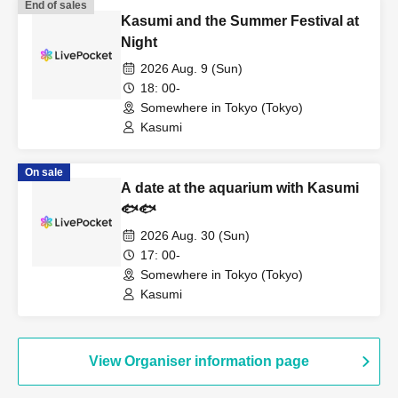
End of sales
Kasumi and the Summer Festival at
Night
2026 Aug. 9 (Sun)
18: 00-
Somewhere in Tokyo (Tokyo)
Kasumi
On sale
A date at the aquarium with Kasumi
🐟🐟
2026 Aug. 30 (Sun)
17: 00-
Somewhere in Tokyo (Tokyo)
Kasumi
View Organiser information page