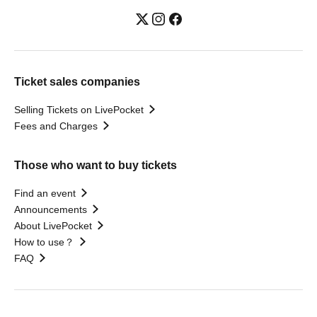
Ticket sales companies
Selling Tickets on LivePocket
Fees and Charges
Those who want to buy tickets
Find an event
Announcements
About LivePocket
How to use？
FAQ