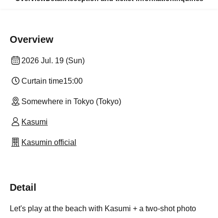
Overview
2026 Jul. 19 (Sun)
Curtain time
15:00
Somewhere in Tokyo (Tokyo)
Kasumi
Kasumin official
Detail
Let's play at the beach with Kasumi + a two-shot photo