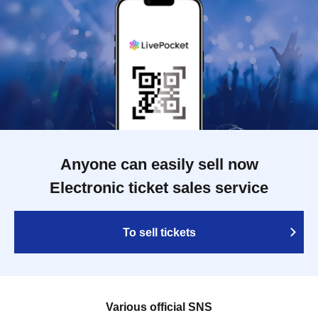
Anyone can easily sell now
Electronic ticket sales service
To sell tickets
Various official SNS