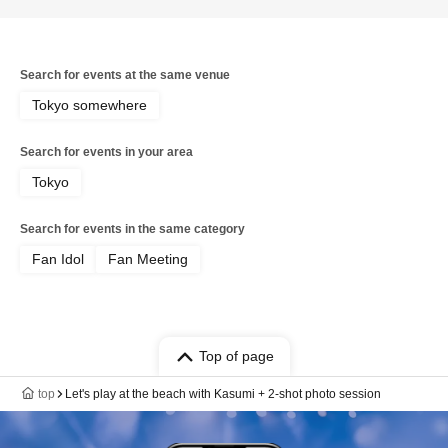
Search for events at the same venue
Tokyo somewhere
Search for events in your area
Tokyo
Search for events in the same category
Fan Idol
Fan Meeting
Top of page
top
Let's play at the beach with Kasumi + 2-shot photo session