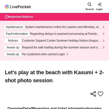
Search
Login
Important Notices
maintenance
System maintenance notice for Lawson and Ministop, star
ting at 3:00 AM on Wednesday (Wed)
Fault information
Regarding delays in payment processing at FamilyMa
rt stores
Notices
Customer Support Center Summer Holiday Notice (August 1
3th - August 14th, 2026)
heads up
Request for safe trading during the summer season and our
response to recent violations of terms and conditions.
heads up
For customers who cannot Login
Let's play at the beach with Kasumi + 2-
shot photo session
Overview
Detail
Reception and ticket information
Inquiries