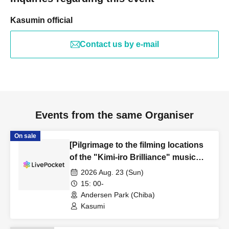
Kasumin official
Contact us by e-mail
Events from the same Organiser
On sale
[Pilgrimage to the filming locations
of the "Kimi-iro Brilliance" music
video]
2026 Aug. 23 (Sun)
15: 00-
Andersen Park (Chiba)
Kasumi