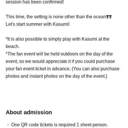
session has been confirmed!
This time, the setting is none other than the ocean❣️❣️
Let's start summer with Kasumi!
*It is also possible to simply play with Kasumi at the
beach.
*The fan event will be held outdoors on the day of the
event, so we would appreciate it if you could purchase
your fan event ticket in advance. (You can also purchase
photos and instant photos on the day of the event.)
About admission
One QR code tickets is required 1 sheet person.