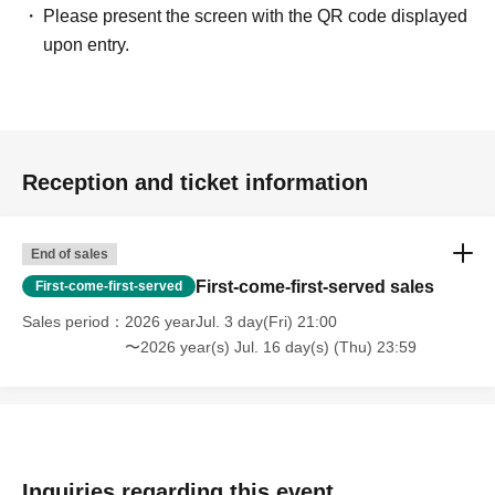
Please present the screen with the QR code displayed
upon entry.
Reception and ticket information
End of sales
First-come-first-served sales
First-come-first-served
Sales period
2026 yearJul. 3 day(Fri) 21:00
〜2026 year(s) Jul. 16 day(s) (Thu) 23:59
Inquiries regarding this event