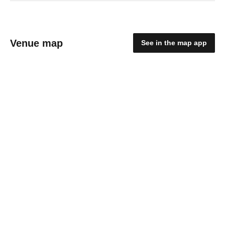
Venue map
See in the map app