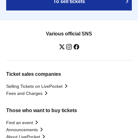
To sell tickets
Various official SNS
Ticket sales companies
Selling Tickets on LivePocket
Fees and Charges
Those who want to buy tickets
Find an event
Announcements
About LivePocket