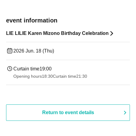
event information
LIE LILIE Karen Mizono Birthday Celebration
2026 Jun. 18 (Thu)
Curtain time
19:00​ ​ ​ ​​ ​​ ​​ ​​ ​​ ​​ ​​ ​​ ​​ ​​ ​​ ​​ ​​ ​​ ​​ ​​ ​​ ​​ ​​ ​​ ​​ ​​ ​​ ​​ ​​ ​​ ​​ ​​ ​​ ​​ ​​ ​​ ​​ ​​ ​​ ​​ ​​ ​​ ​​ ​​ ​​ ​​ ​​ ​​ ​​ ​​ ​​ ​
Opening hours
18:30
Curtain time
21:30
Return to event details