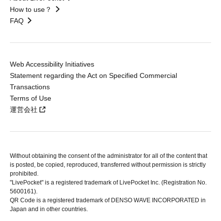
How to use？
FAQ
Web Accessibility Initiatives
Statement regarding the Act on Specified Commercial
Transactions
Terms of Use
運営会社
Without obtaining the consent of the administrator for all of the content that
is posted, be copied, reproduced, transferred without permission is strictly
prohibited.
"LivePocket" is a registered trademark of LivePocket Inc. (Registration No.
5600161).
QR Code is a registered trademark of DENSO WAVE INCORPORATED in
Japan and in other countries.