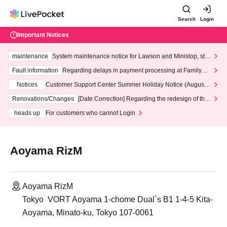
Search
Login
Important Notices
maintenance
System maintenance notice for Lawson and Ministop, star
ting at 3:00 AM on Wednesday (Wed)
Fault information
Regarding delays in payment processing at FamilyMa
rt stores
Notices
Customer Support Center Summer Holiday Notice (August 1
3th - August 14th, 2026)
Renovations/Changes
[Date Correction] Regarding the redesign of the
LivePocket website's top page
heads up
For customers who cannot Login
Aoyama RizM
Aoyama RizM
Tokyo ‍ VORT Aoyama 1-chome Dual`s B1 1-4-5 Kita-
Aoyama, Minato-ku, Tokyo 107-0061