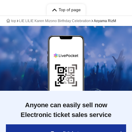
Top of page
top
LIE LILIE Karen Mizono Birthday Celebration
Aoyama RizM
Anyone can easily sell now
Electronic ticket sales service