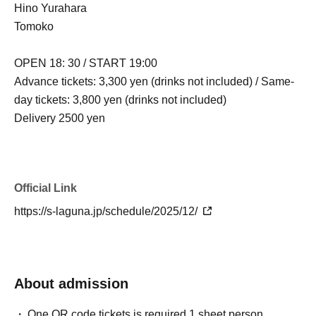
Hino Yurahara
Tomoko
OPEN 18: 30 / START 19:00
Advance tickets: 3,300 yen (drinks not included) / Same-
day tickets: 3,800 yen (drinks not included)
Delivery 2500 yen
Official Link
https://s-laguna.jp/schedule/2025/12/
About admission
One QR code tickets is required 1 sheet person.