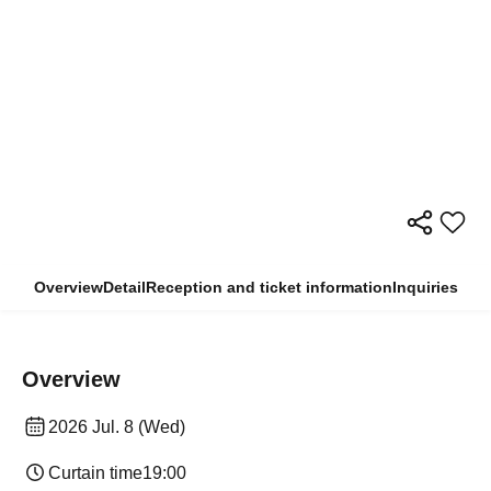
Overview
Detail
Reception and ticket information
Inquiries
Overview
2026 Jul. 8 (Wed)
Curtain time
19:00