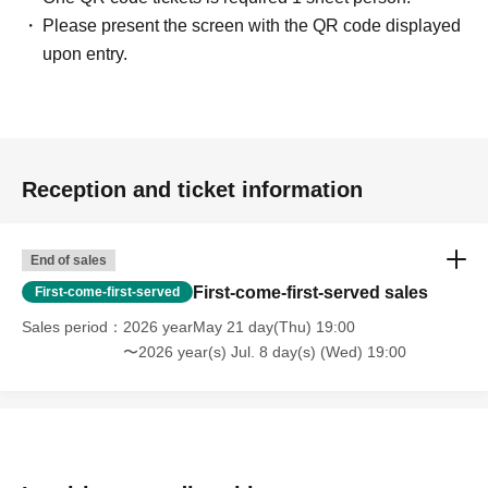
Please present the screen with the QR code displayed
upon entry.
Reception and ticket information
End of sales
First-come-first-served sales
First-come-first-served
Sales period
2026 yearMay 21 day(Thu) 19:00
〜2026 year(s) Jul. 8 day(s) (Wed) 19:00