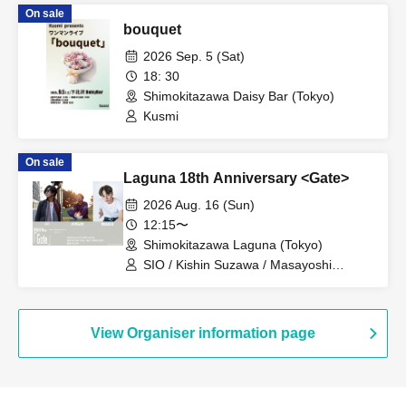
On sale
bouquet
2026 Sep. 5 (Sat)
18: 30
Shimokitazawa Daisy Bar (Tokyo)
Kusmi
On sale
Laguna 18th Anniversary <Gate>
2026 Aug. 16 (Sun)
12:15〜
Shimokitazawa Laguna (Tokyo)
SIO / Kishin Suzawa / Masayoshi
Hashizume
View Organiser information page