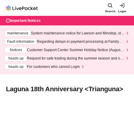
Search
Login
Important Notices
maintenance
System maintenance notice for Lawson and Ministop, star
ting at 3:00 AM on Wednesday (Wed)
Fault information
Regarding delays in payment processing at FamilyMa
rt stores
Notices
Customer Support Center Summer Holiday Notice (August 1
3th - August 14th, 2026)
heads up
Request for safe trading during the summer season and our
response to recent violations of terms and conditions.
heads up
For customers who cannot Login
Laguna 18th Anniversary <Trianguna>