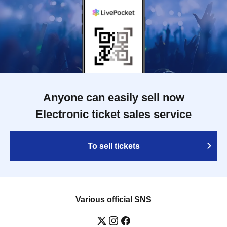
Anyone can easily sell now
Electronic ticket sales service
To sell tickets
Various official SNS