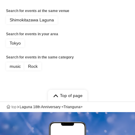
Search for events at the same venue
Shimokitazawa Laguna
Search for events in your area
Tokyo
Search for events in the same category
music
Rock
Top of page
top
Laguna 18th Anniversary <Trianguna>