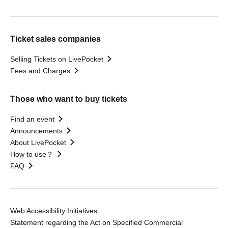
Ticket sales companies
Selling Tickets on LivePocket
Fees and Charges
Those who want to buy tickets
Find an event
Announcements
About LivePocket
How to use？
FAQ
Web Accessibility Initiatives
Statement regarding the Act on Specified Commercial