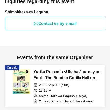
Inquiries regarding this event
Shimokitazawa Laguna
Contact us by e-mail
Events from the same Organiser
On sale
Yurika Presents <Uhaha Journey on
Foot - The Road to Gorilla Hall on
November 23rd - Tokyo Edition Vol.
2026 Sep. 13 (Sun)
3>
12:15〜
Shimokitazawa Laguna (Tokyo)
Yurika / Amano Hana / Hara Ayano