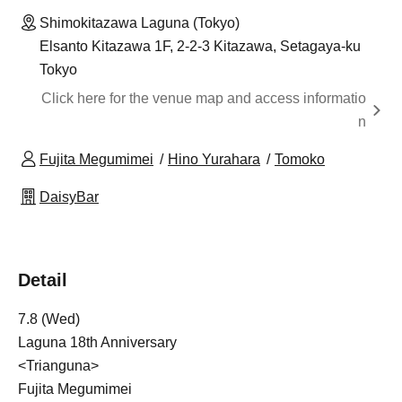
Shimokitazawa Laguna (Tokyo)
Elsanto Kitazawa 1F, 2-2-3 Kitazawa, Setagaya-ku
Tokyo
Click here for the venue map and access informatio
n
Fujita Megumimei
Hino Yurahara
Tomoko
DaisyBar
Detail
7.8 (Wed)
Laguna 18th Anniversary
<Trianguna>
Fujita Megumimei