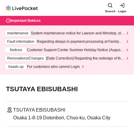
Search
Login
Important Notices
maintenance
System maintenance notice for Lawson and Ministop, star
ting at 3:00 AM on Wednesday (Wed)
Fault information
Regarding delays in payment processing at FamilyMa
rt stores
Notices
Customer Support Center Summer Holiday Notice (August 1
3th - August 14th, 2026)
Renovations/Changes
[Date Correction] Regarding the redesign of the
LivePocket website's top page
heads up
For customers who cannot Login
TSUTAYA EBISUBASHI
TSUTAYA EBISUBASHI
Osaka 1-8-19 Dotonbori, Chuo-ku, Osaka City