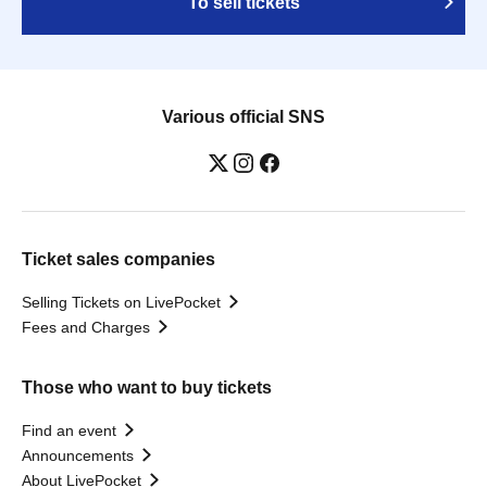
To sell tickets
Various official SNS
Ticket sales companies
Selling Tickets on LivePocket
Fees and Charges
Those who want to buy tickets
Find an event
Announcements
About LivePocket