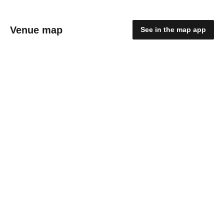
Venue map
See in the map app