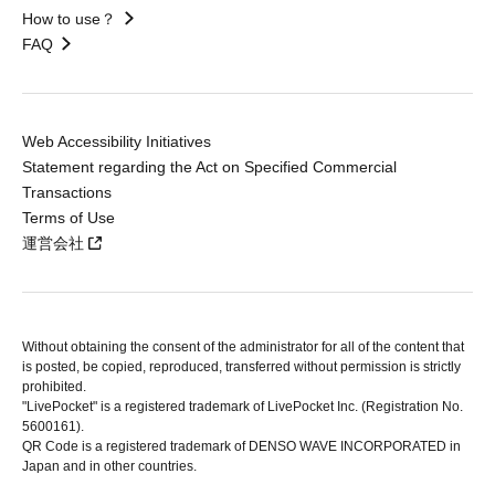
How to use？
FAQ
Web Accessibility Initiatives
Statement regarding the Act on Specified Commercial
Transactions
Terms of Use
運営会社
Without obtaining the consent of the administrator for all of the content that
is posted, be copied, reproduced, transferred without permission is strictly
prohibited.
"LivePocket" is a registered trademark of LivePocket Inc. (Registration No.
5600161).
QR Code is a registered trademark of DENSO WAVE INCORPORATED in
Japan and in other countries.