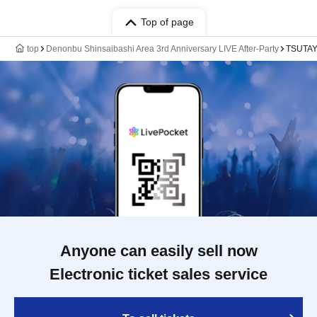
Top of page
top
Denonbu Shinsaibashi Area 3rd Anniversary LIVE After-Party
TSUTAY
Anyone can easily sell now
Electronic ticket sales service