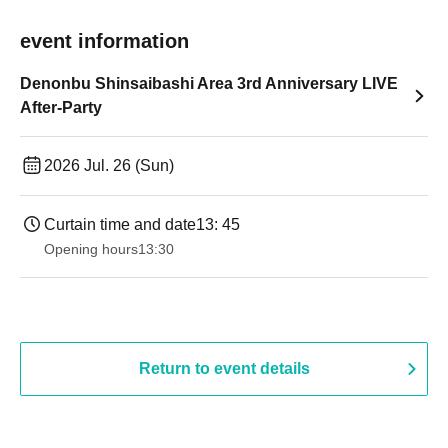
event information
Denonbu Shinsaibashi Area 3rd Anniversary LIVE
After-Party
2026 Jul. 26 (Sun)
Curtain time and date
13: 45
Opening hours
13:30​ ​ ​ ​​ ​​ ​​ ​​ ​​ ​​ ​​ ​​ ​​ ​​ ​​ ​​ ​​ ​​ ​​ ​​ ​​ ​​ ​​ ​​ ​​ ​​ ​​ ​​ ​​ ​​ ​​ ​​ ​​ ​​ ​​ ​​ ​​ ​​ ​​ ​​ ​​ ​​ ​​ ​​ ​​ ​​ ​​ ​​ ​​ ​​ ​​ ​​ ​​ ​​ ​​ ​
Return to event details