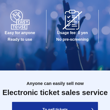
Easy for anyone
Usage fee: 0 yen
Ready to use
No pre-screening
Anyone can easily sell now
Electronic ticket sales service
To sell tickets