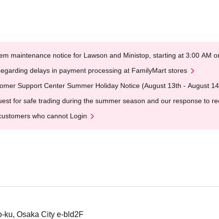
em maintenance notice for Lawson and Ministop, starting at 3:00 AM
egarding delays in payment processing at FamilyMart stores
omer Support Center Summer Holiday Notice (August 13th - August 14
est for safe trading during the summer season and our response to rece
customers who cannot Login
-ku, Osaka City e-bld2F