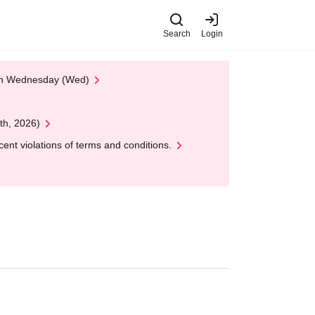
Search
Login
 on Wednesday (Wed)
th, 2026)
nt violations of terms and conditions.