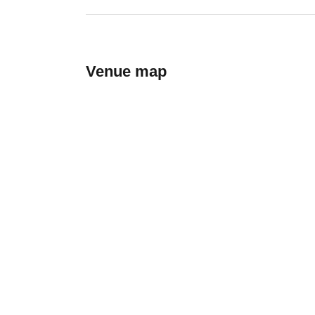
Venue map