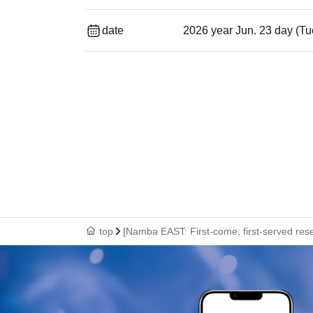
date
2026 year Jun. 23 day (Tu
top
[Namba EAST: First-come, first-served rese