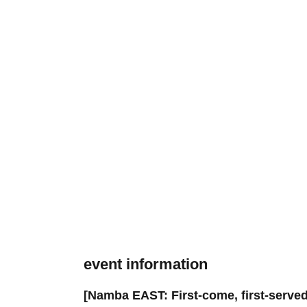
event information
[Namba EAST: First-come, first-served