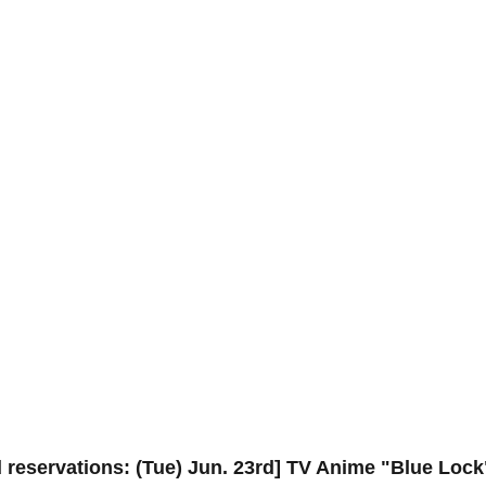
 reservations: (Tue) Jun. 23rd] TV Anime "Blue Lock