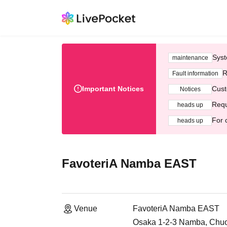
Syst
maintenance
R
Fault information
Important Notices
Cust
Notices
Requ
heads up
For 
heads up
FavoteriA Namba EAST
Venue
FavoteriA Namba EAST
Osaka 1-2-3 Namba, Chuo