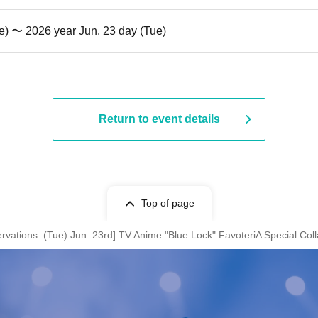
e) 〜 2026 year Jun. 23 day (Tue)
Return to event details
Top of page
rvations: (Tue) Jun. 23rd] TV Anime "Blue Lock" FavoteriA Special Col