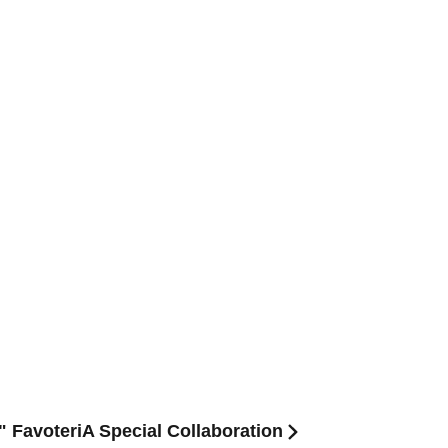
" FavoteriA Special Collaboration