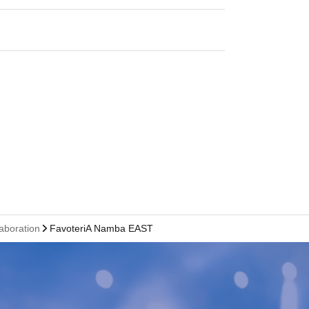
laboration
FavoteriA Namba EAST