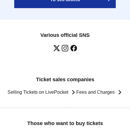
Various official SNS
Ticket sales companies
Selling Tickets on LivePocket
Fees and Charges
Those who want to buy tickets