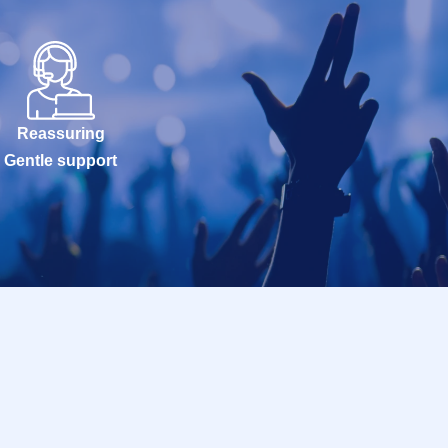
Reassuring
Gentle support