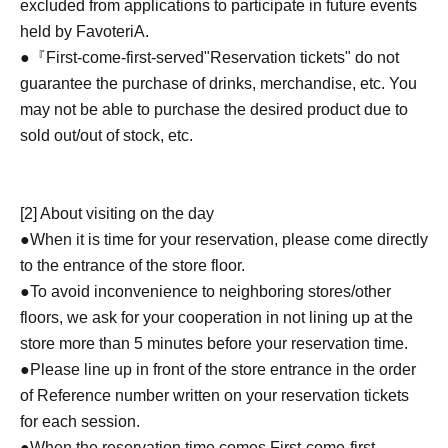
excluded from applications to participate in future events
held by FavoteriA.
●『
First-come-first-served
"Reservation tickets" do not
guarantee the purchase of drinks, merchandise, etc. You
may not be able to purchase the desired product due to
sold out/out of stock, etc.
[2] About visiting on the day
●When it is time for your reservation, please come directly
to the entrance of the store floor.
●To avoid inconvenience to neighboring stores/other
floors, we ask for your cooperation in not lining up at the
store more than 5 minutes before your reservation time.
●Please line up in front of the store entrance in the order
of Reference number written on your reservation tickets
for each session.
●When the reservation time comes,
First-come-first-