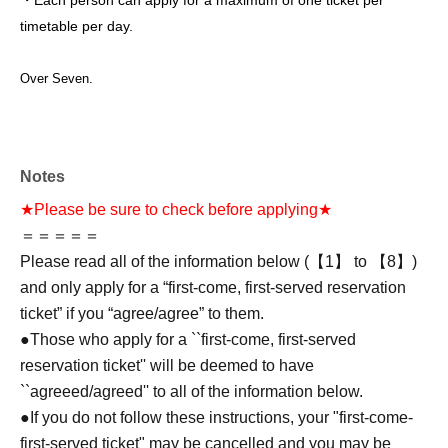
・Each person can apply for a maximum of one ticket per
timetable per day.
Over Seven.
Notes
★Please be sure to check before applying★
＝＝＝＝＝
Please read all of the information below (【1】 to 【8】)
and only apply for a “first-come, first-served reservation
ticket” if you “agree/agree” to them.
●Those who apply for a ``first-come, first-served
reservation ticket'' will be deemed to have
``agreeed/agreed'' to all of the information below.
●If you do not follow these instructions, your "first-come-
first-served ticket" may be cancelled and you may be