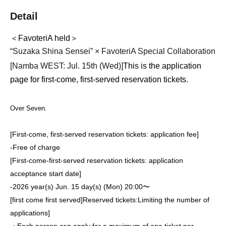
Detail
＜FavoteriA held＞
“Suzaka Shina Sensei” × FavoteriA Special Collaboration
[Namba WEST: Jul. 15th (Wed)
]
This is the application
page for first-come, first-served reservation tickets.
Over Seven.
[First-come, first-served reservation tickets: application fee]
-
Free of charge
[First-come-first-served reservation tickets: application
acceptance start date]
-
2026 year(s) Jun. 15 day(s) (Mon) 20:00〜
[first come first served]
Reserved tickets:
Limiting the number of
applications
]