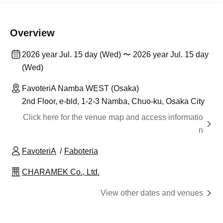
Overview
2026 year Jul. 15 day (Wed) 〜 2026 year Jul. 15 day
(Wed)
FavoteriA Namba WEST (Osaka)
2nd Floor, e-bld, 1-2-3 Namba, Chuo-ku, Osaka City
Click here for the venue map and access informatio
n
FavoteriA
Faboteria
CHARAMEK Co., Ltd.
View other dates and venues