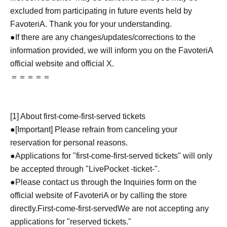
excluded from participating in future events held by
FavoteriA. Thank you for your understanding.
●If there are any changes/updates/corrections to the
information provided, we will inform you on the FavoteriA
official website and official X.
＝＝＝＝＝
[1] About first-come-first-served tickets
●[Important] Please refrain from canceling your
reservation for personal reasons.
●Applications for "first-come-first-served tickets" will only
be accepted through "LivePocket -ticket-".
●Please contact us through the Inquiries form on the
official website of FavoteriA or by calling the store
directly.
First-come-first-served
We are not accepting any
applications for "reserved tickets."