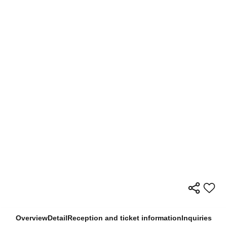
Overview
Detail
Reception and ticket information
Inquiries