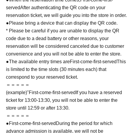
served
After authenticating the QR code on your
reservation ticket, we will guide you into the store in order.
●Please bring a device that can display the QR code.
* Please be careful if you are unable to display the QR
code due to a dead battery or other reasons, your
reservation will be considered canceled due to customer
convenience and you will not be able to enter the store.
●The available entry times are
First-come-first-served
This
is limited to the time slots (30 minutes each) that
correspond to your reserved ticket.
＝＝＝＝＝
(example)"
First-come-first-served
If you have a reserved
ticket for 13:00-13:30, you will not be able to enter the
store until 12:59 or after 13:30.
＝＝＝＝＝
●
First-come-first-served
During the period for which
advance admission is available, we will not be