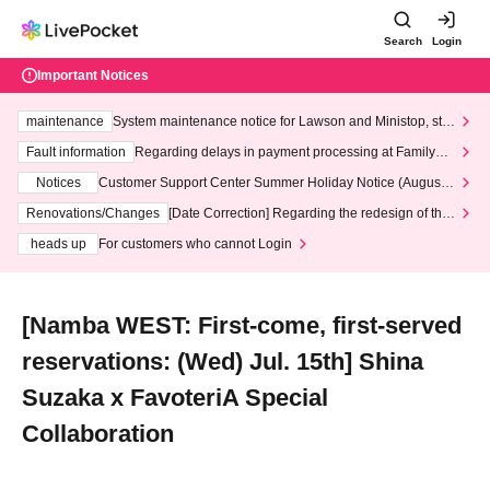
Search
Login
Important Notices
maintenance
System maintenance notice for Lawson and Ministop, star
ting at 3:00 AM on Wednesday (Wed)
Fault information
Regarding delays in payment processing at FamilyMa
rt stores
Notices
Customer Support Center Summer Holiday Notice (August 1
3th - August 14th, 2026)
Renovations/Changes
[Date Correction] Regarding the redesign of the
LivePocket website's top page
heads up
For customers who cannot Login
[Namba WEST: First-come, first-served
reservations: (Wed) Jul. 15th] Shina
Suzaka x FavoteriA Special
Collaboration