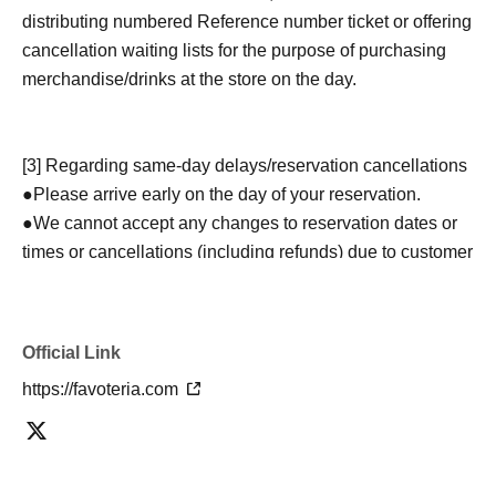
distributing numbered Reference number ticket or offering
cancellation waiting lists for the purpose of purchasing
merchandise/drinks at the store on the day.
[3] Regarding same-day delays/reservation cancellations
●Please arrive early on the day of your reservation.
●We cannot accept any changes to reservation dates or
times or cancellations (including refunds) due to customer
convenience. Please make sure to make your reservation
on a date and time when you can visit the store.
If you are late coming to the store due to traffic conditions
Official Link
on the day, please inform the participating store on the
https://favoteria.com
day of the
First-come-first-served
Please contact the store
by phone before the time slot (timetable) for your reserved
ticket ends. Only those who contact the store by phone
can extend their entry time up to one hour after their