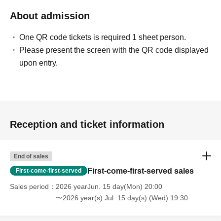
original reservation time (up to 8:00 PM, closing time).
About admission
●We cannot accept changes to admission times or
changes to reservation times to another day unless you
One QR code tickets is required 1 sheet person.
contact us by phone on the day of your visit.
Please present the screen with the QR code displayed
●The above entrance time extension is only valid for
upon entry.
those who contact the store by phone on the day. Please
be careful that it will not be accepted if you contact us the
day before.
● Please be careful even if you inform us of your lateness
through the Inquiries form on the FavoteriA official
Reception and ticket information
website, we will not be able to accommodate you on the
day.
End of sales
＝＝＝＝＝
First-come-first-served sales
First-come-first-served
連絡先：FavoteriA（なんばWEST）：06-6563-7114
＝＝＝＝＝
Sales period
2026 yearJun. 15 day(Mon) 20:00
〜2026 year(s) Jul. 15 day(s) (Wed) 19:30
Example 1: If your reservation time is between 13:00 and
13:30, please call the store by 13:29:59 to let us know you