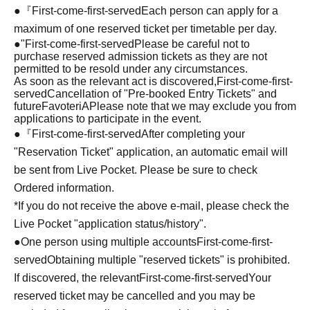
●『
First-come-first-served
Each person can apply for a
maximum of one reserved ticket per timetable per day.
●
"
First-come-first-served
Please be careful not to
purchase reserved admission tickets as they are not
permitted to be resold under any circumstances.
As soon as the relevant act is discovered,
First-come-first-
served
Cancellation of "Pre-booked Entry Tickets" and
future
FavoteriA
Please note that we may exclude you from
applications to participate in the event.
●『
First-come-first-served
After completing your
"Reservation Ticket" application, an automatic email will
be sent from Live Pocket. Please be sure to check
Ordered information.
*If you do not receive the above e-mail, please check the
Live Pocket "application status/history".
●One person using multiple accounts
First-come-first-
served
Obtaining multiple "reserved tickets" is prohibited.
If discovered, the relevant
First-come-first-served
Your
reserved ticket may be cancelled and you may be