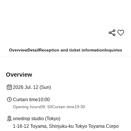
Overview
Detail
Reception and ticket information
Inquiries
Overview
2026 Jul. 12 (Sun)
Curtain time
10:00
Opening hours
09: 50
Curtain time
19:30
onedrop studio (Tokyo)
1-16-12 Toyama, Shinjuku-ku Tokyo Toyama Corpo