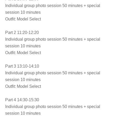
Individual group photo session 50 minutes + special
session 10 minutes
Outfit: Model Select
Part 2 11:20-12:20
Individual group photo session 50 minutes + special
session 10 minutes
Outfit: Model Select
Part 3 13:10-14:10
Individual group photo session 50 minutes + special
session 10 minutes
Outfit: Model Select
Part 4 14:30-15:30
Individual group photo session 50 minutes + special
session 10 minutes