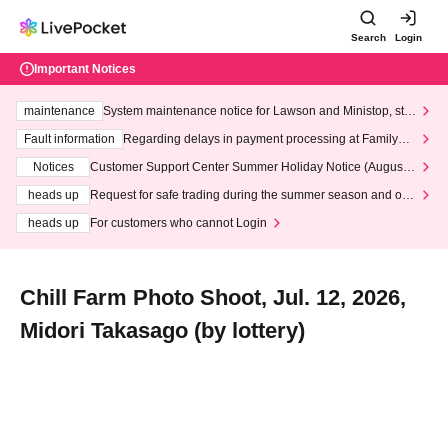
Search
Login
Important Notices
maintenance
System maintenance notice for Lawson and Ministop, star
ting at 3:00 AM on Wednesday (Wed)
Fault information
Regarding delays in payment processing at FamilyMa
rt stores
Notices
Customer Support Center Summer Holiday Notice (August 1
3th - August 14th, 2026)
heads up
Request for safe trading during the summer season and our
response to recent violations of terms and conditions.
heads up
For customers who cannot Login
Chill Farm Photo Shoot, Jul. 12, 2026,
Midori Takasago (by lottery)