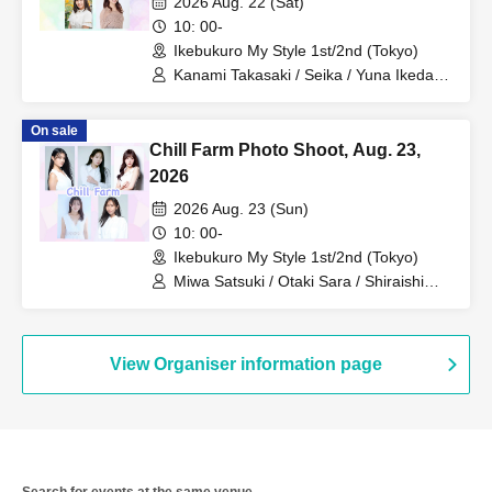
2026 Aug. 22 (Sat)
10: 00-
Ikebukuro My Style 1st/2nd (Tokyo)
Kanami Takasaki / Seika / Yuna Ikeda /
Hina Nagase / Midori Takasago
On sale
Chill Farm Photo Shoot, Aug. 23,
2026
2026 Aug. 23 (Sun)
10: 00-
Ikebukuro My Style 1st/2nd (Tokyo)
Miwa Satsuki / Otaki Sara / Shiraishi
Nozomi / Hosokawa Airin / Matsumoto
Rena
View Organiser information page
Search for events at the same venue