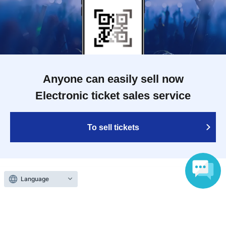
Anyone can easily sell now
Electronic ticket sales service
To sell tickets
Language
Various official SNS