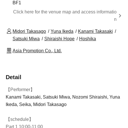
BF1
Click here for the venue map and access informatio
n
Midori Takasago
Yuna Ikeda
Kanami Takasaki
Satsuki Miwa
Shiraishi Hope
Hoshika
Asia Promotion Co., Ltd.
Detail
【Performer】
Kanami Takasaki, Satsuki Miwa, Nozomi Shiraishi, Yuna
Ikeda, Seika, Midori Takasago
【schedule】
Part 1 10:00-11:00