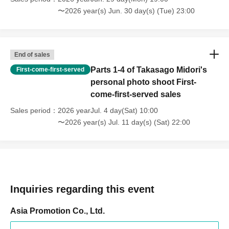
〜2026 year(s) Jun. 30 day(s) (Tue) 23:00
End of sales
Parts 1-4 of Takasago Midori's
First-come-first-served
personal photo shoot First-
come-first-served sales
Sales period
2026 yearJul. 4 day(Sat) 10:00
〜2026 year(s) Jul. 11 day(s) (Sat) 22:00
Inquiries regarding this event
Asia Promotion Co., Ltd.