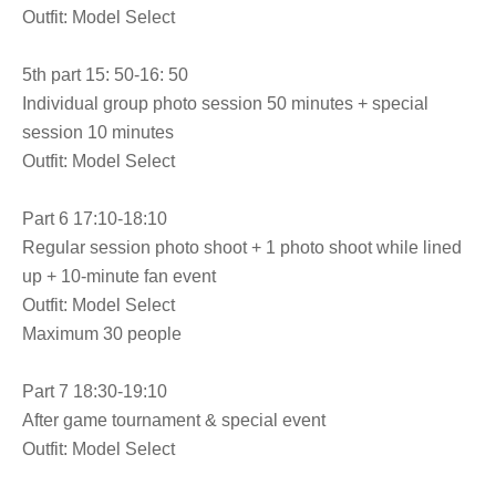
Outfit: Model Select
5th part 15: 50-16: 50
Individual group photo session 50 minutes + special
session 10 minutes
Outfit: Model Select
Part 6 17:10-18:10
Regular session photo shoot + 1 photo shoot while lined
up + 10-minute fan event
Outfit: Model Select
Maximum 30 people
Part 7 18:30-19:10
After game tournament & special event
Outfit: Model Select