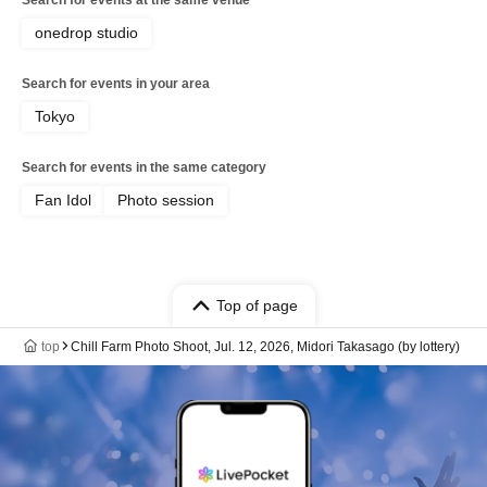
onedrop studio
Search for events in your area
Tokyo
Search for events in the same category
Fan Idol
Photo session
Top of page
top
Chill Farm Photo Shoot, Jul. 12, 2026, Midori Takasago (by lottery)