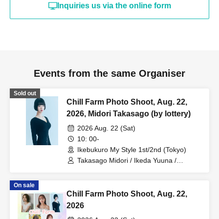
Inquiries us via the online form
Events from the same Organiser
Sold out
Chill Farm Photo Shoot, Aug. 22,
2026, Midori Takasago (by lottery)
2026 Aug. 22 (Sat)
10: 00-
Ikebukuro My Style 1st/2nd (Tokyo)
Takasago Midori / Ikeda Yuuna /
Takasaki Kanami / Nagase Hina / Seika
On sale
Chill Farm Photo Shoot, Aug. 22,
2026