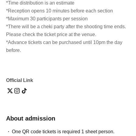
*Time distribution is an estimate
*Reception opens 10 minutes before each section
*Maximum 30 participants per session
*There will be a cheki party after the shooting time ends.
Please check the ticket price at the venue.
*Advance tickets can be purchased until 10pm the day
before.
Official Link
About admission
One QR code tickets is required 1 sheet person.