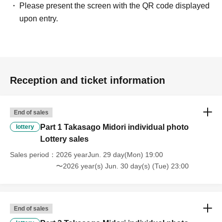
Please present the screen with the QR code displayed
upon entry.
Reception and ticket information
End of sales
Part 1 Takasago Midori individual photo
lottery
Lottery sales
Sales period
2026 yearJun. 29 day(Mon) 19:00
〜2026 year(s) Jun. 30 day(s) (Tue) 23:00
End of sales