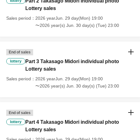
Part 2 Takasago Midori individual photo
lottery
Lottery sales
Sales period
2026 yearJun. 29 day(Mon) 19:00
〜2026 year(s) Jun. 30 day(s) (Tue) 23:00
End of sales
Part 3 Takasago Midori individual photo
lottery
Lottery sales
Sales period
2026 yearJun. 29 day(Mon) 19:00
〜2026 year(s) Jun. 30 day(s) (Tue) 23:00
End of sales
Part 4 Takasago Midori individual photo
lottery
Lottery sales
Sales period
2026 yearJun. 29 day(Mon) 19:00