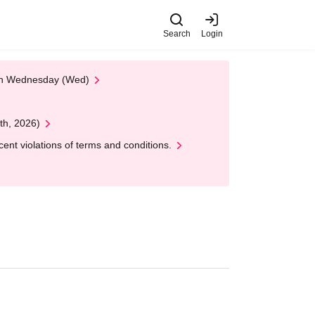
Search
Login
 on Wednesday (Wed)
th, 2026)
nt violations of terms and conditions.