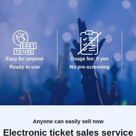
Easy for anyone
Usage fee: 0 yen
Ready to use
No pre-screening
Anyone can easily sell now
Electronic ticket sales service