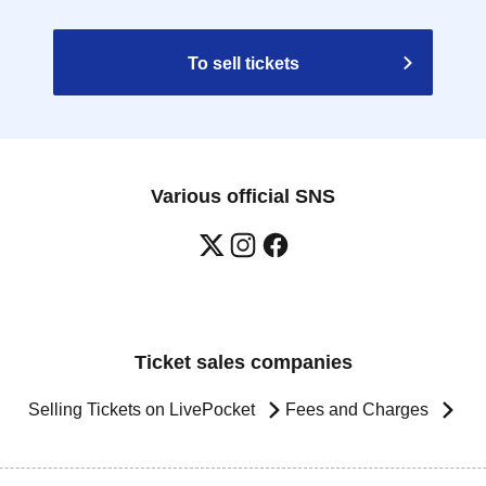
To sell tickets
Various official SNS
Ticket sales companies
Selling Tickets on LivePocket
Fees and Charges