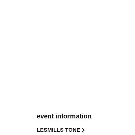
event information
LESMILLS TONE