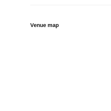
Venue map