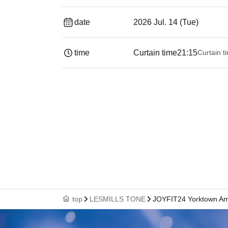
date
2026 Jul. 14 (Tue)
time
Curtain time
21:15
Curtain t
top
LESMILLS TONE
JOYFIT24 Yorktown A