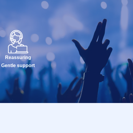
Reassuring
Gentle support