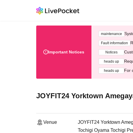
Syst
maintenance
R
Fault information
Important Notices
Cust
Notices
Requ
heads up
For 
heads up
JOYFIT24 Yorktown Amegay
Venue
JOYFIT24 Yorktown Ame
Tochigi Oyama Tochigi Pr