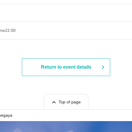
ime
22:00
Return to event details
Top of page
megaya