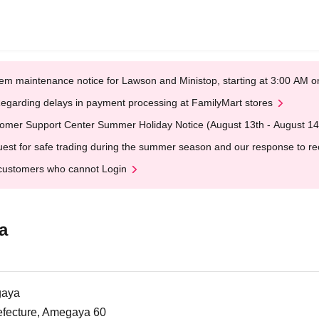
em maintenance notice for Lawson and Ministop, starting at 3:00 AM
egarding delays in payment processing at FamilyMart stores
omer Support Center Summer Holiday Notice (August 13th - August 14
est for safe trading during the summer season and our response to rece
customers who cannot Login
a
gaya
efecture, Amegaya 60