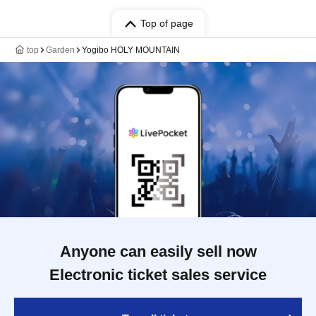
Top of page
top
Garden
Yogibo HOLY MOUNTAIN
Anyone can easily sell now
Electronic ticket sales service