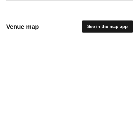
Venue map
See in the map app