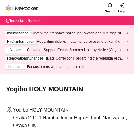
Search
Login
Important Notices
maintenance
System maintenance notice for Lawson and Ministop, star
ting at 3:00 AM on Wednesday (Wed)
Fault information
Regarding delays in payment processing at FamilyMa
rt stores
Notices
Customer Support Center Summer Holiday Notice (August 1
3th - August 14th, 2026)
Renovations/Changes
[Date Correction] Regarding the redesign of the
LivePocket website's top page
heads up
For customers who cannot Login
Yogibo HOLY MOUNTAIN
Yogibo HOLY MOUNTAIN
Osaka 2-11-1 Namba Junior High School, Naniwa-ku,
Osaka City