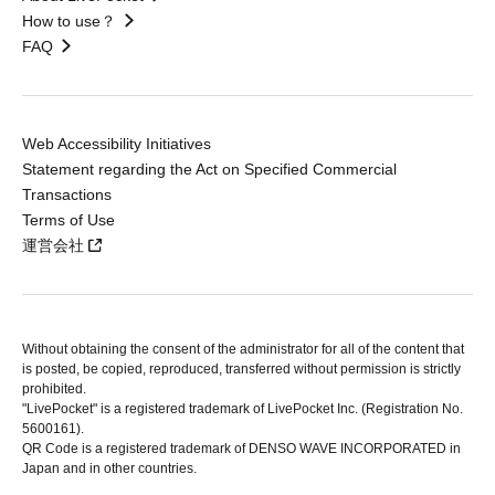
How to use？
FAQ
Web Accessibility Initiatives
Statement regarding the Act on Specified Commercial
Transactions
Terms of Use
運営会社
Without obtaining the consent of the administrator for all of the content that
is posted, be copied, reproduced, transferred without permission is strictly
prohibited.
"LivePocket" is a registered trademark of LivePocket Inc. (Registration No.
5600161).
QR Code is a registered trademark of DENSO WAVE INCORPORATED in
Japan and in other countries.