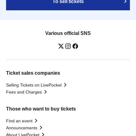
To sell tickets
Various official SNS
Ticket sales companies
Selling Tickets on LivePocket
Fees and Charges
Those who want to buy tickets
Find an event
Announcements
About LivePocket