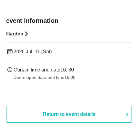
event information
Garden
2026 Jul. 11 (Sat)
Curtain time and date
16: 30
Doors open date and time
16:00
Return to event details