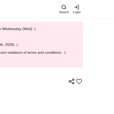
Search
Login
 on Wednesday (Wed)
th, 2026)
nt violations of terms and conditions.