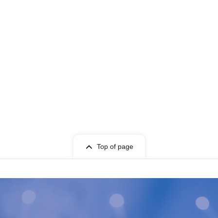
Top of page