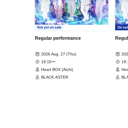
Not yet on sale
On sal
Regular performance
Regul
2026 Aug. 27 (Thu)
202
19:15〜
19
Heart BOX (Aichi)
Hea
BLACK ASTER
BL