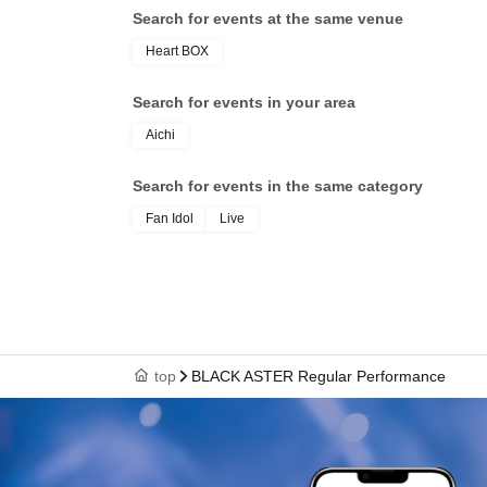
Search for events at the same venue
Heart BOX
Search for events in your area
Aichi
Search for events in the same category
Fan Idol
Live
top
BLACK ASTER Regular Performance