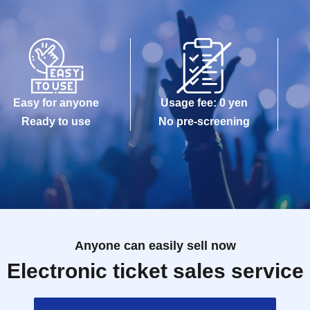
Easy for anyone
Usage fee: 0 yen
Ready to use
No pre-screening
Anyone can easily sell now
Electronic ticket sales service