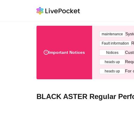
Syst
maintenance
R
Fault information
Important Notices
Cust
Notices
Requ
heads up
For 
heads up
BLACK ASTER Regular Perf