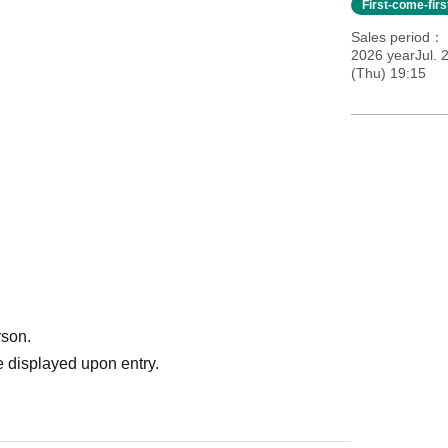
First-come-fir
Sales period
2026 yearJul. 2
(Thu) 19:15
rson.
 displayed upon entry.