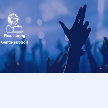
Reassuring
Gentle support