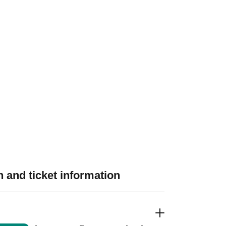
 and ticket information