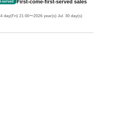
First-come-first-served sales
st-served
4 day(Fri) 21:00
〜2026 year(s) Jul. 30 day(s)