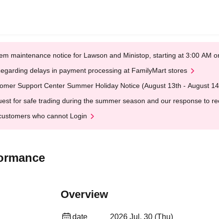
em maintenance notice for Lawson and Ministop, starting at 3:00 AM
egarding delays in payment processing at FamilyMart stores
omer Support Center Summer Holiday Notice (August 13th - August 14
est for safe trading during the summer season and our response to rece
customers who cannot Login
ormance
Overview
date
2026 Jul. 30 (Thu)