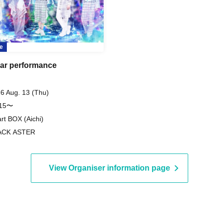
e
ar performance
6 Aug. 13 (Thu)
:15〜
rt BOX (Aichi)
ACK ASTER
View Organiser information page