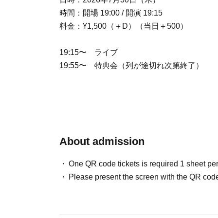
時間：開場 19:00 / 開演 19:15
料金：¥1,500（＋D）（当日＋500）
19:15〜 ライブ
19:55〜 特典会（列が途切れ次第終了）
About admission
One QR code tickets is required 1 sheet pe
Please present the screen with the QR code