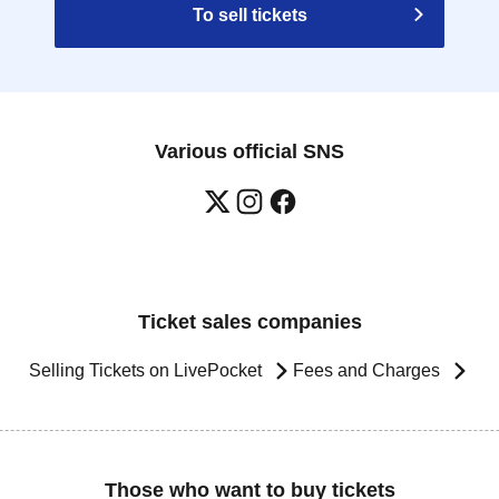
To sell tickets
Various official SNS
Ticket sales companies
Selling Tickets on LivePocket
Fees and Charges
Those who want to buy tickets