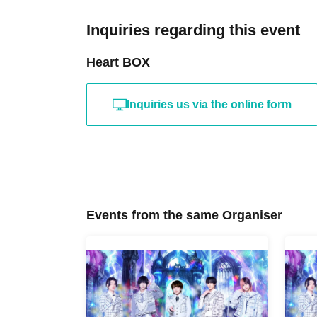
Inquiries regarding this event
Heart BOX
Inquiries us via the online form
Events from the same Organiser