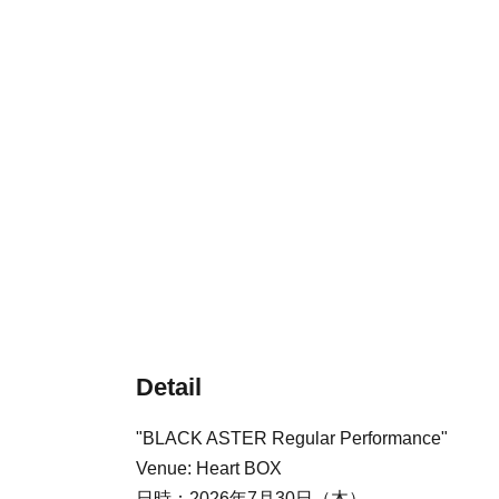
Detail
"BLACK ASTER Regular Performance"
Venue: Heart BOX
日時：2026年7月30日（木）