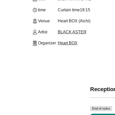
time
Curtain time
19:15
Venue
Heart BOX (Aichi)
Artist
BLACK ASTER
Organizer
Heart BOX
Reception
End of sales