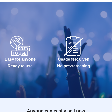
Easy for anyone
Usage fee: 0 yen
Ready to use
No pre-screening
Anyone can easily sell now