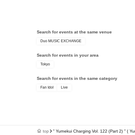
Search for events at the same venue
Duo MUSIC EXCHANGE
Search for events in your area
Tokyo
Search for events in the same category
Fan Idol
Live
top
" Yumekui Charging Vol. 122 (Part 2) " (