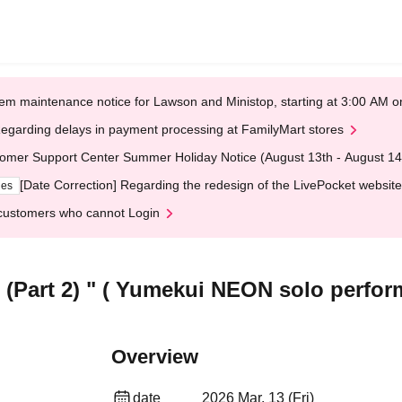
em maintenance notice for Lawson and Ministop, starting at 3:00 AM
egarding delays in payment processing at FamilyMart stores
omer Support Center Summer Holiday Notice (August 13th - August 14
[Date Correction] Regarding the redesign of the LivePocket website
ges
customers who cannot Login
 (Part 2) " ( Yumekui NEON solo perfo
Overview
date
2026 Mar. 13 (Fri)