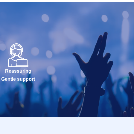
Reassuring
Gentle support