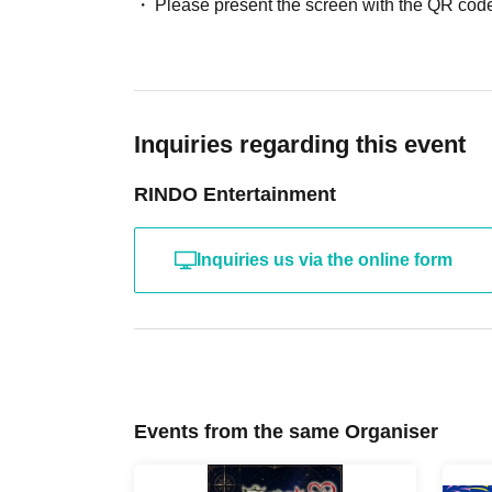
Please present the screen with the QR code
Inquiries regarding this event
RINDO Entertainment
Inquiries us via the online form
Events from the same Organiser