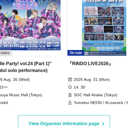
 sales
On sale
e Party! vol.24 (Part 1)"
『RINDO LIVE2026』
dol solo performance)
6 Aug. 26 (Wed)
2026 Aug. 31 (Mon)
:15〜
14: 30
buya Music Hall (Tokyo)
SGC Hall Ariake (Tokyo)
ndol
Yumekui NEON / #Lovesick / 
Hologram / Scandoll / diabell /
/ UNDEЯ DOG / ki:ki / Untitle /
#Lovesick / #Luvless / XP!A /
View Organiser information page