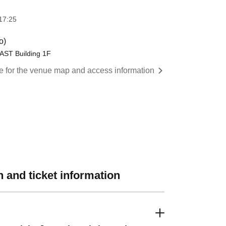
17:25
o)
AST Building 1F
re for the venue map and access information
 and ticket information