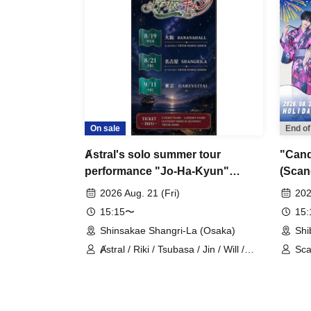
On sale
End of
Ⱥstral's solo summer tour
"Candl
performance "Jo-Ha-Kyun"
(Scan
(Nagoya, Part 1)
2026 Aug. 21 (Fri)
202
15:15〜
15
Shinsakae Shangri-La (Osaka)
Shi
Ⱥstral / Riki / Tsubasa / Jin / Will /
Sca
Minato / Nagisa / Fumaru