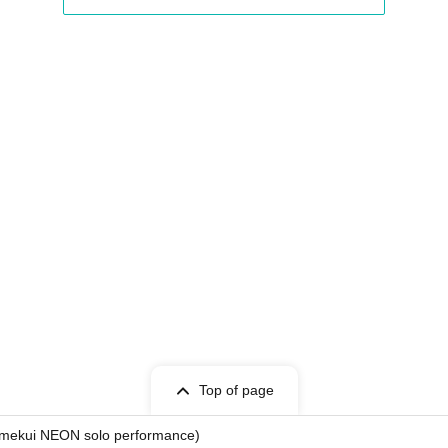
Point / DeXeultio / DTB
Top of page
 Yumekui NEON solo performance)