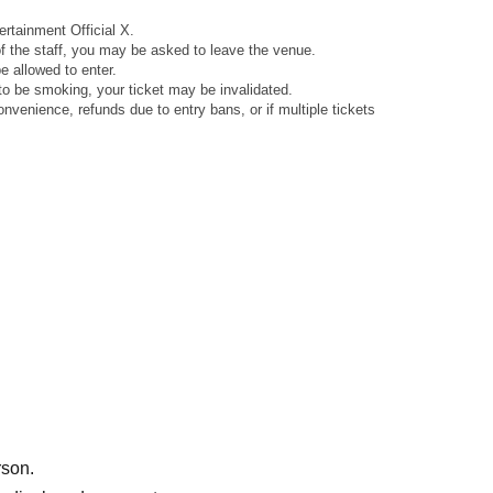
rtainment Official X.
 of the staff, you may be asked to leave the venue.
 allowed to enter.
to be smoking, your ticket may be invalidated.
venience, refunds due to entry bans, or if multiple tickets
rson.