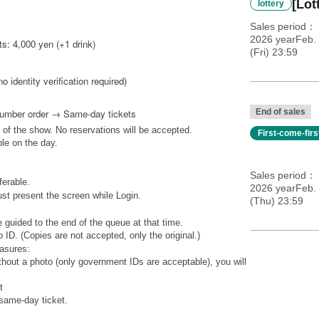
[Lot
lottery
Sales period
2026 yearFeb. 
s: 4,000 yen (+1 drink)
(Fri) 23:59
no identity verification required)
Number order → Same-day tickets
End of sales
 of the show. No reservations will be accepted.
First-come-fir
ble on the day.
Sales period
ferable.
2026 yearFeb.
st present the screen while Login.
(Thu) 23:59
 guided to the end of the queue at that time.
 ID. (Copies are not accepted, only the original.)
easures:
ithout a photo (only government IDs are acceptable), you will
t
 same-day ticket.