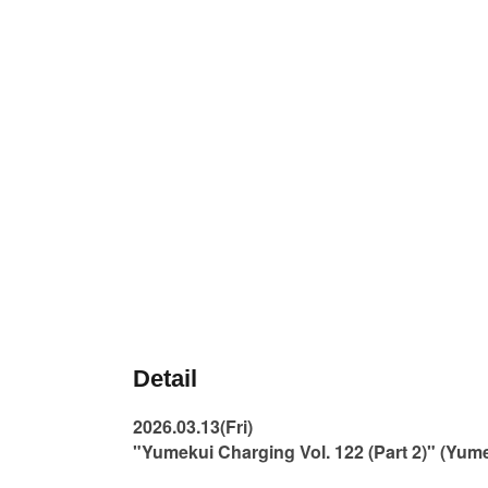
Detail
2026.03.13(Fri)
"Yumekui Charging Vol. 122 (Part 2)" (Yu