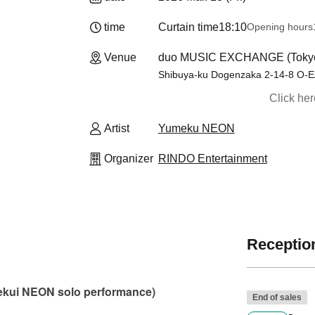
time
Curtain time
18:10
Opening hours
Venue
duo MUSIC EXCHANGE (Toky
Shibuya-ku Dogenzaka 2-14-8 O-E
Click he
Artist
Yumeku NEON
Organizer
RINDO Entertainment
Reception
mekui NEON solo performance)
End of sales