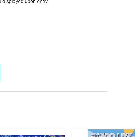
 displayed upon entry.