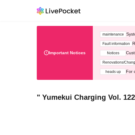
Syst
maintenance
R
Fault information
Important Notices
Cust
Notices
Renovations/Chan
For 
heads up
" Yumekui Charging Vol. 122