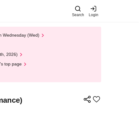
Search
Login
 on Wednesday (Wed)
th, 2026)
's top page
rmance)