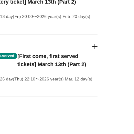
tery ticket] March 13th (Part 2)
13 day(Fri) 20:00
〜2026 year(s) Feb. 20 day(s)
[First come, first served
st-served
tickets] March 13th (Part 2)
 26 day(Thu) 22:10
〜2026 year(s) Mar. 12 day(s)