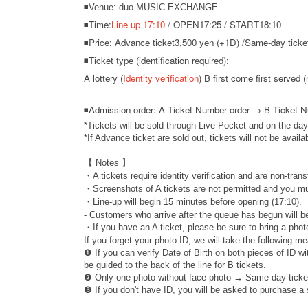
◾Venue: duo MUSIC EXCHANGE
◾Time:
Line up 17:10
/ OPEN17:25 / START18:10
◾Price: Advance ticket
3,500 yen (+1D) /
Same-day ticket
◾Ticket type (identification required):
A lottery (
Identity verification
) B first come first served (
◾
Admission order: A Ticket Number order → B Ticket 
*Tickets will be sold through Live Pocket and on the day
*If Advance ticket are sold out, tickets will not be availa
【 Notes 】
・A tickets require identity verification and are non-trans
・Screenshots of A tickets are not permitted and you mu
・Line-up will begin 15 minutes before opening (17:10).
- Customers who arrive after the queue has begun will be
・If you have an A ticket, please be sure to bring a photo
If you forget your photo ID, we will take the following m
❶ If you can verify Date of Birth on both pieces of ID w
be guided to the back of the line for B tickets.
❷ Only one photo without face photo → Same-day ticke
❸ If you don't have ID, you will be asked to purchase a