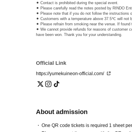
⚫︎ Contact is prohibited during the special event.
⚫︎ Please carefully read the notes posted by RINDO Ente
⚫︎ Please note that if you do not follow the instructions
⚫︎ Customers with a temperature above 37.5℃ will not be
⚫︎ Please refrain from smoking near the venue. If found 
⚫︎ We cannot provide refunds for reasons of customer con
have been won. Thank you for your understanding.
Official Link
https://yumekuineon-official.com/
About admission
One QR code tickets is required 1 sheet pe