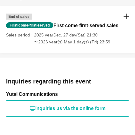
End of sales
First-come-first-served sales
First-come-first-served
Sales period
2025 yearDec. 27 day(Sat) 21:30
〜2026 year(s) May 1 day(s) (Fri) 23:59
Inquiries regarding this event
Yutai Communications
Inquiries us via the online form