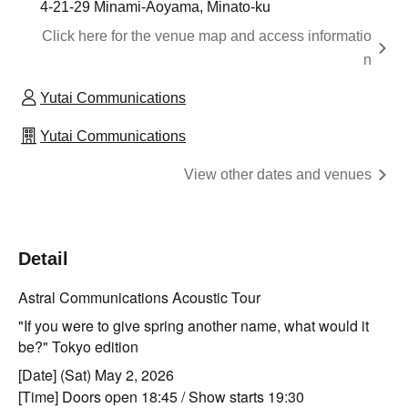
4-21-29 Minami-Aoyama, Minato-ku
Click here for the venue map and access informatio
n
Yutai Communications
Yutai Communications
View other dates and venues
Detail
Astral Communications Acoustic Tour
"If you were to give spring another name, what would it
be?" Tokyo edition
[Date] (Sat) May 2, 2026
[Time] Doors open 18:45 / Show starts 19:30