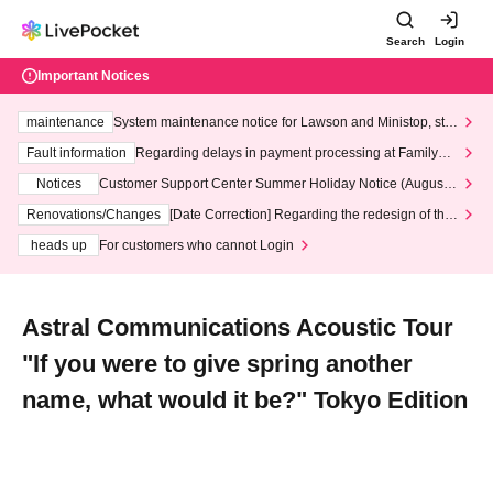
Search
Login
Important Notices
maintenance
System maintenance notice for Lawson and Ministop, star
ting at 3:00 AM on Wednesday (Wed)
Fault information
Regarding delays in payment processing at FamilyMa
rt stores
Notices
Customer Support Center Summer Holiday Notice (August 1
3th - August 14th, 2026)
Renovations/Changes
[Date Correction] Regarding the redesign of the
LivePocket website's top page
heads up
For customers who cannot Login
Astral Communications Acoustic Tour
"If you were to give spring another
name, what would it be?" Tokyo Edition