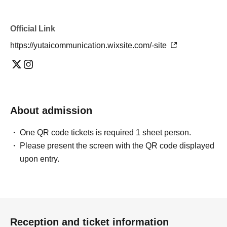
Official Link
https://yutaicommunication.wixsite.com/-site
About admission
One QR code tickets is required 1 sheet person.
Please present the screen with the QR code displayed
upon entry.
Reception and ticket information