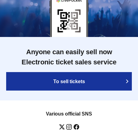
Anyone can easily sell now
Electronic ticket sales service
To sell tickets
Various official SNS