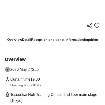
Overview
Detail
Reception and ticket information
Inquiries
Overview
2026 May 2 (Sat)
Curtain time
19:30
Opening hours
18:45
Tessenkai Noh Training Center, 2nd floor main stage
(Tokyo)