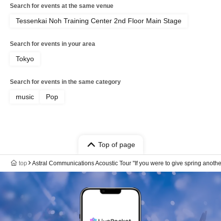
Search for events at the same venue
Tessenkai Noh Training Center 2nd Floor Main Stage
Search for events in your area
Tokyo
Search for events in the same category
music
Pop
Top of page
top
Astral Communications Acoustic Tour "If you were to give spring anoth