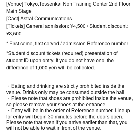
[Venue] Tokyo,
Tessenkai Noh Training Center 2nd Floor
Main Stage
[Cast] Astral Communications
[Tickets] General admission: ¥4,500 / Student discount:
¥3,500
* First come, first served / admission Reference number
*Student discount tickets (required) presentation of
student ID upon entry. If you do not have one, the
difference of 1,000 yen will be collected.
・Eating and drinking are strictly prohibited inside the
venue. Drinks only may be consumed outside the hall.
・Please note that shoes are prohibited inside the venue,
so please remove your shoes at the entrance.
・Entry will be in the order of Reference number. Lineup
for entry will begin 30 minutes before the doors open.
Please note that even if you arrive earlier than that, you
will not be able to wait in front of the venue.