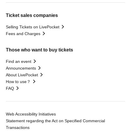
Ticket sales companies
Selling Tickets on LivePocket
Fees and Charges
Those who want to buy tickets
Find an event
Announcements
About LivePocket
How to use？
FAQ
Web Accessibility Initiatives
Statement regarding the Act on Specified Commercial
Transactions