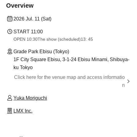
Overview
2026 Jul. 11 (Sat)
START​ ​
11:00
OPEN​ ​
10:30
The show (scheduled)
13: 45
Grade Park Ebisu (Tokyo)
1F City Square Ebisu, 3-1-24 Ebisu Minami, Shibuya-
ku Tokyo
Click here for the venue map and access informatio
n
Yuka Moriguchi
LMX Inc.