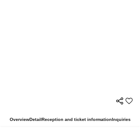
Overview
Detail
Reception and ticket information
Inquiries