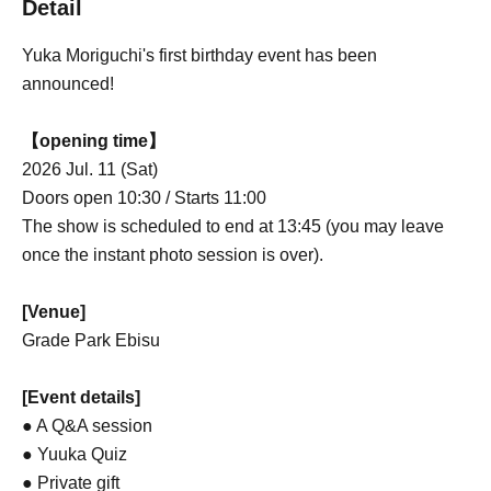
Detail
Yuka Moriguchi's first birthday event has been
announced!
【opening time】
2026 Jul. 11 (Sat)
Doors open 10:30 / Starts 11:00
The show is scheduled to end at 13:45 (you may leave
once the instant photo session is over).
[Venue]
Grade Park Ebisu
[Event details]
● A Q&A session
● Yuuka Quiz
● Private gift