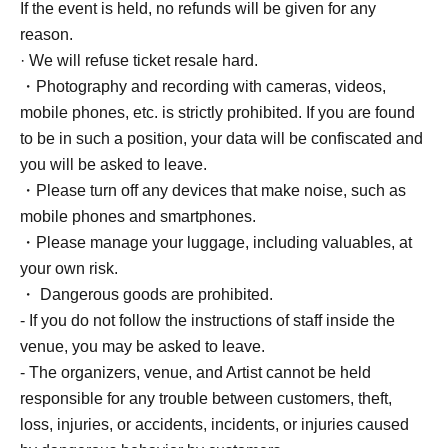
If the event is held, no refunds will be given for any
reason.
· We will refuse ticket resale hard.
・Photography and recording with cameras, videos,
mobile phones, etc. is strictly prohibited. If you are found
to be in such a position, your data will be confiscated and
you will be asked to leave.
・Please turn off any devices that make noise, such as
mobile phones and smartphones.
・Please manage your luggage, including valuables, at
your own risk.
・ Dangerous goods are prohibited.
- If you do not follow the instructions of staff inside the
venue, you may be asked to leave.
- The organizers, venue, and Artist cannot be held
responsible for any trouble between customers, theft,
loss, injuries, or accidents, incidents, or injuries caused