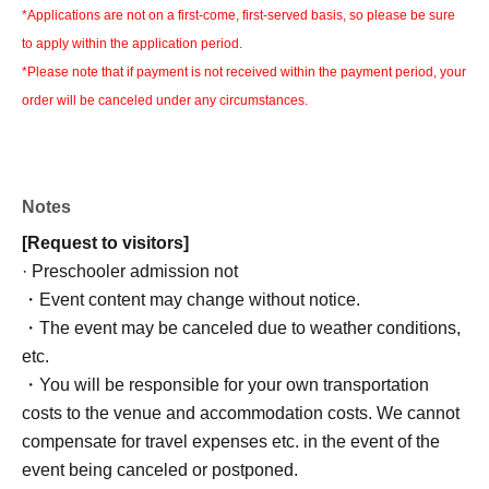
*Applications are not on a first-come, first-served basis, so please be sure
to apply within the application period.
*Please note that if payment is not received within the payment period, your
order will be canceled under any circumstances.
Notes
[Request to visitors]
· Preschooler admission not
・Event content may change without notice.
・The event may be canceled due to weather conditions,
etc.
・You will be responsible for your own transportation
costs to the venue and accommodation costs. We cannot
compensate for travel expenses etc. in the event of the
event being canceled or postponed.