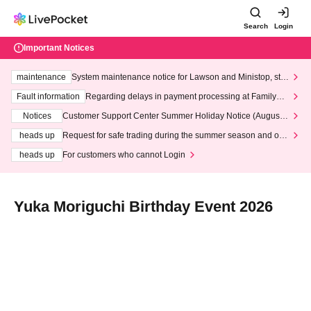
Search
Login
Important Notices
maintenance
System maintenance notice for Lawson and Ministop, star
ting at 3:00 AM on Wednesday (Wed)
Fault information
Regarding delays in payment processing at FamilyMa
rt stores
Notices
Customer Support Center Summer Holiday Notice (August 1
3th - August 14th, 2026)
heads up
Request for safe trading during the summer season and our
response to recent violations of terms and conditions.
heads up
For customers who cannot Login
Yuka Moriguchi Birthday Event 2026