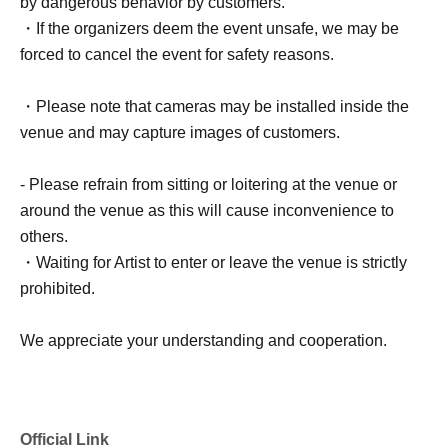
by dangerous behavior by customers.
・If the organizers deem the event unsafe, we may be
forced to cancel the event for safety reasons.
・Please note that cameras may be installed inside the
venue and may capture images of customers.
- Please refrain from sitting or loitering at the venue or
around the venue as this will cause inconvenience to
others.
・Waiting for Artist to enter or leave the venue is strictly
prohibited.
We appreciate your understanding and cooperation.
Official Link