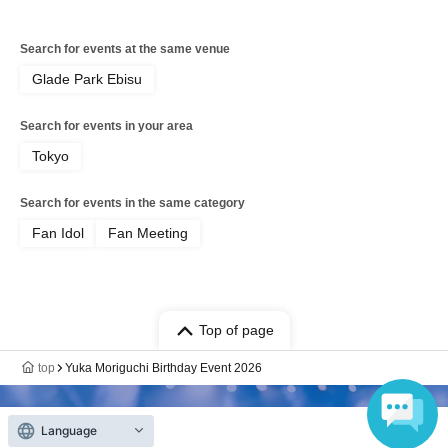
Search for events at the same venue
Glade Park Ebisu
Search for events in your area
Tokyo
Search for events in the same category
Fan Idol
Fan Meeting
Top of page
top
Yuka Moriguchi Birthday Event 2026
Language