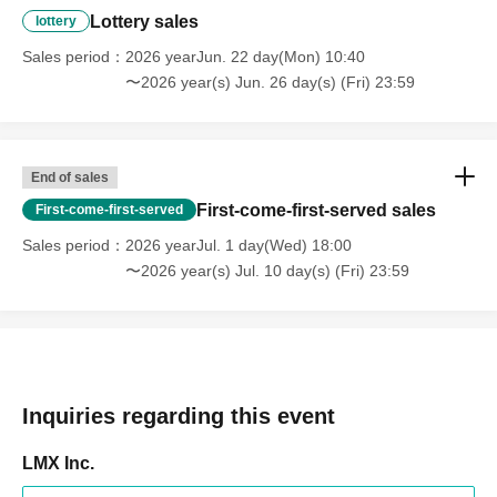
Lottery sales
lottery
Sales period
2026 yearJun. 22 day(Mon) 10:40
〜2026 year(s) Jun. 26 day(s) (Fri) 23:59
End of sales
First-come-first-served sales
First-come-first-served
Sales period
2026 yearJul. 1 day(Wed) 18:00
〜2026 year(s) Jul. 10 day(s) (Fri) 23:59
Inquiries regarding this event
LMX Inc.