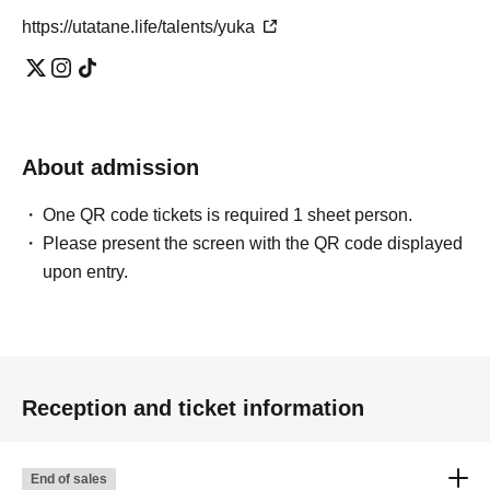
https://utatane.life/talents/yuka
About admission
One QR code tickets is required 1 sheet person.
Please present the screen with the QR code displayed
upon entry.
Reception and ticket information
End of sales