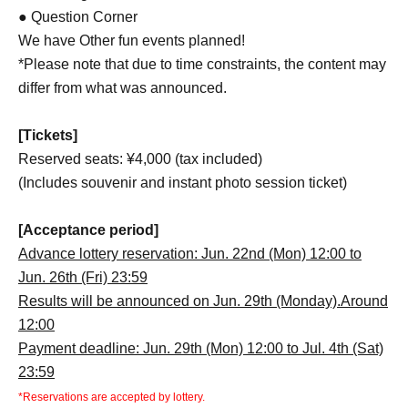
● Question Corner
We have Other fun events planned!
*Please note that due to time constraints, the content may
differ from what was announced.
[Tickets]
Reserved seats: ¥4,000 (tax included)
(Includes souvenir and instant photo session ticket)
[Acceptance period]
Advance lottery reservation: Jun. 22nd (Mon) 12:00 to
Jun. 26th (Fri) 23:59
Results will be announced on Jun. 29th (Monday).
Around
12:00
Payment deadline: Jun. 29th (Mon) 12:00 to Jul. 4th (Sat)
23:59
*Reservations are accepted by lottery.