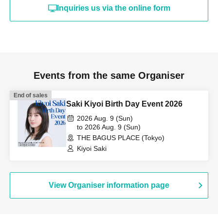
Inquiries us via the online form
Events from the same Organiser
End of sales
Saki Kiyoi Birth Day Event 2026
2026 Aug. 9 (Sun)
to 2026 Aug. 9 (Sun)
THE BAGUS PLACE (Tokyo)
Kiyoi Saki
View Organiser information page