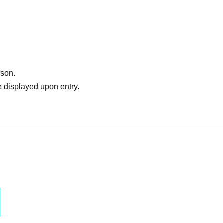
rson.
 displayed upon entry.