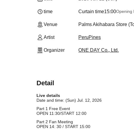
time
Curtain time
15:00
Opening 
Venue
Palms Akihabara Store (T
Artist
PeruPines
Organizer
ONE DAY Co., Ltd.
Detail
Live details
Date and time: (Sun) Jul. 12, 2026
Part 1 Free Event
OPEN 11:30/START 12:00
Part 2 Fan Meeting
OPEN 14: 30 / START 15:00