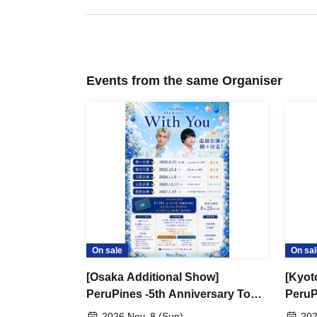
Events from the same Organiser
On sale
On sal
[Osaka Additional Show]
[Kyot
PeruPines -5th Anniversary Tour-
PeruP
"With You"
"With
2026 Nov. 8 (Sun)
202