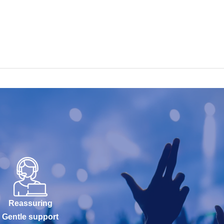
Reassuring
Gentle support