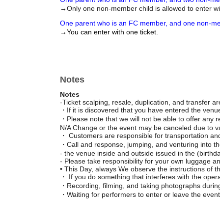
→Only one non-member child is allowed to enter wi
One parent who is an FC member, and one non-me
→You can enter with one ticket.
Notes
Notes
-Ticket scalping, resale, duplication, and transfer are
・If it is discovered that you have entered the venue u
・Please note that we will not be able to offer any
N/A Change or the event may be canceled due to v
・ Customers are responsible for transportation an
・Call and response, jumping, and venturing into the
- the venue inside and outside issued in the (birthdat
- Please take responsibility for your own luggage a
• This Day, always We observe the instructions of th
・ If you do something that interferes with the opera
・Recording, filming, and taking photographs during
・Waiting for performers to enter or leave the event 