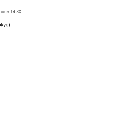
hours
14:30
okyo)