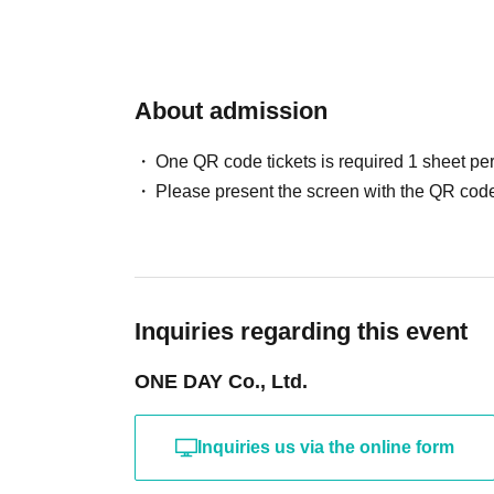
About admission
One QR code tickets is required 1 sheet pe
Please present the screen with the QR code
Inquiries regarding this event
ONE DAY Co., Ltd.
Inquiries us via the online form