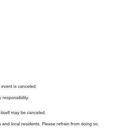
event is canceled.
 responsibility.
 itself may be canceled.
s and local residents. Please refrain from doing so.