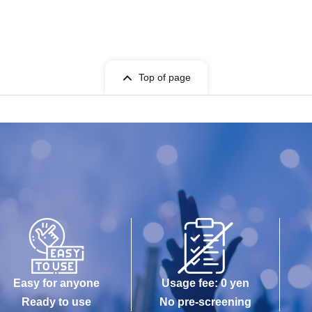
Top of page
Easy for anyone
Usage fee: 0 yen
Ready to use
No pre-screening