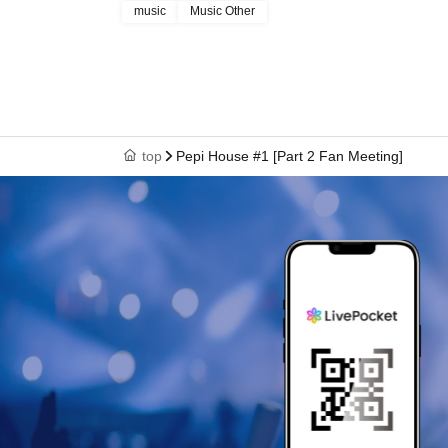
music
Music Other
top
Pepi House #1 [Part 2 Fan Meeting]