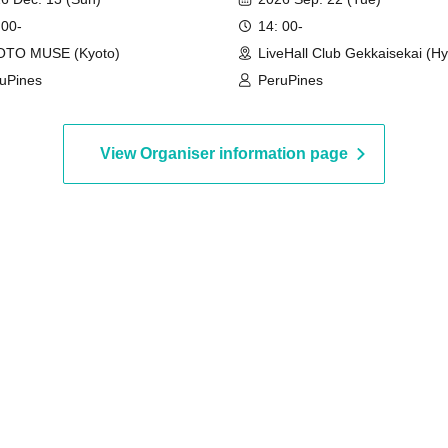
 00-
14: 00-
OTO MUSE (Kyoto)
LiveHall Club Gekkaisekai (H
uPines
PeruPines
View Organiser information page