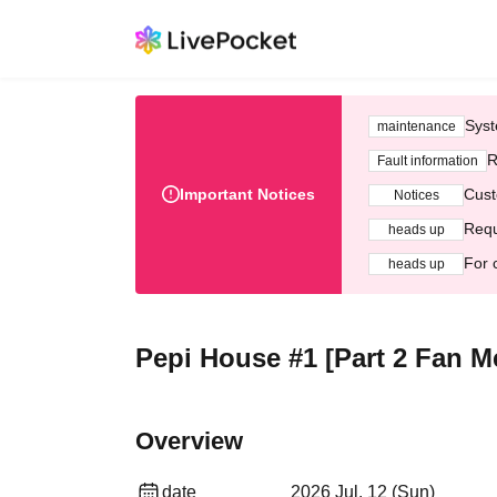
Syst
maintenance
R
Fault information
Important Notices
Cust
Notices
Requ
heads up
For 
heads up
Pepi House #1 [Part 2 Fan M
Overview
date
2026 Jul. 12 (Sun)