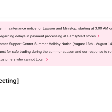
em maintenance notice for Lawson and Ministop, starting at 3:00 AM
egarding delays in payment processing at FamilyMart stores
omer Support Center Summer Holiday Notice (August 13th - August 14
est for safe trading during the summer season and our response to rece
customers who cannot Login
eeting]