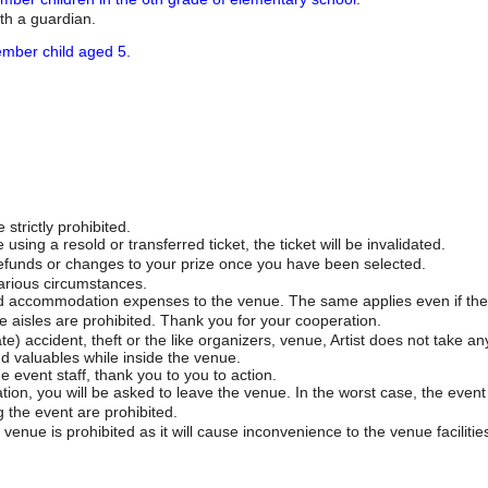
th a guardian.
mber child aged 5.
 strictly prohibited.
sing a resold or transferred ticket, the ticket will be invalidated.
 refunds or changes to your prize once you have been selected.
arious circumstances.
d accommodation expenses to the venue. The same applies even if the 
 aisles are prohibited. Thank you for your cooperation.
e) accident, theft or the like organizers, venue, Artist does not take any
nd valuables while inside the venue.
e event staff, thank you to you to action.
tion, you will be asked to leave the venue. In the worst case, the event
 the event are prohibited.
venue is prohibited as it will cause inconvenience to the venue facilitie