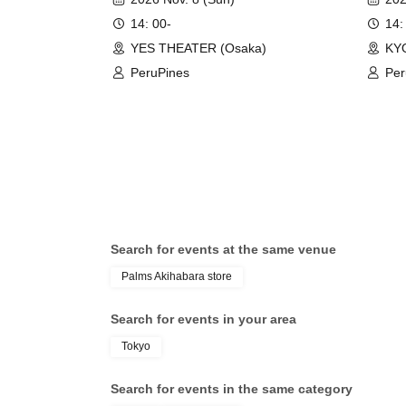
14: 00-
14:
YES THEATER (Osaka)
KY
PeruPines
Per
Search for events at the same venue
Palms Akihabara store
Search for events in your area
Tokyo
Search for events in the same category