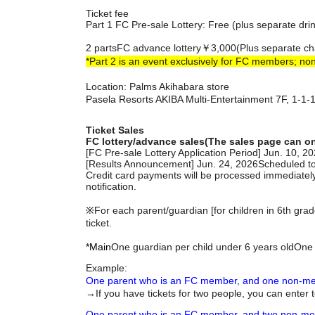
Ticket fee
Part 1 FC Pre-sale Lottery: Free (plus separate dri
2 parts
FC advance lottery
￥3,000
(Plus separate ch
*Part 2 is an event exclusively for FC members; no
Location: Palms Akihabara store
Pasela Resorts AKIBA Multi-Entertainment 7F, 1-1
Ticket Sales
FC lottery/advance sales
(The sales page can o
[FC Pre-sale Lottery Application Period] Jun. 10, 
[Results Announcement] Jun. 24, 2026
Scheduled t
Credit card payments will be processed immediately
notification.
※
For each parent/guardian [for children in 6th gra
ticket.
*Main
One guardian per child under 6 years old
One 
Example:
One parent who is an FC member, and one non-mem
→If you have tickets for two people, you can enter 
One parent who is an FC member, and two non-memb