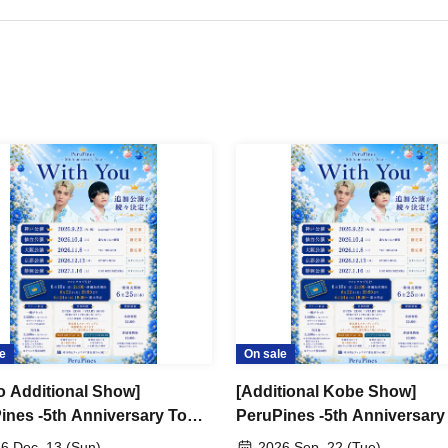
e
On sale
o Additional Show]
[Additional Kobe Show]
ines -5th Anniversary Tour-
PeruPines -5th Anniversary
 You"
"With You"
6 Dec. 13 (Sun)
2026 Sep. 22 (Tue)