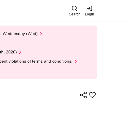
Search
Login
 on Wednesday (Wed)
th, 2026)
nt violations of terms and conditions.