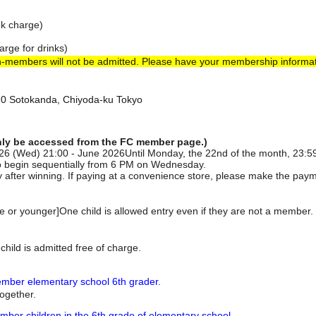
nk charge)
arge for drinks)
n-members will not be admitted. Please have your membership informat
-10 Sotokanda, Chiyoda-ku Tokyo
nly be accessed from the FC member page.)
2026 (Wed) 21:00 - June 2026
Until Monday, the 22nd of the month, 23:5
o begin sequentially from 6 PM on Wednesday.
 after winning. If paying at a convenience store, please make the paym
de or younger]
One child is allowed entry even if they are not a member. 
child is admitted free of charge.
ber elementary school 6th grader.
together.
er children in the 6th grade of elementary school.