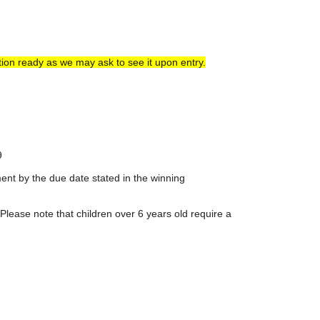
ion ready as we may ask to see it upon entry.
9
ent by the due date stated in the winning
Please note that children over 6 years old require a