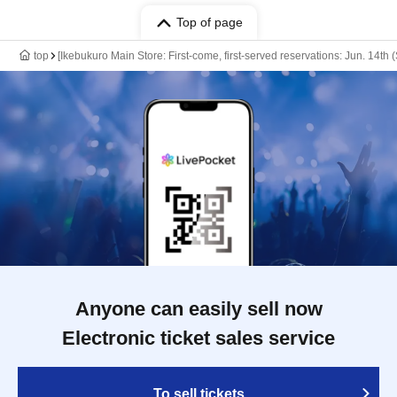
Top of page
top
[Ikebukuro Main Store: First-come, first-served reservations: Jun. 14th
Anyone can easily sell now
Electronic ticket sales service
To sell tickets