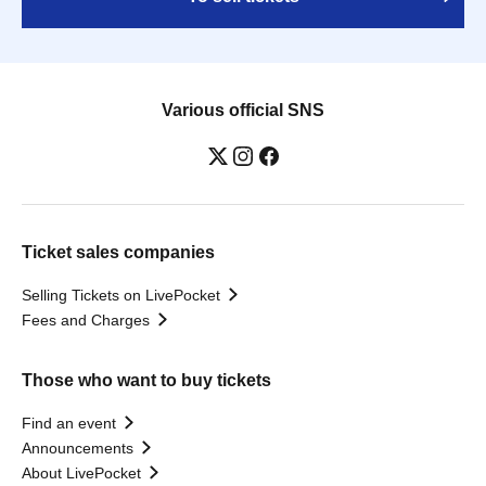
Various official SNS
Ticket sales companies
Selling Tickets on LivePocket
Fees and Charges
Those who want to buy tickets
Find an event
Announcements
About LivePocket