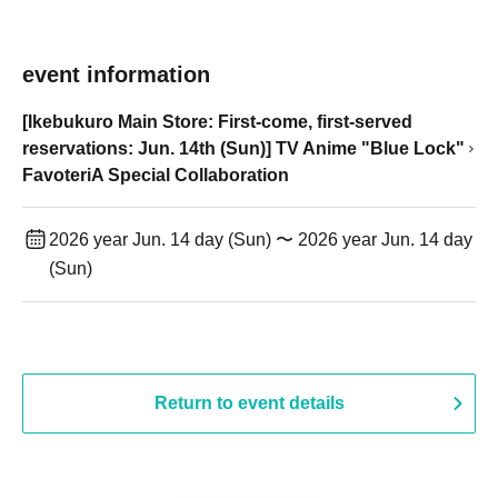
event information
[Ikebukuro Main Store: First-come, first-served
reservations: Jun. 14th (Sun)] TV Anime "Blue Lock"
FavoteriA Special Collaboration
2026 year Jun. 14 day (Sun) 〜 2026 year Jun. 14 day
(Sun)
Return to event details