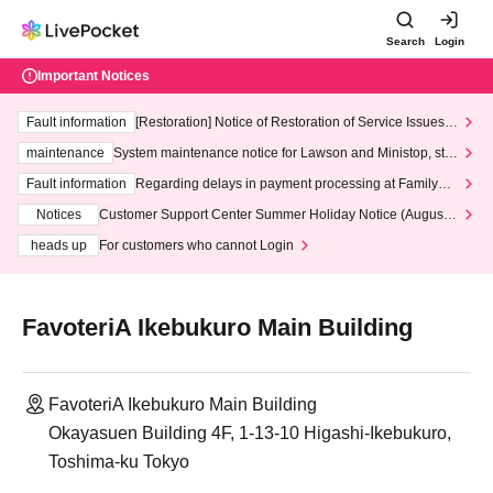
Search
Login
Important Notices
Fault information
[Restoration] Notice of Restoration of Service Issues R
elated to Credit Card and Convenience store payment
maintenance
System maintenance notice for Lawson and Ministop, star
ting at 3:00 AM on Wednesday (Wed)
Fault information
Regarding delays in payment processing at FamilyMa
rt stores
Notices
Customer Support Center Summer Holiday Notice (August 1
3th - August 14th, 2026)
heads up
For customers who cannot Login
FavoteriA Ikebukuro Main Building
FavoteriA Ikebukuro Main Building
Okayasuen Building 4F, 1-13-10 Higashi-Ikebukuro,
Toshima-ku Tokyo