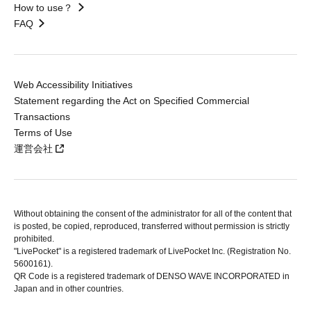
How to use？
FAQ
Web Accessibility Initiatives
Statement regarding the Act on Specified Commercial
Transactions
Terms of Use
運営会社
Without obtaining the consent of the administrator for all of the content that
is posted, be copied, reproduced, transferred without permission is strictly
prohibited.
"LivePocket" is a registered trademark of LivePocket Inc. (Registration No.
5600161).
QR Code is a registered trademark of DENSO WAVE INCORPORATED in
Japan and in other countries.