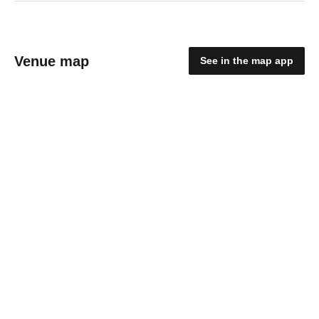
Venue map
See in the map app