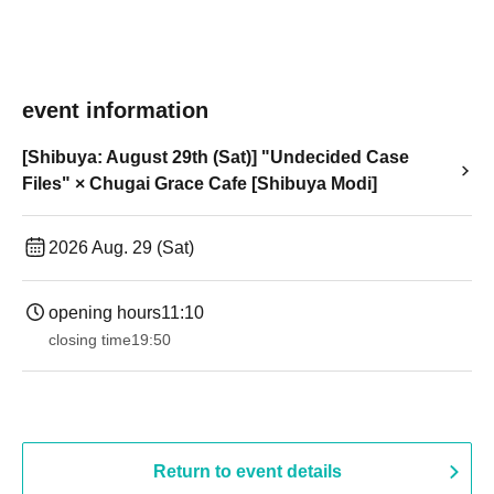
event information
[Shibuya: August 29th (Sat)] "Undecided Case
Files" × Chugai Grace Cafe [Shibuya Modi]
2026 Aug. 29 (Sat)
opening hours
11:10
closing time
19:50
Return to event details