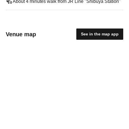
About 4 minutes walk from JR Line "Shibuya Station"
Venue map
See in the map app