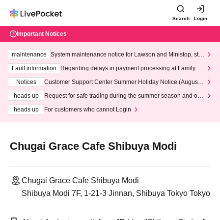
Search
Login
Important Notices
maintenance
System maintenance notice for Lawson and Ministop, star
ting at 3:00 AM on Wednesday (Wed)
Fault information
Regarding delays in payment processing at FamilyMa
rt stores
Notices
Customer Support Center Summer Holiday Notice (August 1
3th - August 14th, 2026)
heads up
Request for safe trading during the summer season and our
response to recent violations of terms and conditions.
heads up
For customers who cannot Login
Chugai Grace Cafe Shibuya Modi
Chugai Grace Cafe Shibuya Modi
Shibuya Modi 7F, 1-21-3 Jinnan, Shibuya Tokyo Tokyo