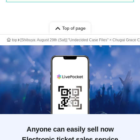
Top of page
top
[Shibuya: August 29th (Sat)] "Undecided Case Files" × Chugai Grace C
Anyone can easily sell now
Electronic ticket sales service