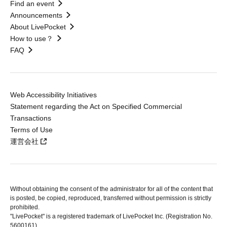
Find an event
Announcements
About LivePocket
How to use？
FAQ
Web Accessibility Initiatives
Statement regarding the Act on Specified Commercial
Transactions
Terms of Use
運営会社
Without obtaining the consent of the administrator for all of the content that
is posted, be copied, reproduced, transferred without permission is strictly
prohibited.
"LivePocket" is a registered trademark of LivePocket Inc. (Registration No.
5600161).