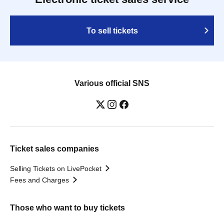
To sell tickets
Various official SNS
Ticket sales companies
Selling Tickets on LivePocket
Fees and Charges
Those who want to buy tickets