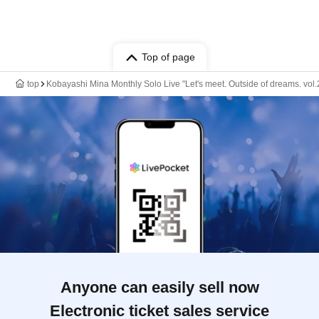
Top of page
top
Kobayashi Mina Monthly Solo Live "Let's meet. Outside of dreams. vol.
Anyone can easily sell now
Electronic ticket sales service