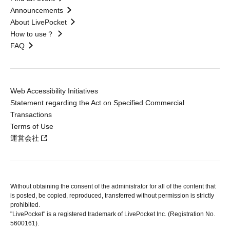
Announcements
About LivePocket
How to use？
FAQ
Web Accessibility Initiatives
Statement regarding the Act on Specified Commercial
Transactions
Terms of Use
運営会社
Without obtaining the consent of the administrator for all of the content that
is posted, be copied, reproduced, transferred without permission is strictly
prohibited.
"LivePocket" is a registered trademark of LivePocket Inc. (Registration No.
5600161).