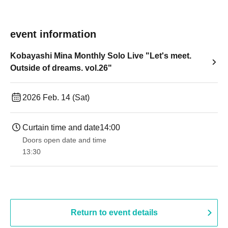
event information
Kobayashi Mina Monthly Solo Live "Let's meet.
Outside of dreams. vol.26"
2026 Feb. 14 (Sat)
Curtain time and date
14:00
Doors open date and time
13:30​ ​ ​ ​​ ​​ ​​ ​​ ​​ ​​ ​​ ​​ ​​ ​​ ​​ ​​ ​​ ​​ ​​ ​​ ​​ ​​ ​​ ​​ ​​ ​​ ​​ ​​ ​​ ​​ ​​ ​​ ​​ ​​ ​​ ​​ ​​ ​​ ​​ ​​ ​​ ​​ ​​ ​​ ​​ ​​ ​​ ​​ ​​ ​​ ​​ ​​ ​​ ​​ ​​ ​
Return to event details