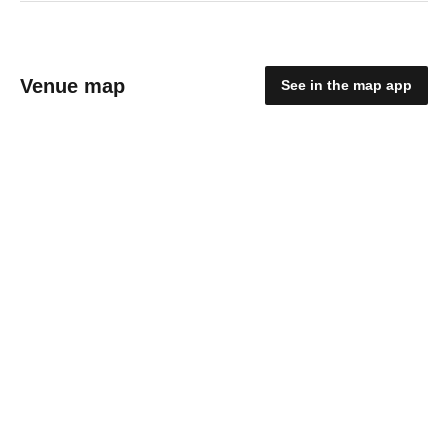
Venue map
See in the map app