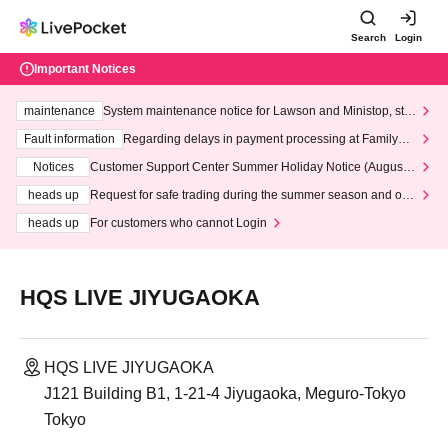
Search
Login
Important Notices
maintenance
System maintenance notice for Lawson and Ministop, star
ting at 3:00 AM on Wednesday (Wed)
Fault information
Regarding delays in payment processing at FamilyMa
rt stores
Notices
Customer Support Center Summer Holiday Notice (August 1
3th - August 14th, 2026)
heads up
Request for safe trading during the summer season and our
response to recent violations of terms and conditions.
heads up
For customers who cannot Login
HQS LIVE JIYUGAOKA
HQS LIVE JIYUGAOKA
J121 Building B1, 1-21-4 Jiyugaoka, Meguro-Tokyo
Tokyo