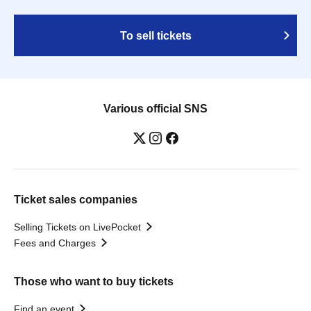
To sell tickets
Various official SNS
Ticket sales companies
Selling Tickets on LivePocket
Fees and Charges
Those who want to buy tickets
Find an event