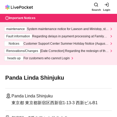
Search
Login
Important Notices
maintenance
System maintenance notice for Lawson and Ministop, star
ting at 3:00 AM on Wednesday (Wed)
Fault information
Regarding delays in payment processing at FamilyMa
rt stores
Notices
Customer Support Center Summer Holiday Notice (August 1
3th - August 14th, 2026)
Renovations/Changes
[Date Correction] Regarding the redesign of the
LivePocket website's top page
heads up
For customers who cannot Login
Panda Linda Shinjuku
Panda Linda Shinjuku
東京都 東京都新宿区西新宿1-13-3 西新ビルB1