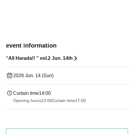
event information
“All Harada!! ︎” vol.2 Jun. 14th
2026 Jun. 14 (Sun)
Curtain time
14:00
Opening hours
13:00
Curtain time
17:00