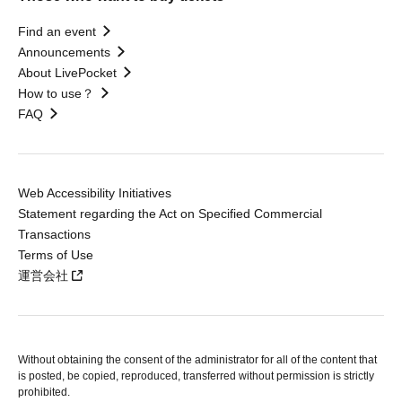
Find an event
Announcements
About LivePocket
How to use？
FAQ
Web Accessibility Initiatives
Statement regarding the Act on Specified Commercial
Transactions
Terms of Use
運営会社
Without obtaining the consent of the administrator for all of the content that
is posted, be copied, reproduced, transferred without permission is strictly
prohibited.