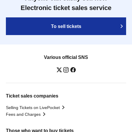
Electronic ticket sales service
To sell tickets
Various official SNS
Ticket sales companies
Selling Tickets on LivePocket
Fees and Charges
Those who want to buy tickets