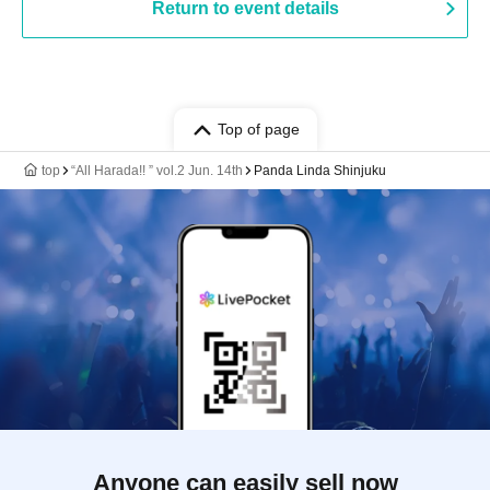
Return to event details
Top of page
top
“All Harada!! ︎” vol.2 Jun. 14th
Panda Linda Shinjuku
Anyone can easily sell now