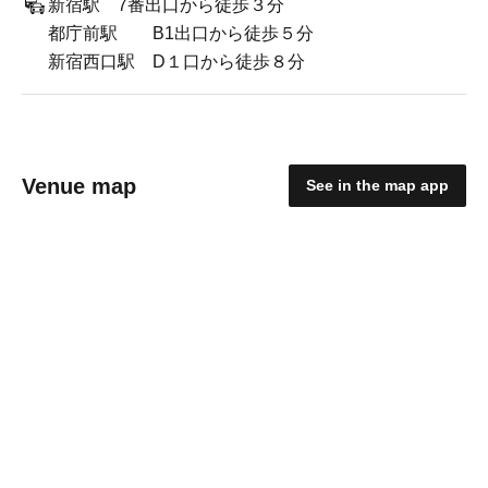
新宿駅 7番出口から徒歩３分
都庁前駅 B1出口から徒歩５分
新宿西口駅 D１口から徒歩８分
Venue map
See in the map app