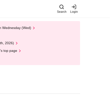
Search
Login
 on Wednesday (Wed)
th, 2026)
's top page