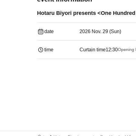
Hotaru Biyori presents <One Hundred V
date
2026 Nov. 29 (Sun)
time
Curtain time
12:30
Opening 