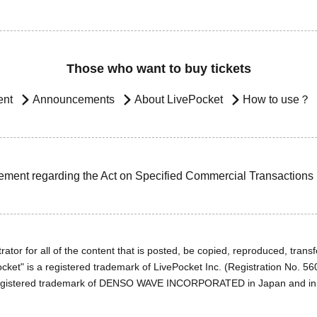
Those who want to buy tickets
ent
Announcements
About LivePocket
How to use？
ement regarding the Act on Specified Commercial Transactions
ator for all of the content that is posted, be copied, reproduced, transfe
cket" is a registered trademark of LivePocket Inc. (Registration No. 5
egistered trademark of DENSO WAVE INCORPORATED in Japan and in o