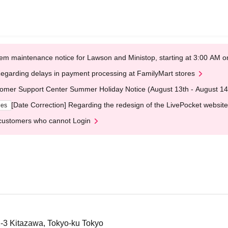
em maintenance notice for Lawson and Ministop, starting at 3:00 AM
egarding delays in payment processing at FamilyMart stores
omer Support Center Summer Holiday Notice (August 13th - August 14
[Date Correction] Regarding the redesign of the LivePocket website
ges
customers who cannot Login
2-3 Kitazawa, Tokyo-ku Tokyo