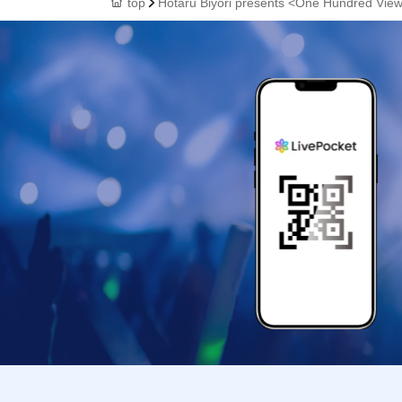
top
Hotaru Biyori presents <One Hundred Views