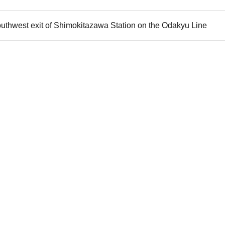
outhwest exit of Shimokitazawa Station on the Odakyu Line