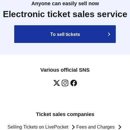
Anyone can easily sell now
Electronic ticket sales service
To sell tickets
Various official SNS
Ticket sales companies
Selling Tickets on LivePocket
Fees and Charges