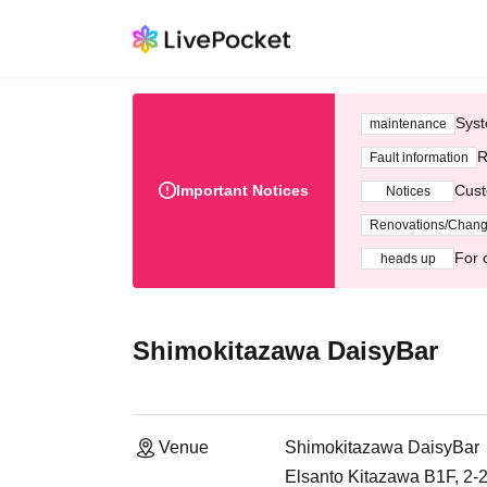
Syst
maintenance
R
Fault information
Important Notices
Cust
Notices
Renovations/Chan
For 
heads up
Shimokitazawa DaisyBar
Venue
Shimokitazawa DaisyBar
Elsanto Kitazawa B1F, 2-