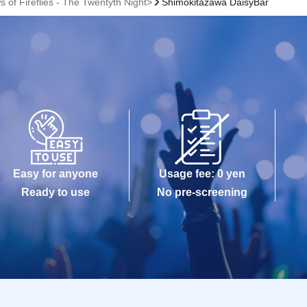
 of Fireflies - The Twentyth Night>
Shimokitazawa DaisyBar
Easy for anyone
Usage fee: 0 yen
Ready to use
No pre-screening