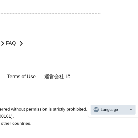
FAQ
Terms of Use
運営会社
rred without permission is strictly prohibited.
Language
600161).
ther countries.