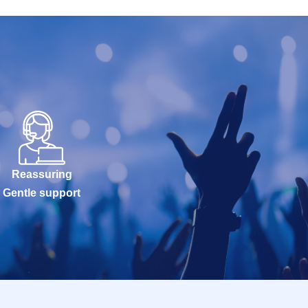
Reassuring
Gentle support