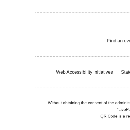
Find an ev
Web Accessibility Initiatives
Stat
Without obtaining the consent of the administr
"LivePo
QR Code is a r