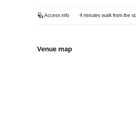
Access info
4 minutes walk from the s
Venue map