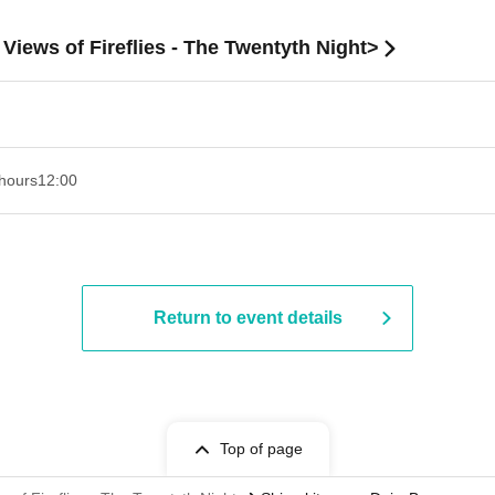
iews of Fireflies - The Twentyth Night>
hours
12:00
Return to event details
Top of page