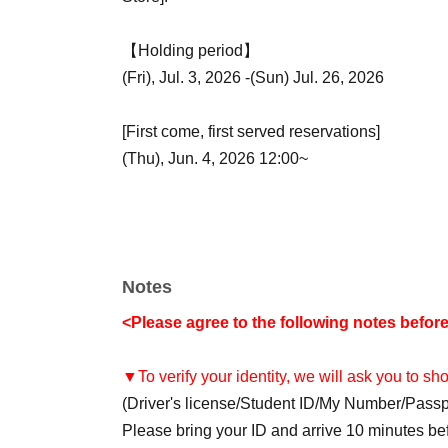
【Holding period】
(Fri), Jul. 3, 2026 -(Sun) Jul. 26, 2026
[First come, first served reservations]
(Thu), Jun. 4, 2026 12:00~
Notes
<Please agree to the following notes befor
▼To verify your identity, we will ask you to s
(Driver's license/Student ID/My Number/Pass
Please bring your ID and arrive 10 minutes befo