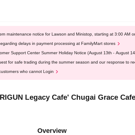
em maintenance notice for Lawson and Ministop, starting at 3:00 AM
egarding delays in payment processing at FamilyMart stores
omer Support Center Summer Holiday Notice (August 13th - August 14
est for safe trading during the summer season and our response to rece
customers who cannot Login
'TRIGUN Legacy Cafe' Chugai Grace Caf
Overview