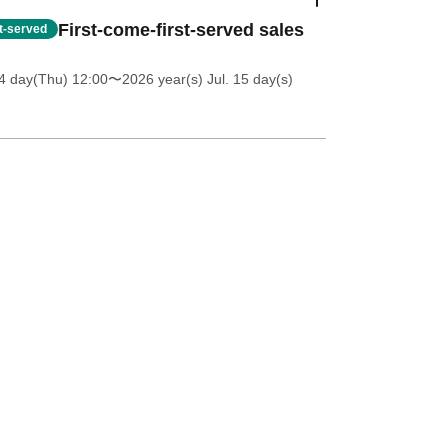
First-come-first-served sales
st-served
4 day(Thu) 12:00
〜2026 year(s) Jul. 15 day(s)