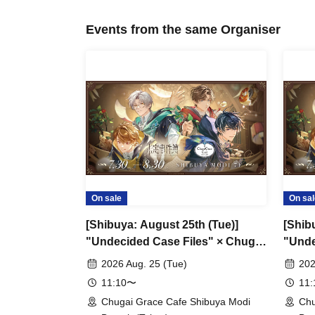
Events from the same Organiser
On sale
On sal
[Shibuya: August 25th (Tue)]
[Shib
"Undecided Case Files" × Chugai
"Unde
Grace Cafe [Shibuya Modi]
Grace
2026 Aug. 25 (Tue)
202
11:10〜
11
Chugai Grace Cafe Shibuya Modi
Chu