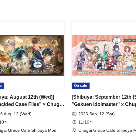
e
On sale
uya: August 12th (Wed)]
[Shibuya: September 12th (S
cided Case Files" × Chugai
"Gakuen Idolmaster" x Chu
 Cafe [Shibuya Modi]
Grace Cafe Revival [Shibuy
6 Aug. 12 (Wed)
2026 Sep. 12 (Sat)
Modi]
:10〜
11:10〜
gai Grace Cafe Shibuya Modi
Chugai Grace Cafe Shibuya 