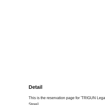
Detail
This is the reservation page for 'TRIGUN Le
Store].