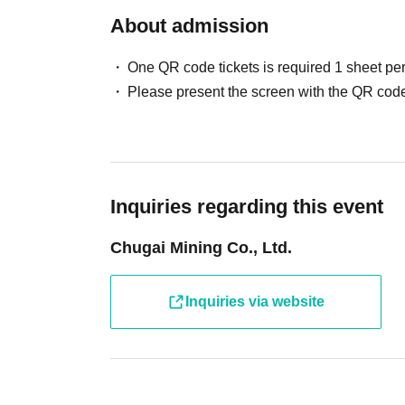
fees and processing fees)
About admission
・System usage fees and handling charges wil
One QR code tickets is required 1 sheet pe
[Minors and guardians]
Please present the screen with the QR code
・Junior high school students and younger mu
older. Children cannot enter the facility alone.
・Children aged 8 and over are allowed in the 
・Please make sure to purchase tickets for the
only be purchased for up to two people per gro
Inquiries regarding this event
more people.)
Chugai Mining Co., Ltd.
We apologize for any inconvenience this may
・ Other usage methods, please see here.
Inquiries via website
[About use on the day]
・If there are seats available on the day, you 
reservation or purchasing a ticket. Please check
day.