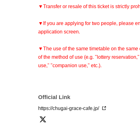
▼Transfer or resale of this ticket is strictly pro
▼If you are applying for two people, please e
application screen.
▼The use of the same timetable on the same da
of the method of use (e.g. "lottery reservation,
use," "companion use," etc.).
Re-entry is not permitted after leaving the sto
▼Please refrain from coming to the store in co
Official Link
cosplay. Please see the "How to Use" page for
https://chugai-grace-cafe.jp/
[About reserved tickets]
・This ticket can only be used for the timetab
・The ticket price can be used as a dining cou