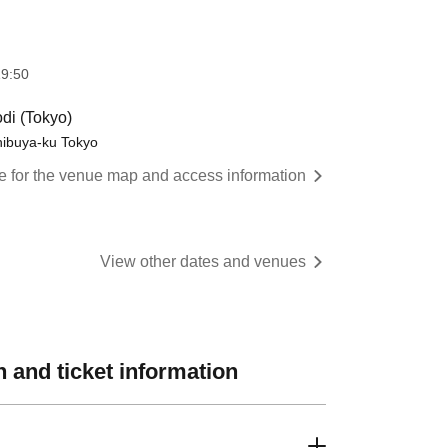
9:50
di (Tokyo)
hibuya-ku Tokyo
re for the venue map and access information
View other dates and venues
 and ticket information