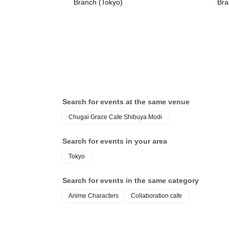
Branch (Tokyo)
Bra
Search for events at the same venue
Chugai Grace Cafe Shibuya Modi
Search for events in your area
Tokyo
Search for events in the same category
Anime Characters
Collaboration cafe