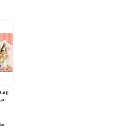
at)]
gai
a
Modi