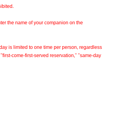
hibited.
nter the name of your companion on the
y is limited to one time per person, regardless
" "first-come-first-served reservation," "same-day
re within the same timetable.
splay or in clothing that could be perceived as
 details.
le on the day you have reserved.
pon in the restaurant (excluding system usage