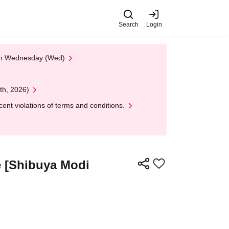
Search
Login
 on Wednesday (Wed)
th, 2026)
nt violations of terms and conditions.
e [Shibuya Modi