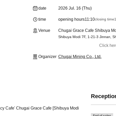
date
2026 Jul. 16 (Thu)
time
opening hours
11:10
closing time
1
Venue
Chugai Grace Cafe Shibuya Mo
Shibuya Modi 7F, 1-21-3 Jinnan, S
Click he
Organizer
Chugai Mining Co., Ltd.
Reception
gacy Cafe' Chugai Grace Cafe [Shibuya Modi
End of sales