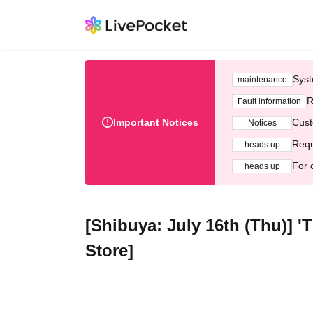
Syst
maintenance
R
Fault information
Important Notices
Cust
Notices
Requ
heads up
For 
heads up
[Shibuya: July 16th (Thu)] 
Store]