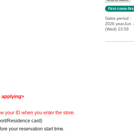
First-come-fir
Sales period
2026 yearJun. 
(Wed) 23:59
e applying>
how your ID when you enter the store.
port/Residence card)
re your reservation start time.