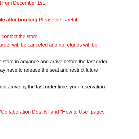
id from December 1st.
le after booking.
Please be careful.
 contact the store.
r order will be canceled and no refunds will be
e store in advance and arrive before the last order.
y have to release the seat and restrict future
ot arrive by the last order time, your reservation
 "Collaboration Details" and "How to Use" pages