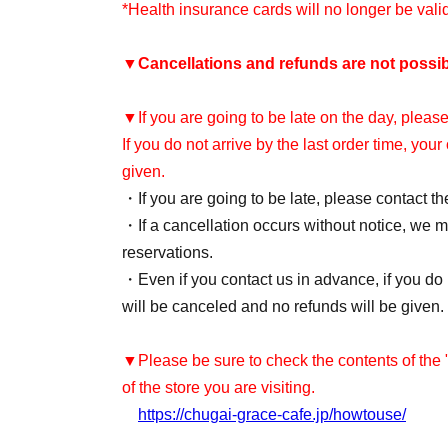
*Health insurance cards will no longer be val
▼
Cancellations and refunds are not possib
▼If you are going to be late on the day, please
If you do not arrive by the last order time, you
given.
・If you are going to be late, please contact th
・If a cancellation occurs without notice, we ma
reservations.
・Even if you contact us in advance, if you do n
will be canceled and no refunds will be given.
▼Please be sure to check the contents of the
of the store you are visiting.
https://chugai-grace-cafe.jp/howtouse/