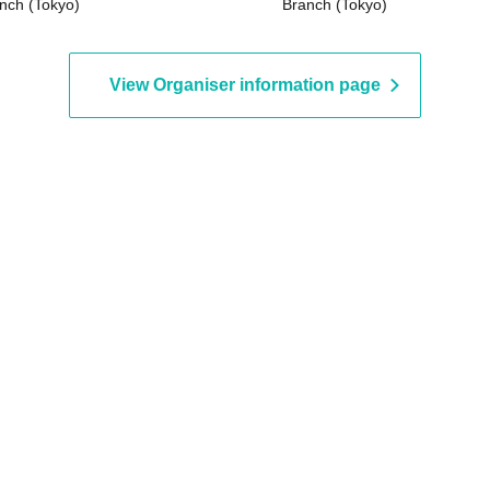
nch (Tokyo)
Branch (Tokyo)
View Organiser information page