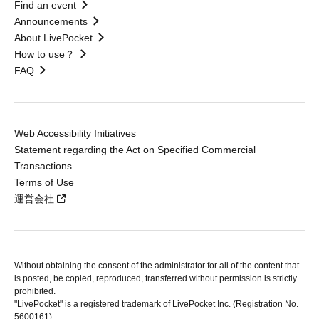
Find an event
Announcements
About LivePocket
How to use？
FAQ
Web Accessibility Initiatives
Statement regarding the Act on Specified Commercial
Transactions
Terms of Use
運営会社
Without obtaining the consent of the administrator for all of the content that
is posted, be copied, reproduced, transferred without permission is strictly
prohibited.
"LivePocket" is a registered trademark of LivePocket Inc. (Registration No.
5600161).