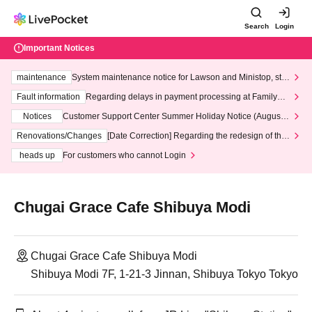
Search
Login
Important Notices
maintenance
System maintenance notice for Lawson and Ministop, star
ting at 3:00 AM on Wednesday (Wed)
Fault information
Regarding delays in payment processing at FamilyMa
rt stores
Notices
Customer Support Center Summer Holiday Notice (August 1
3th - August 14th, 2026)
Renovations/Changes
[Date Correction] Regarding the redesign of the
LivePocket website's top page
heads up
For customers who cannot Login
Chugai Grace Cafe Shibuya Modi
Chugai Grace Cafe Shibuya Modi
Shibuya Modi 7F, 1-21-3 Jinnan, Shibuya Tokyo Tokyo