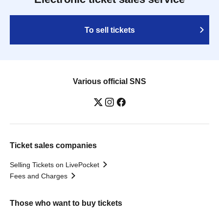
To sell tickets
Various official SNS
Ticket sales companies
Selling Tickets on LivePocket
Fees and Charges
Those who want to buy tickets