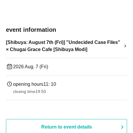
event information
[Shibuya: August 7th (Fri)] "Undecided Case Files"
× Chugai Grace Cafe [Shibuya Modi]
2026 Aug. 7 (Fri)
opening hours
11: 10
closing time
19:50
Return to event details