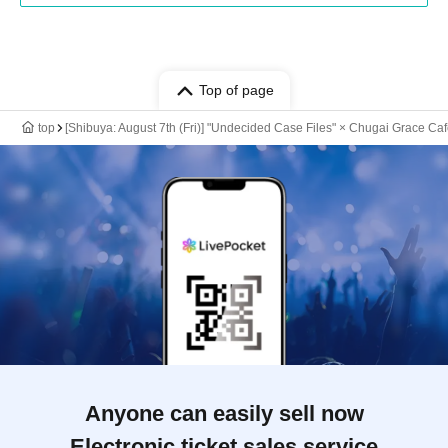
Top of page
top
[Shibuya: August 7th (Fri)] "Undecided Case Files" × Chugai Grace Ca
Anyone can easily sell now
Electronic ticket sales service