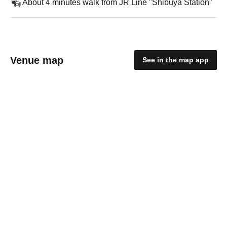
About 4 minutes walk from JR Line "Shibuya Station"
Venue map
See in the map app