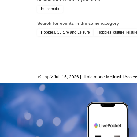
Kumamoto
Search for events in the same category
Hobbies, Culture and Leisure
Hobbies, culture, leisur
top
Jul. 15, 2026 [Lil ala mode Mejirushi Acc