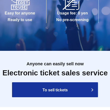
Easy for anyone
Usage fee: 0 yen
Ready to use
No pre-screening
Anyone can easily sell now
Electronic ticket sales service
To sell tickets