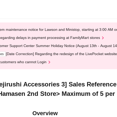
em maintenance notice for Lawson and Ministop, starting at 3:00 AM
egarding delays in payment processing at FamilyMart stores
omer Support Center Summer Holiday Notice (August 13th - August 14
[Date Correction] Regarding the redesign of the LivePocket website
ges
customers who cannot Login
Mejirushi Accessories 3] Sales Referenc
 Hamasen 2nd Store> Maximum of 5 per
Overview