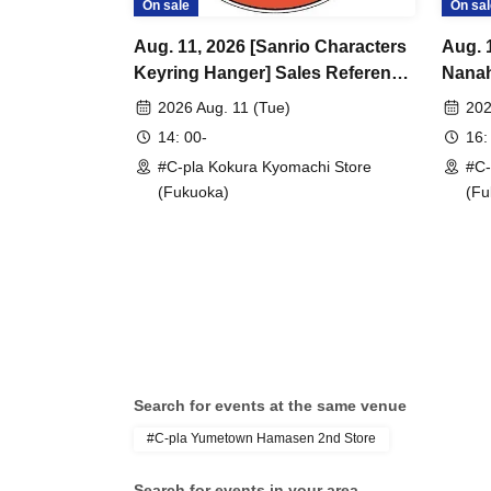
On sale
On sal
Aug. 11, 2026 [Sanrio Characters
Aug. 
Keyring Hanger] Sales Reference
Nanah
number ticket (lottery) <#C-pla
Sales
2026 Aug. 11 (Tue)
202
Kokura Kyomachi Store>
(lotte
14: 00-
16:
Maximum of 4 per person
Kyoma
#C-pla Kokura Kyomachi Store
#C-
per p
(Fukuoka)
(Fu
Search for events at the same venue
#C-pla Yumetown Hamasen 2nd Store
Search for events in your area