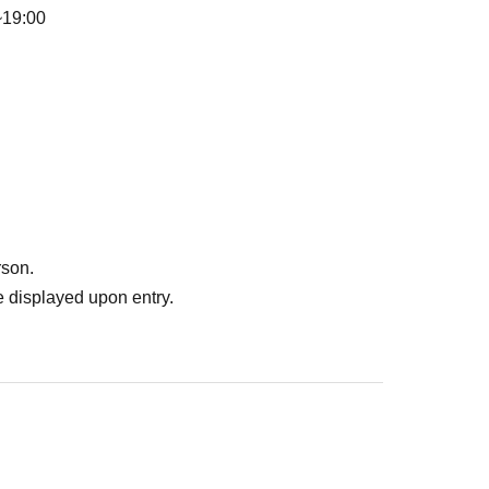
~19:00
rson.
 displayed upon entry.