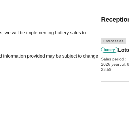
Reception
, we will be implementing Lottery sales to
End of sales
Lott
lottery
nd information provided may be subject to change
Sales period
2026 yearJul. 
23:59