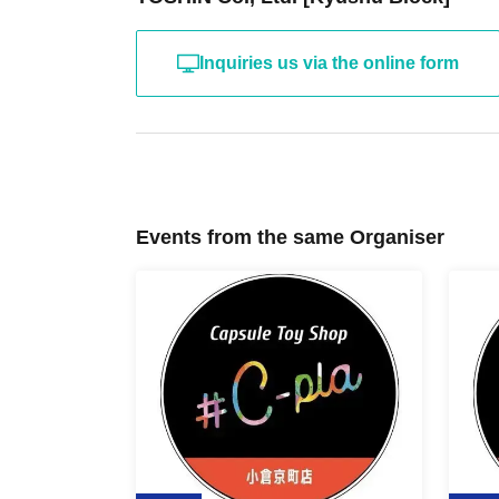
Inquiries us via the online form
Events from the same Organiser