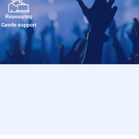
Reassuring
Gentle support