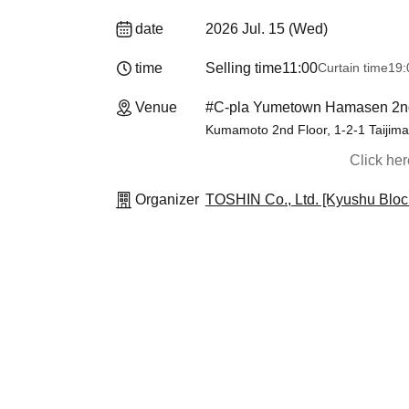
date
2026 Jul. 15 (Wed)
time
Selling time
11:00
Curtain time
19:00​ ​ ​ ​​ ​
Venue
#C-pla Yumetown Hamasen 2n
Kumamoto 2nd Floor, 1-2-1 Taiji
Click he
Organizer
TOSHIN Co., Ltd. [Kyushu Bloc