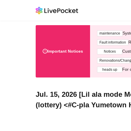
Syst
maintenance
R
Fault information
Important Notices
Cust
Notices
Renovations/Chan
For 
heads up
Jul. 15, 2026 [Lil ala mode 
(lottery) <#C-pla Yumetown