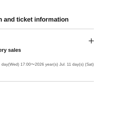
 and ticket information
ery sales
8 day(Wed) 17:00
〜2026 year(s) Jul. 11 day(s) (Sat)