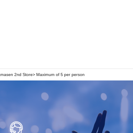
n Hamasen 2nd Store> Maximum of 5 per person