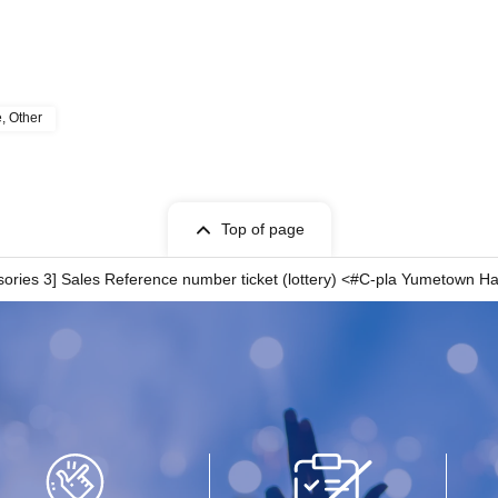
e, Other
Top of page
essories 3] Sales Reference number ticket (lottery) <#C-pla Yumetow