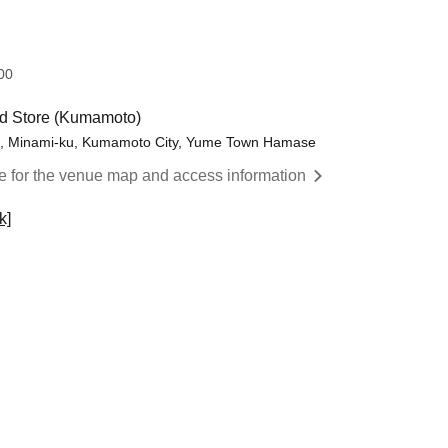
​ ​​ ​​ ​​ ​​ ​​ ​​ ​​ ​​ ​​ ​​ ​​ ​​ ​​ ​​ ​​ ​​ ​​ ​​ ​​ ​​ ​​ ​​ ​​ ​​ ​​ ​​ ​​ ​​ ​​ ​​ ​​ ​​ ​​ ​​ ​​ ​​ ​​ ​​ ​​ ​​ ​​ ​​ ​​ ​​ ​​ ​
d Store (Kumamoto)
ma, Minami-ku, Kumamoto City, Yume Town Hamase
re for the venue map and access information
k]