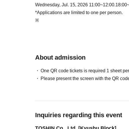
Wednesday, Jul. 15, 2026 11:00~12:00.18:00
*Applications are limited to one per person.
※
About admission
One QR code tickets is required 1 sheet pe
Please present the screen with the QR code
Inquiries regarding this event
TOSHIN Co., Ltd. [Kyushu Block]