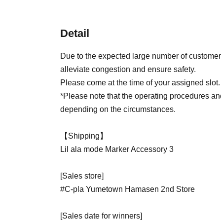
Detail
Due to the expected large number of customers
alleviate congestion and ensure safety.
Please come at the time of your assigned slot.
*Please note that the operating procedures a
depending on the circumstances.
【Shipping】
Lil ala mode Marker Accessory 3
[Sales store]
#C-pla Yumetown Hamasen 2nd Store
[Sales date for winners]