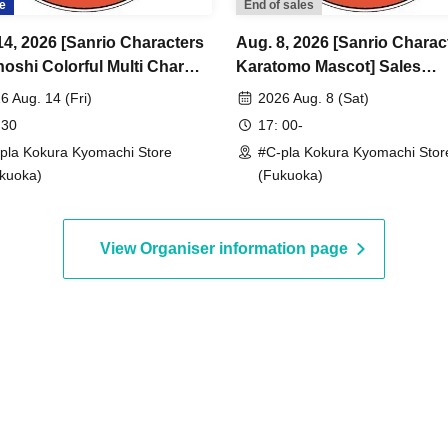
e
End of sales
14, 2026 [Sanrio Characters
Aug. 8, 2026 [Sanrio Charac
oshi Colorful Multi Charm]
Karatomo Mascot] Sales
 Reference number ticket
Reference number ticket (lot
6 Aug. 14 (Fri)
2026 Aug. 8 (Sat)
ry) <#C-pla Kokura
<#C-pla Kokura Kyomachi S
 30
17: 00-
chi Store> Maximum of 4
Maximum of 4 per person
pla Kokura Kyomachi Store
#C-pla Kokura Kyomachi Stor
erson
kuoka)
(Fukuoka)
View Organiser information page