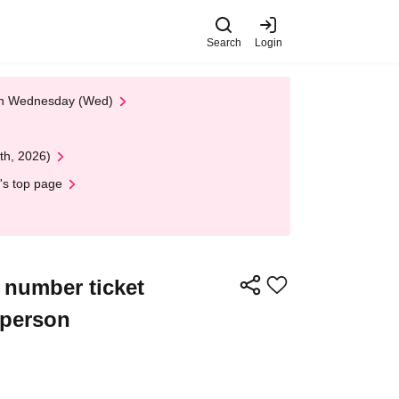
Search
Login
 on Wednesday (Wed)
th, 2026)
's top page
e number ticket
 person