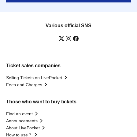
Various official SNS
Ticket sales companies
Selling Tickets on LivePocket
Fees and Charges
Those who want to buy tickets
Find an event
Announcements
About LivePocket
How to use？