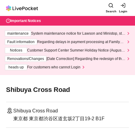
Search
Login
Important Notices
maintenance
System maintenance notice for Lawson and Ministop, star
ting at 3:00 AM on Wednesday (Wed)
Fault information
Regarding delays in payment processing at FamilyMa
rt stores
Notices
Customer Support Center Summer Holiday Notice (August 1
3th - August 14th, 2026)
Renovations/Changes
[Date Correction] Regarding the redesign of the
LivePocket website's top page
heads up
For customers who cannot Login
Shibuya Cross Road
Shibuya Cross Road
東京都 東京都渋谷区道玄坂2丁目19-2 B1F