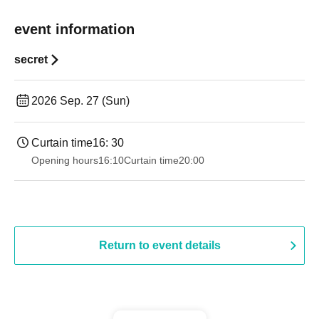
event information
secret
2026 Sep. 27 (Sun)
Curtain time
16: 30
Opening hours
16:10
Curtain time
20:00
Return to event details