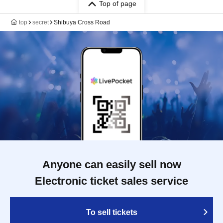
Top of page
top
secret
Shibuya Cross Road
Anyone can easily sell now
Electronic ticket sales service
To sell tickets