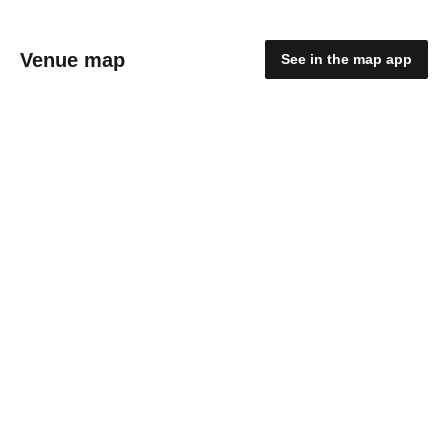
Venue map
See in the map app