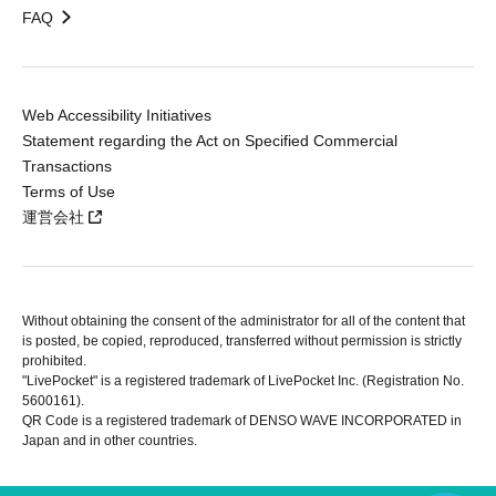
FAQ
Web Accessibility Initiatives
Statement regarding the Act on Specified Commercial
Transactions
Terms of Use
運営会社
Without obtaining the consent of the administrator for all of the content that
is posted, be copied, reproduced, transferred without permission is strictly
prohibited.
"LivePocket" is a registered trademark of LivePocket Inc. (Registration No.
5600161).
QR Code is a registered trademark of DENSO WAVE INCORPORATED in
Japan and in other countries.