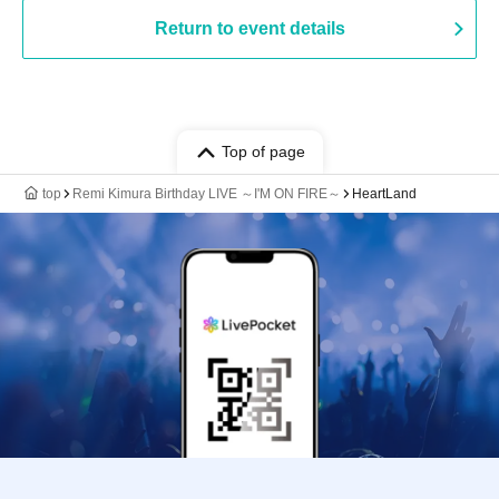
Return to event details
Top of page
top
Remi Kimura Birthday LIVE ～I'M ON FIRE～
HeartLand