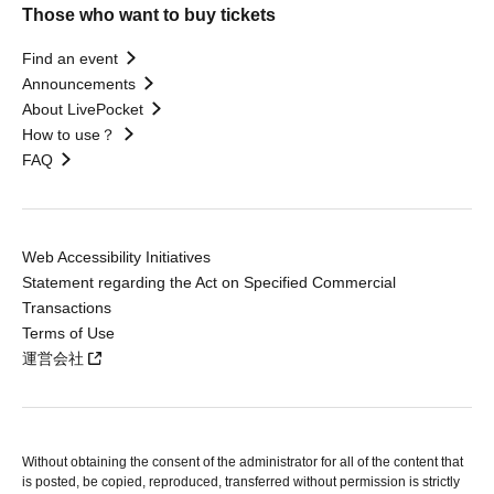
Those who want to buy tickets
Find an event
Announcements
About LivePocket
How to use？
FAQ
Web Accessibility Initiatives
Statement regarding the Act on Specified Commercial
Transactions
Terms of Use
運営会社
Without obtaining the consent of the administrator for all of the content that
is posted, be copied, reproduced, transferred without permission is strictly