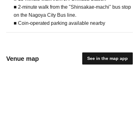
■ 2-minute walk from the "Shinsakae-machi" bus stop
on the Nagoya City Bus line.
■ Coin-operated parking available nearby
Venue map
See in the map app