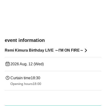
event information
Remi Kimura Birthday LIVE ～I'M ON FIRE～
2026 Aug. 12 (Wed)
Curtain time
18:30
Opening hours
18:00