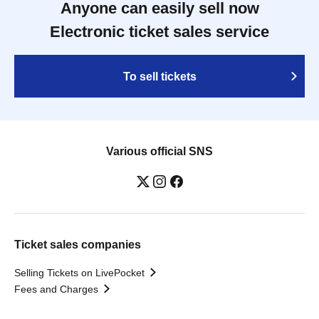
Anyone can easily sell now
Electronic ticket sales service
To sell tickets
Various official SNS
Ticket sales companies
Selling Tickets on LivePocket
Fees and Charges