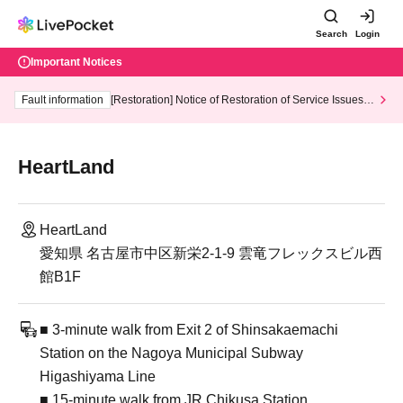
Search
Login
Important Notices
Fault information
[Restoration] Notice of Restoration of Service Issues R
elated to Credit Card and Convenience store payment
HeartLand
HeartLand
愛知県 名古屋市中区新栄2-1-9 雲竜フレックスビル西
館B1F
■ 3-minute walk from Exit 2 of Shinsakaemachi
Station on the Nagoya Municipal Subway
Higashiyama Line
■ 15-minute walk from JR Chikusa Station