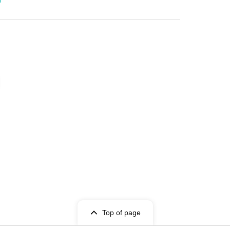
Top of page