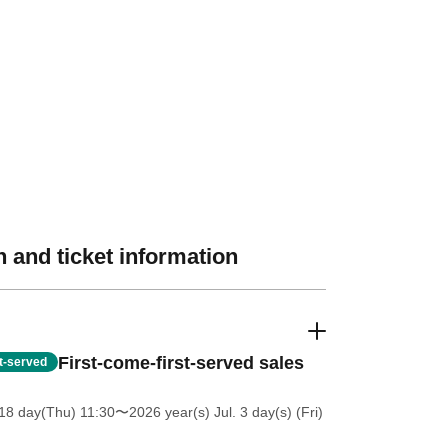
 and ticket information
First-come-first-served sales
st-served
18 day(Thu) 11:30
〜2026 year(s) Jul. 3 day(s) (Fri)