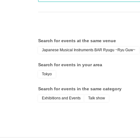
Search for events at the same venue
Japanese Musical Instruments BAR Ryugu ~Ryu Guw~
Search for events in your area
Tokyo
Search for events in the same category
Exhibitions and Events
Talk show