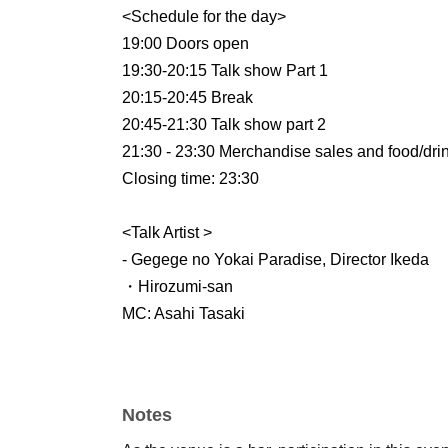
<Schedule for the day>
19:00 Doors open
19:30-20:15 Talk show Part 1
20:15-20:45 Break
20:45-21:30 Talk show part 2
21:30 - 23:30 Merchandise sales and food/dri
Closing time: 23:30
<Talk Artist >
- Gegege no Yokai Paradise, Director Ikeda
・Hirozumi-san
MC: Asahi Tasaki
Notes