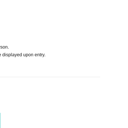
rson.
 displayed upon entry.