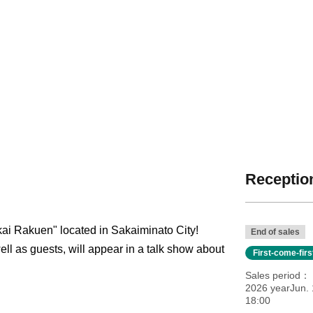
Reception
kai Rakuen" located in Sakaiminato City!
End of sales
ll as guests, will appear in a talk show about
First-come-fir
Sales period
2026 yearJun. 
18:00