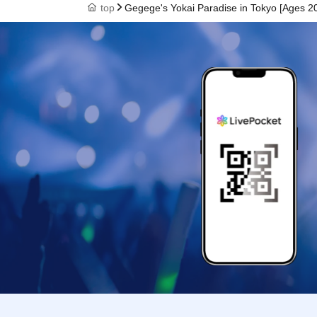
top
Gegege's Yokai Paradise in Tokyo [Ages 20