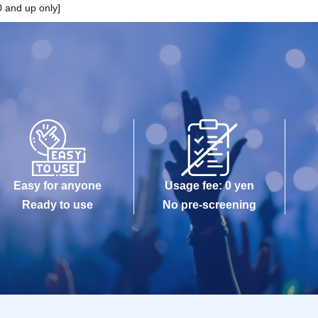
 and up only]
Easy for anyone
Usage fee: 0 yen
Ready to use
No pre-screening