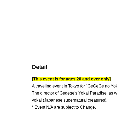
Detail
[This event is for ages 20 and over only]
A traveling event in Tokyo for "GeGeGe no Yo
The director of Gegege's Yokai Paradise, as we
yokai (Japanese supernatural creatures).
* Event N/A are subject to Change.