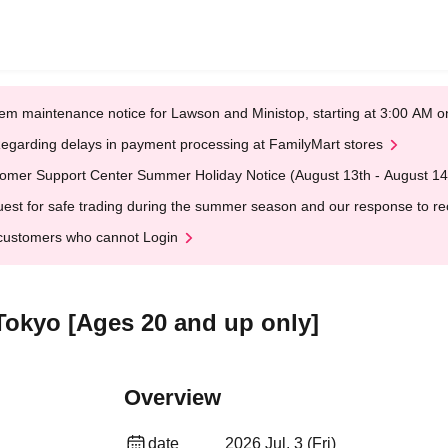
em maintenance notice for Lawson and Ministop, starting at 3:00 AM
egarding delays in payment processing at FamilyMart stores
omer Support Center Summer Holiday Notice (August 13th - August 14
est for safe trading during the summer season and our response to rece
customers who cannot Login
Tokyo [Ages 20 and up only]
Overview
date
2026 Jul. 3 (Fri)