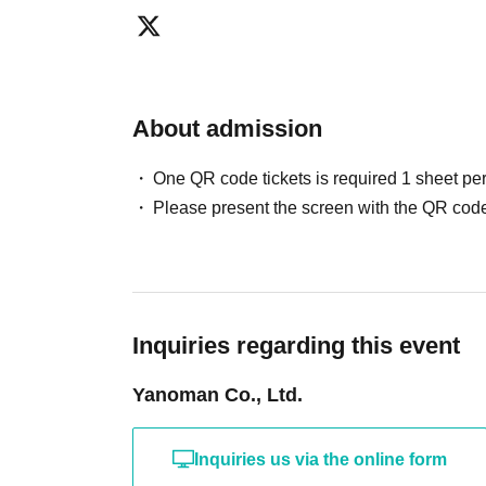
About admission
One QR code tickets is required 1 sheet pe
Please present the screen with the QR code
Inquiries regarding this event
Yanoman Co., Ltd.
Inquiries us via the online form