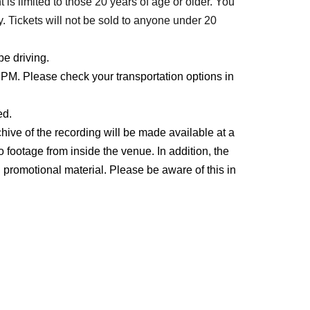
t is limited to those 20 years of age or older. You
. Tickets will not be sold to anyone under 20
be driving.
PM. Please check your transportation options in
ed.
hive of the recording will be made available at a
o footage from inside the venue. In addition, the
promotional material. Please be aware of this in