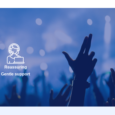
Reassuring
Gentle support