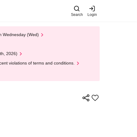
Search
Login
 on Wednesday (Wed)
th, 2026)
nt violations of terms and conditions.