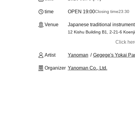
time
OPEN​ ​
19:00
Closing time
23:30
Venue
Japanese traditional instrumen
12 Kishu Building B1, 2-21-6 Koenj
Click he
Artist
Yanoman
Gegege's Yokai Pa
Organizer
Yanoman Co., Ltd.