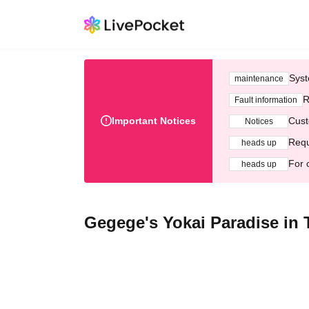
Syst
maintenance
R
Fault information
Important Notices
Cust
Notices
Requ
heads up
For 
heads up
Gegege's Yokai Paradise in 