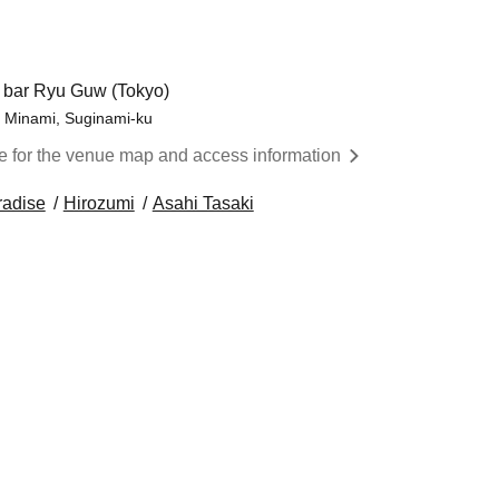
t bar Ryu Guw (Tokyo)
i Minami, Suginami-ku
re for the venue map and access information
radise
Hirozumi
Asahi Tasaki