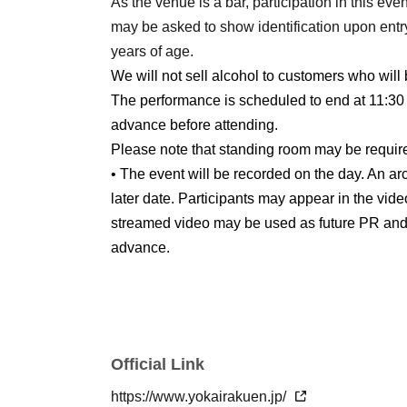
As the venue is a bar, participation in this even
may be asked to show identification upon entry
years of age.
We will not sell alcohol to customers who will 
The performance is scheduled to end at 11:30 
advance before attending.
Please note that standing room may be requir
• The event will be recorded on the day. An arc
later date. Participants may appear in the vide
streamed video may be used as future PR and 
advance.
Official Link
https://www.yokairakuen.jp/