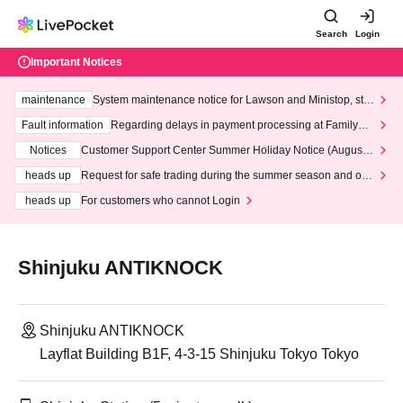
Search
Login
Important Notices
maintenance
System maintenance notice for Lawson and Ministop, star
ting at 3:00 AM on Wednesday (Wed)
Fault information
Regarding delays in payment processing at FamilyMa
rt stores
Notices
Customer Support Center Summer Holiday Notice (August 1
3th - August 14th, 2026)
heads up
Request for safe trading during the summer season and our
response to recent violations of terms and conditions.
heads up
For customers who cannot Login
Shinjuku ANTIKNOCK
Shinjuku ANTIKNOCK
Layflat Building B1F, 4-3-15 Shinjuku Tokyo Tokyo