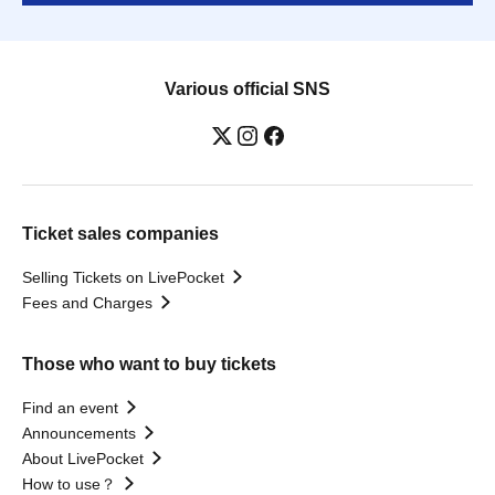
Various official SNS
Ticket sales companies
Selling Tickets on LivePocket
Fees and Charges
Those who want to buy tickets
Find an event
Announcements
About LivePocket
How to use？