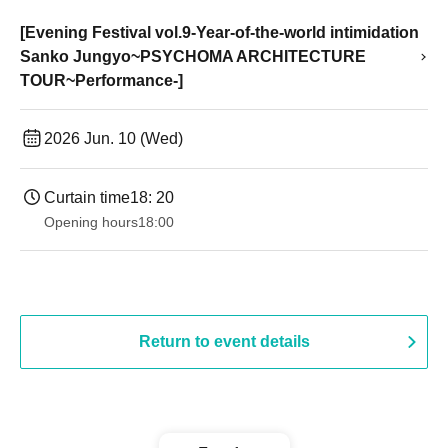
[Evening Festival vol.9-Year-of-the-world intimidation
Sanko Jungyo~PSYCHOMA ARCHITECTURE
TOUR~Performance-]
2026 Jun. 10 (Wed)
Curtain time
18: 20
Opening hours
18:00
Return to event details