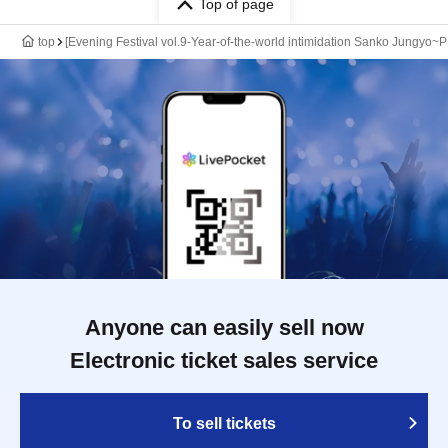
Top of page
top
[Evening Festival vol.9-Year-of-the-world intimidation Sanko J
Anyone can easily sell now
Electronic ticket sales service
To sell tickets