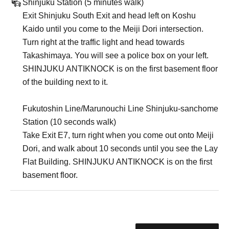
Shinjuku Station (5 minutes walk)
Exit Shinjuku South Exit and head left on Koshu
Kaido until you come to the Meiji Dori intersection.
Turn right at the traffic light and head towards
Takashimaya. You will see a police box on your left.
SHINJUKU ANTIKNOCK is on the first basement floor
of the building next to it.
Fukutoshin Line/Marunouchi Line Shinjuku-sanchome
Station (10 seconds walk)
Take Exit E7, turn right when you come out onto Meiji
Dori, and walk about 10 seconds until you see the Lay
Flat Building. SHINJUKU ANTIKNOCK is on the first
basement floor.