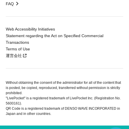
FAQ
Web Accessibility Initiatives
Statement regarding the Act on Specified Commercial
Transactions
Terms of Use
運営会社
Without obtaining the consent of the administrator for all of the content that
is posted, be copied, reproduced, transferred without permission is strictly
prohibited.
"LivePocket" is a registered trademark of LivePocket Inc. (Registration No.
5600161).
QR Code is a registered trademark of DENSO WAVE INCORPORATED in
Japan and in other countries.