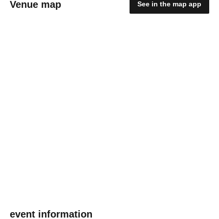
Venue map
See in the map app
event information