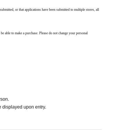
submitted, or that applications have been submitted to multiple stores, all
 be able to make a purchase. Please do not change your personal
rson.
 displayed upon entry.