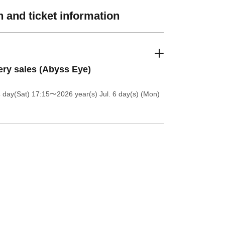
 and ticket information
ery sales (Abyss Eye)
4 day(Sat) 17:15
〜2026 year(s) Jul. 6 day(s) (Mon)