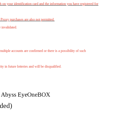
h on your identification card and the information you have registered for
. Proxy purchases are also not permitted.
e invalidated.
multiple accounts are confirmed or there is a possibility of such
 in future lotteries and will be disqualified.
 Abyss Eye
One
BOX
uded)