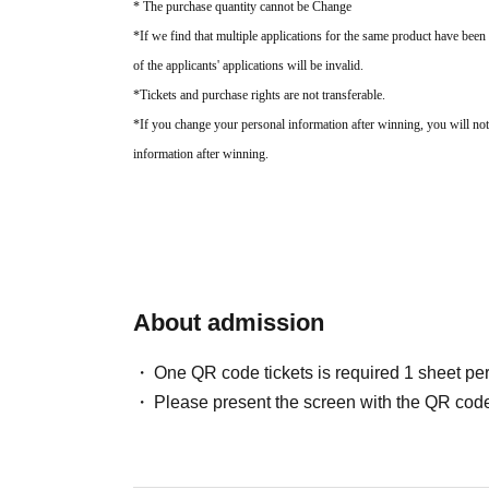
* The purchase quantity cannot be Change
*If we find that multiple applications for the same product have been 
of the applicants' applications will be invalid.
*Tickets and purchase rights are not transferable.
*If you change your personal information after winning, you will not
information after winning.
About admission
One QR code tickets is required 1 sheet pe
Please present the screen with the QR code