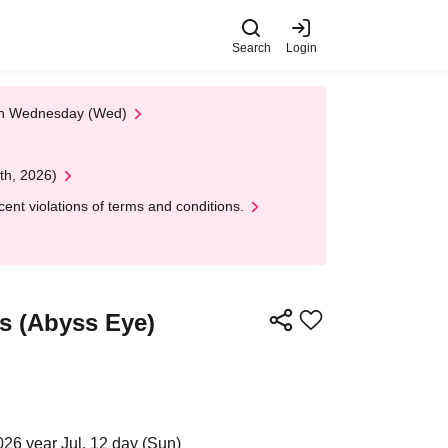
Search
Login
 on Wednesday (Wed)
th, 2026)
nt violations of terms and conditions.
s (Abyss Eye)
026 year Jul. 12 day (Sun)