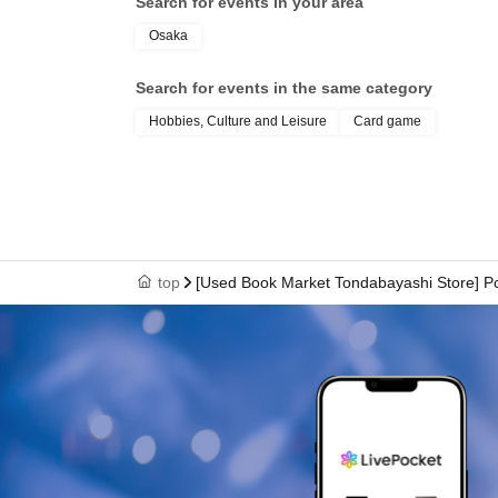
Search for events in your area
Osaka
Search for events in the same category
Hobbies, Culture and Leisure
Card game
top
[Used Book Market Tondabayashi Store] P