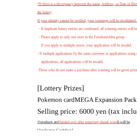
*If there is a discrepancy between the name, Address, or Date of Birt
the lottery,
If your identity cannot be verified, your winnings will be invalidated
・If duplicate lottery entries are confirmed, all winning entries will b
・Please apply to only one store in the Furuhonichiba group.
If you apply to multiple stores, your application will be invalid.
- If multiple applications by the same customer or applications using 
applications, all applications will be invalid.
-Those who do not make a purchase after winning will be given priority
[Lottery Prizes]
Pokemon card
MEGA Expansion Pack
Selling price: 6000 yen (tax incl
※products are
Handed over after removing shrink wrap
It will be
[Application Guidelines]