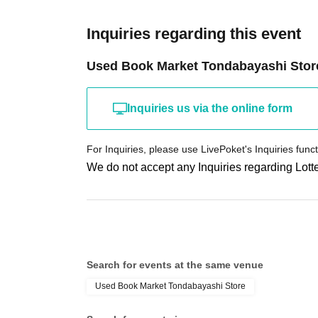
Inquiries regarding this event
Used Book Market Tondabayashi Stor
Inquiries us via the online form
For Inquiries, please use LivePoket's Inquiries funct
We do not accept any Inquiries regarding Lotte
Search for events at the same venue
Used Book Market Tondabayashi Store