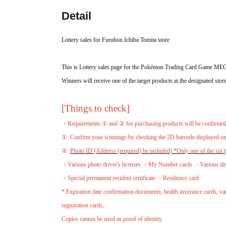
Detail
Lottery sales for Furuhon Ichiba Tomita store
This is Lottery sales page for the Pokémon Trading Card Game M
Winners will receive one of the target products at the designated store
[Things to check]
・Requirements ① and ② for purchasing products will be confirmed a
①
Confirm your winnings by checking the 2D barcode displayed 
②
Photo ID (Address (required) be included) *Only one of the six ty
・Various photo driver's licenses ・My Number cards ・Various disabi
・Special permanent resident certificate ・Residence card
* Expiration date confirmation documents, health insurance cards, vari
registration cards,
Copies cannot be used as proof of identity.