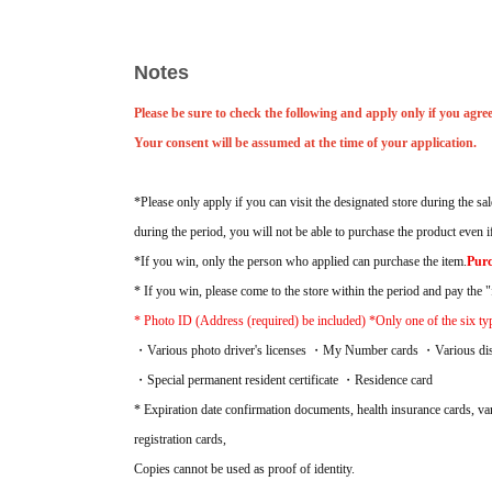
Acceptance period:
2026
Jul. 4th (Sat) -Jul. 6th (Mon), a total of 3 da
Prize announcement:
2026
The results will be announced on Tuesday, 
Sales period:
2026
Jul. 10th (Fri) -Jul. 12th (Sun) Total of 3 days
Notes
Please be sure to check the following and apply only if you agree
Your consent will be assumed at the time of your application.
*Please only apply if you can visit the designated store during the sal
during the period, you will not be able to purchase the product even 
*If you win, only the person who applied can purchase the item.
Purc
* If you win, please come to the store within the period and pay the "f
* Photo ID (Address (required) be included) *Only one of the six type
・Various photo driver's licenses ・My Number cards ・Various disabi
・Special permanent resident certificate ・Residence card
* Expiration date confirmation documents, health insurance cards, vari
registration cards,
Copies cannot be used as proof of identity.