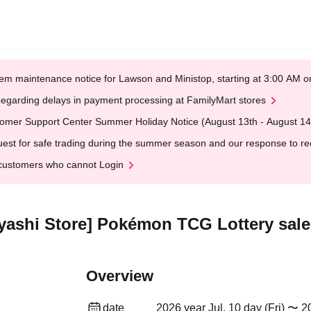
em maintenance notice for Lawson and Ministop, starting at 3:00 AM
egarding delays in payment processing at FamilyMart stores
omer Support Center Summer Holiday Notice (August 13th - August 14
est for safe trading during the summer season and our response to rece
customers who cannot Login
ashi Store] Pokémon TCG Lottery sale
Overview
date
2026 year Jul. 10 day (Fri) 〜 2