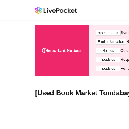
Syst
maintenance
R
Fault information
Important Notices
Cust
Notices
Requ
heads up
For 
heads up
[Used Book Market Tondabay