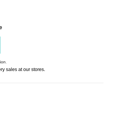
e
ion.
ry sales at our stores.