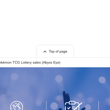
Top of page
okémon TCG Lottery sales (Abyss Eye)