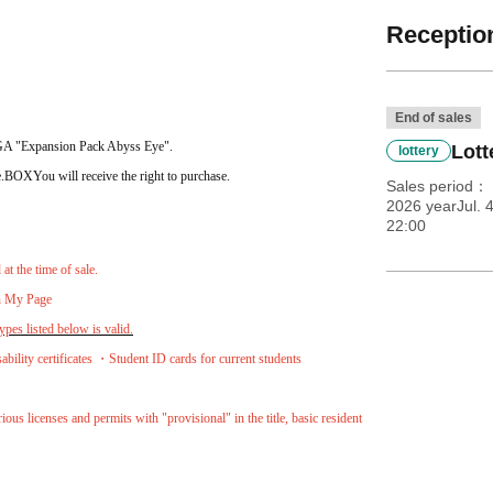
Reception
End of sales
EGA "Expansion Pack Abyss Eye".
Lott
lottery
.
BOX
You will receive the right to purchase.
Sales period
2026 yearJul. 
22:00
t the time of sale.
on My Page
pes listed below is valid.
lity certificates ・Student ID cards for current students
ous licenses and permits with "provisional" in the title, basic resident