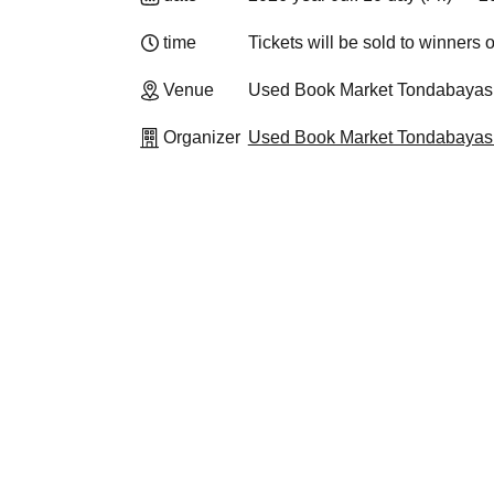
time
Tickets will be sold to winners o
Venue
Used Book Market Tondabayash
Organizer
Used Book Market Tondabayash