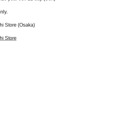
nly.
i Store (Osaka)
i Store