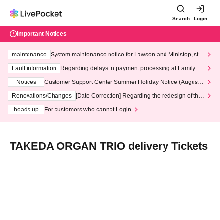
Search
Login
Important Notices
maintenance
System maintenance notice for Lawson and Ministop, star
ting at 3:00 AM on Wednesday (Wed)
Fault information
Regarding delays in payment processing at FamilyMa
rt stores
Notices
Customer Support Center Summer Holiday Notice (August 1
3th - August 14th, 2026)
Renovations/Changes
[Date Correction] Regarding the redesign of the
LivePocket website's top page
heads up
For customers who cannot Login
TAKEDA ORGAN TRIO delivery Tickets