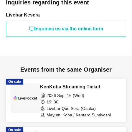
Inquiries regarding this event
Livebar Kesera
Inquiries us via the online form
Events from the same Organiser
On sale
KenKoba Streaming Ticket
2026 Sep. 16 (Wed)
19: 30
Livebar Que Sera (Osaka)
Mayumi Koba / Kentaro Sumiyoshi
On sale