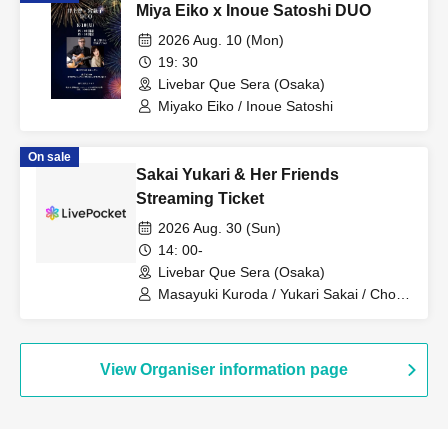
Miya Eiko x Inoue Satoshi DUO
2026 Aug. 10 (Mon)
19: 30
Livebar Que Sera (Osaka)
Miyako Eiko / Inoue Satoshi
On sale
Sakai Yukari & Her Friends
Streaming Ticket
2026 Aug. 30 (Sun)
14: 00-
Livebar Que Sera (Osaka)
Masayuki Kuroda / Yukari Sakai / Choku
Sakai / Shunsuke Sano / Hikaru
Taniguchi
View Organiser information page