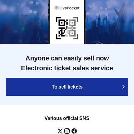
Anyone can easily sell now
Electronic ticket sales service
To sell tickets
Various official SNS