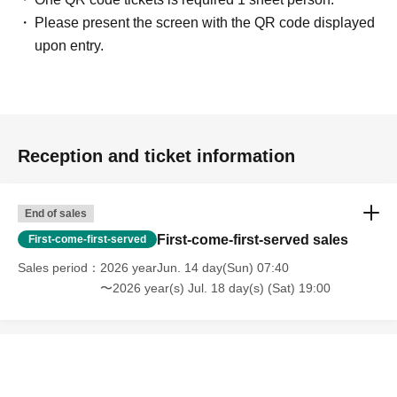
Please present the screen with the QR code displayed
upon entry.
Reception and ticket information
End of sales
First-come-first-served sales
First-come-first-served
Sales period
2026 yearJun. 14 day(Sun) 07:40
〜2026 year(s) Jul. 18 day(s) (Sat) 19:00