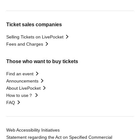
Ticket sales companies
Selling Tickets on LivePocket
Fees and Charges
Those who want to buy tickets
Find an event
Announcements
About LivePocket
How to use？
FAQ
Web Accessibility Initiatives
Statement regarding the Act on Specified Commercial