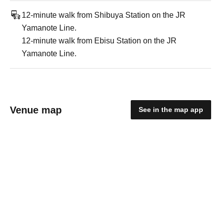
12-minute walk from Shibuya Station on the JR
Yamanote Line.
12-minute walk from Ebisu Station on the JR
Yamanote Line.
Venue map
See in the map app