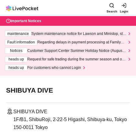
Search
Login
Important Notices
maintenance
System maintenance notice for Lawson and Ministop, star
ting at 3:00 AM on Wednesday (Wed)
Fault information
Regarding delays in payment processing at FamilyMa
rt stores
Notices
Customer Support Center Summer Holiday Notice (August 1
3th - August 14th, 2026)
heads up
Request for safe trading during the summer season and our
response to recent violations of terms and conditions.
heads up
For customers who cannot Login
SHIBUYA DIVE
SHIBUYA DIVE
1F/B1, ShibuRoji, 2-22-5 Higashi, Shibuya-ku, Tokyo
150-0011 Tokyo