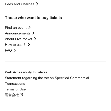
Fees and Charges
Those who want to buy tickets
Find an event
Announcements
About LivePocket
How to use？
FAQ
Web Accessibility Initiatives
Statement regarding the Act on Specified Commercial
Transactions
Terms of Use
運営会社