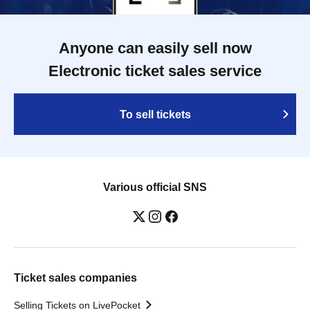
Anyone can easily sell now
Electronic ticket sales service
To sell tickets
Various official SNS
Ticket sales companies
Selling Tickets on LivePocket