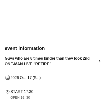
event information
Guys who are 8 times kinder than they look 2nd
ONE-MAN LIVE “RETIRE”
2026 Oct. 17 (Sat)
START​ ​
17:30
OPEN​ ​
16: 30