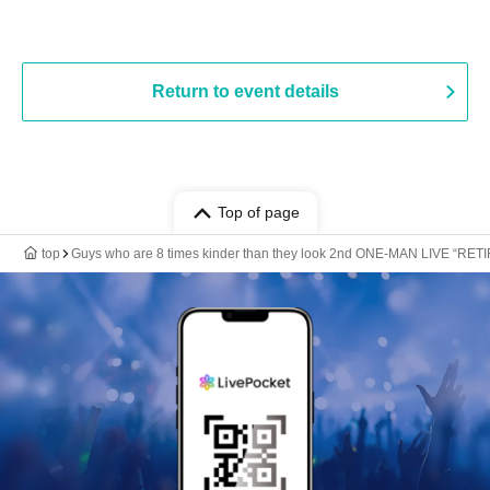
Return to event details
Top of page
top
Guys who are 8 times kinder than they look 2nd ONE-MAN LIVE “RET