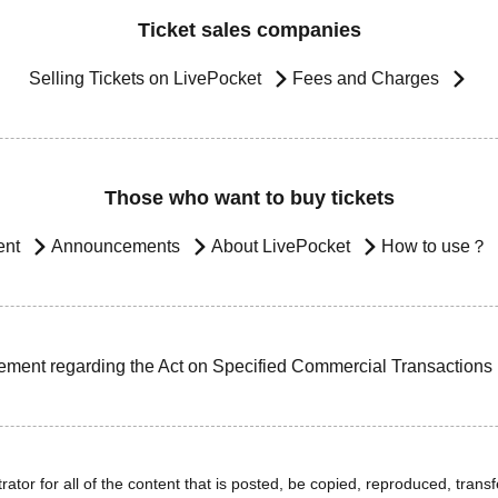
Ticket sales companies
Selling Tickets on LivePocket
Fees and Charges
Those who want to buy tickets
ent
Announcements
About LivePocket
How to use？
ement regarding the Act on Specified Commercial Transactions
ator for all of the content that is posted, be copied, reproduced, transfe