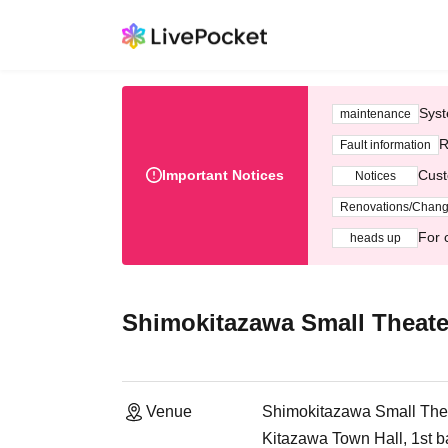
Syst
maintenance
R
Fault information
Important Notices
Cust
Notices
Renovations/Chan
For 
heads up
Shimokitazawa Small Theate
Venue
Shimokitazawa Small The
Kitazawa Town Hall, 1st b