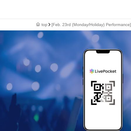
top
[Feb. 23rd (Monday/Holiday) Performance] 