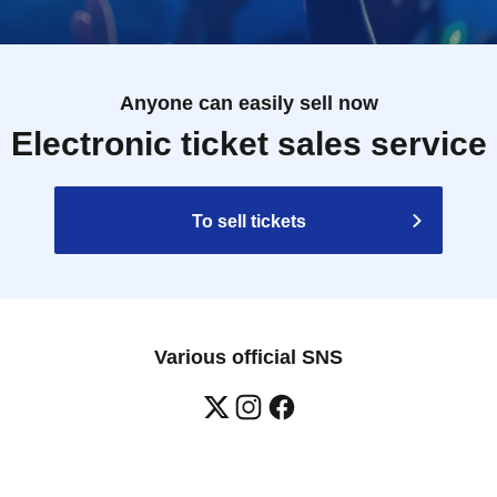
Anyone can easily sell now
Electronic ticket sales service
To sell tickets
Various official SNS