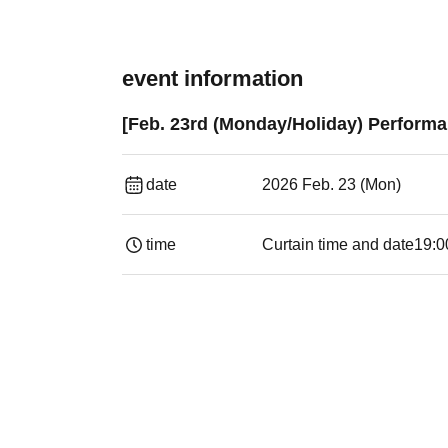
event information
[Feb. 23rd (Monday/Holiday) Performan
date
2026 Feb. 23 (Mon)
time
Curtain time and date
19:00​ ​ ​ ​​ ​​ ​​ ​​