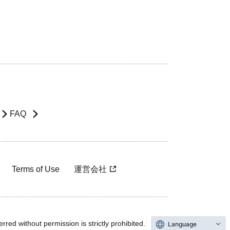
FAQ
Terms of Use
運営会社
rred without permission is strictly prohibited.
Language