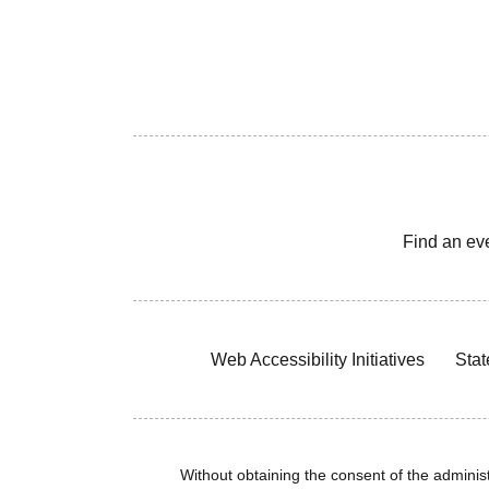
Find an ev
Web Accessibility Initiatives
Stat
Without obtaining the consent of the administr