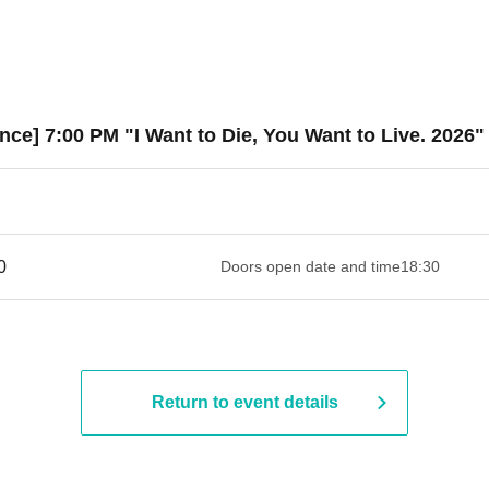
ce] 7:00 PM "I Want to Die, You Want to Live. 2026"
 ​​ ​​ ​​ ​​ ​​ ​​ ​​ ​​ ​​ ​​ ​​ ​​ ​​ ​​ ​​ ​​ ​​ ​​ ​​ ​​ ​​ ​​ ​​ ​​ ​​ ​​ ​​ ​​ ​​ ​​ ​​ ​​ ​​ ​​ ​​ ​​ ​​ ​​ ​​ ​​ ​​ ​​ ​​ ​
Doors open date and time
18:30
Return to event details