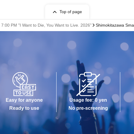
Top of page
7:00 PM "I Want to Die, You Want to Live. 2026"
Shimokitazawa Smal
Easy for anyone
Usage fee: 0 yen
Ready to use
No pre-screening