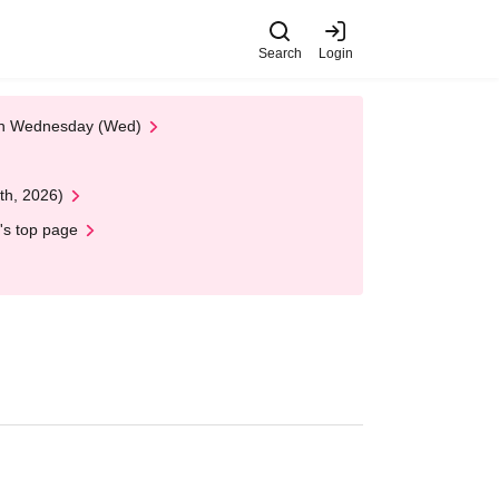
Search
Login
 on Wednesday (Wed)
th, 2026)
's top page