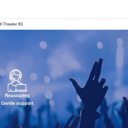
l Theater B1
Reassuring
Gentle support