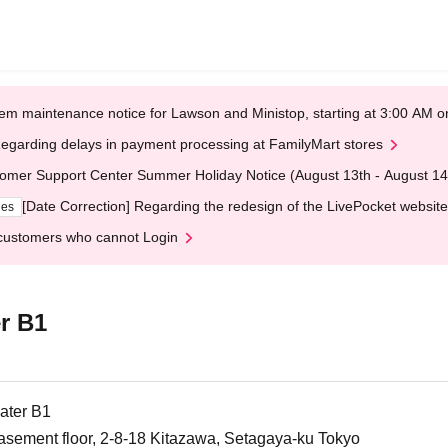
em maintenance notice for Lawson and Ministop, starting at 3:00 AM
egarding delays in payment processing at FamilyMart stores
omer Support Center Summer Holiday Notice (August 13th - August 14
[Date Correction] Regarding the redesign of the LivePocket website
ges
customers who cannot Login
r B1
ater B1
asement floor, 2-8-18 Kitazawa, Setagaya-ku Tokyo