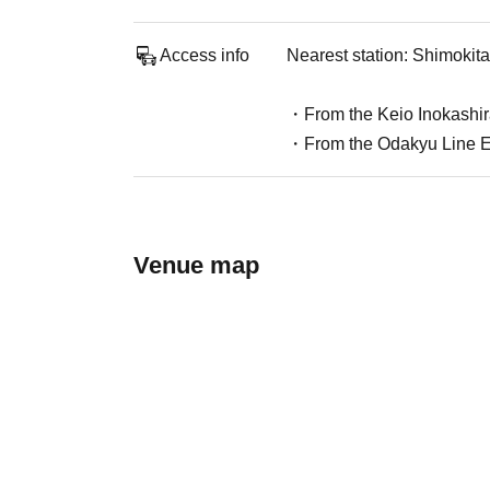
Access info
Nearest station: Shimokit
・From the Keio Inokashira
・From the Odakyu Line Eas
Venue map