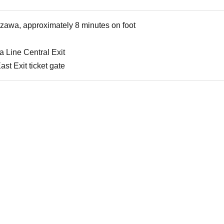
azawa, approximately 8 minutes on foot
 Line Central Exit
t Exit ticket gate