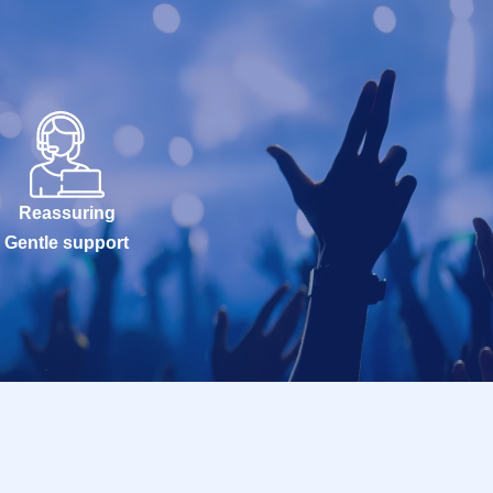
Reassuring
Gentle support