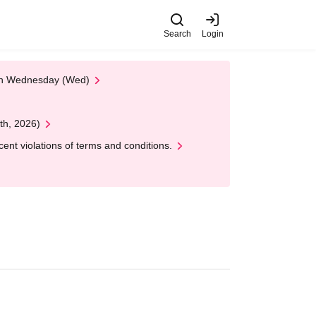
Search
Login
 on Wednesday (Wed)
th, 2026)
nt violations of terms and conditions.