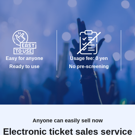
Easy for anyone
Usage fee: 0 yen
Ready to use
No pre-screening
Anyone can easily sell now
Electronic ticket sales service