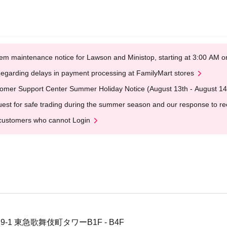
em maintenance notice for Lawson and Ministop, starting at 3:00 AM
egarding delays in payment processing at FamilyMart stores
omer Support Center Summer Holiday Notice (August 13th - August 14
est for safe trading during the summer season and our response to rece
customers who cannot Login
-1 東急歌舞伎町タワーB1F - B4F