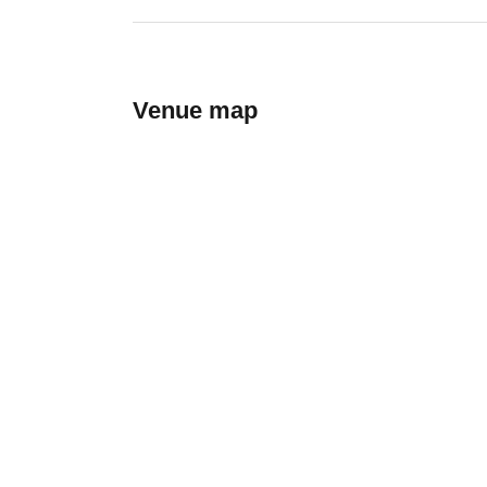
Venue map