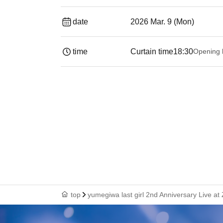
date
2026 Mar. 9 (Mon)
time
Curtain time
18:30
Opening 
top
yumegiwa last girl 2nd Anniversary Live at