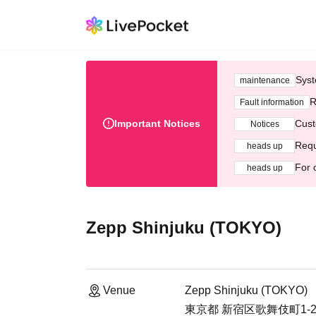
Syst
maintenance
R
Fault information
Important Notices
Cust
Notices
Requ
heads up
For 
heads up
Zepp Shinjuku (TOKYO)
Venue
Zepp Shinjuku (TOKYO)
東京都 新宿区歌舞伎町1-29