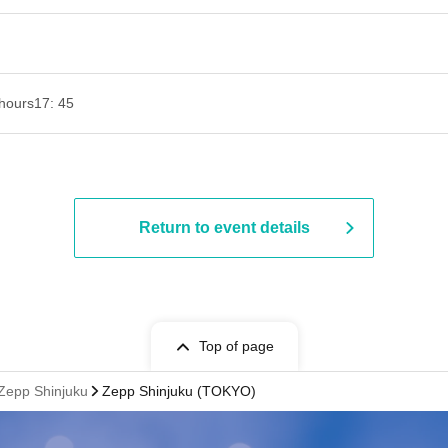
hours
17: 45
Return to event details
Top of page
 Zepp Shinjuku
Zepp Shinjuku (TOKYO)