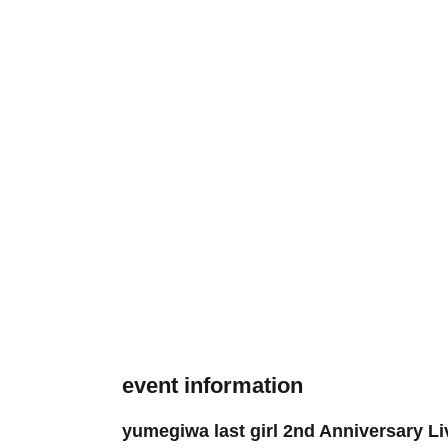
event information
yumegiwa last girl 2nd Anniversary Li