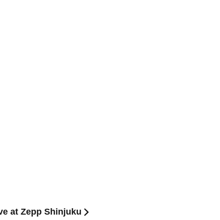
ve at Zepp Shinjuku