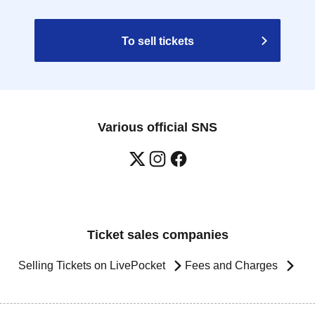
To sell tickets
Various official SNS
Ticket sales companies
Selling Tickets on LivePocket
Fees and Charges