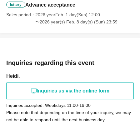
Advance acceptance
lottery
Sales period
2026 yearFeb. 1 day(Sun) 12:00
〜2026 year(s) Feb. 8 day(s) (Sun) 23:59
Inquiries regarding this event
Heidi.
Inquiries us via the online form
Inquiries accepted: Weekdays 11:00-19:00
Please note that depending on the time of your inquiry, we may
not be able to respond until the next business day.