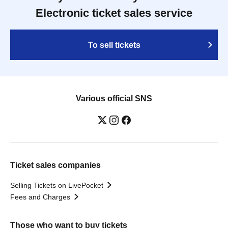
Electronic ticket sales service
To sell tickets
Various official SNS
Ticket sales companies
Selling Tickets on LivePocket
Fees and Charges
Those who want to buy tickets