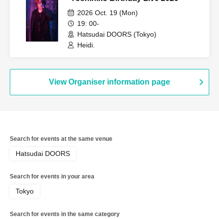
2026 Oct. 19 (Mon)
19: 00-
Hatsudai DOORS (Tokyo)
Heidi.
View Organiser information page
Search for events at the same venue
Hatsudai DOORS
Search for events in your area
Tokyo
Search for events in the same category