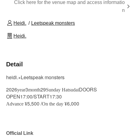
Click here for the venue map and access informatio
n
Heidi.
Leetspeak monsters
Heidi.
Detail
heidi.×Leetspeak monsters
2026
3
29
DOORS
year
month
Sunday Hatsudai
OPEN17:00/START17:30
5
500 /
6
000
Advance ¥
,
On the day ¥
,
Official Link