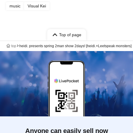
music
Visual Kei
Top of page
top
heidi. presents spring 2man show 2days! [heidi.×Leetspeak monsters]
Anyone can easily sell now