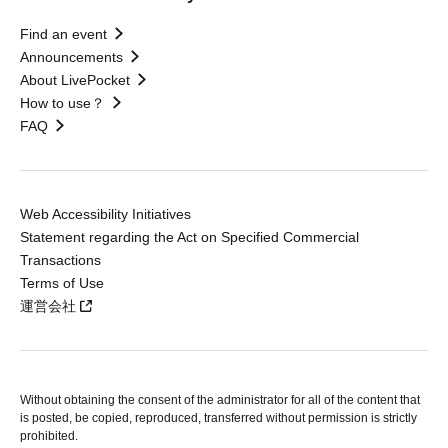
Find an event
Announcements
About LivePocket
How to use？
FAQ
Web Accessibility Initiatives
Statement regarding the Act on Specified Commercial
Transactions
Terms of Use
運営会社
Without obtaining the consent of the administrator for all of the content that
is posted, be copied, reproduced, transferred without permission is strictly
prohibited.