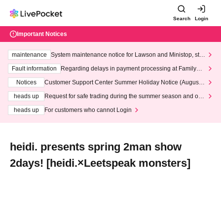
Search
Login
Important Notices
maintenance
System maintenance notice for Lawson and Ministop, star
ting at 3:00 AM on Wednesday (Wed)
Fault information
Regarding delays in payment processing at FamilyMa
rt stores
Notices
Customer Support Center Summer Holiday Notice (August 1
3th - August 14th, 2026)
heads up
Request for safe trading during the summer season and our
response to recent violations of terms and conditions.
heads up
For customers who cannot Login
heidi. presents spring 2man show
2days! [heidi.×Leetspeak monsters]