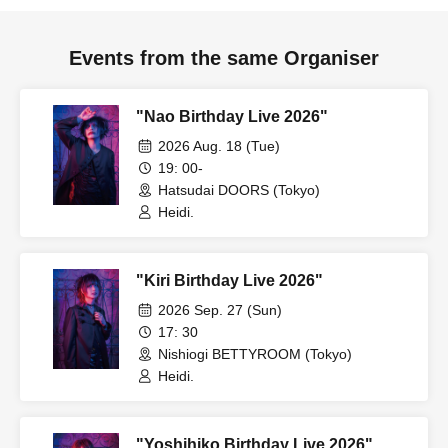
Events from the same Organiser
"Nao Birthday Live 2026"
2026 Aug. 18 (Tue)
19: 00-
Hatsudai DOORS (Tokyo)
Heidi.
"Kiri Birthday Live 2026"
2026 Sep. 27 (Sun)
17: 30
Nishiogi BETTYROOM (Tokyo)
Heidi.
"Yoshihiko Birthday Live 2026"