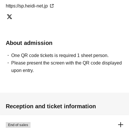
https://sp.heidi-net.jp
About admission
One QR code tickets is required 1 sheet person.
Please present the screen with the QR code displayed
upon entry.
Reception and ticket information
End of sales