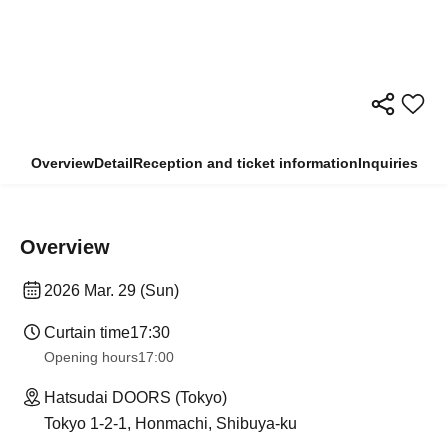
Overview
Detail
Reception and ticket information
Inquiries
Overview
2026 Mar. 29 (Sun)
Curtain time
17:30
Opening hours
17:00
Hatsudai DOORS (Tokyo)
Tokyo 1-2-1, Honmachi, Shibuya-ku