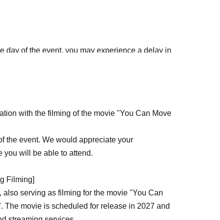
the day of the event, you may experience a delay in
 the number of people present for filming
 advance can enter without having to wait in line.
ration with the filming of the movie "You Can Move
hoku
tion"
 of the event. We would appreciate your
 you will be able to attend.
g Filming]
 also serving as filming for the movie "You Can
. The movie is scheduled for release in 2027 and
and streaming services.