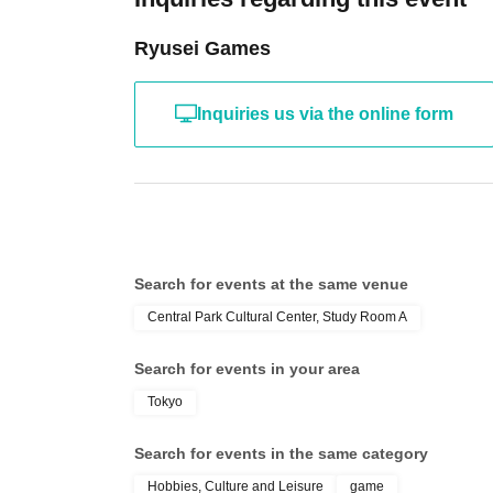
Ryusei Games
Inquiries us via the online form
Search for events at the same venue
Central Park Cultural Center, Study Room A
Search for events in your area
Tokyo
Search for events in the same category
Hobbies, Culture and Leisure
game