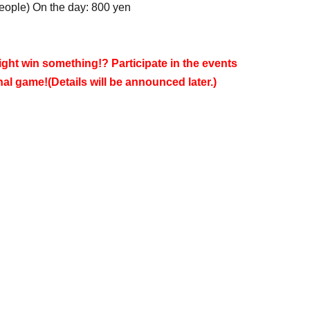
people) On the day: 800 yen
ght win something!? Participate in the events
inal game!
(Details will be announced later.)