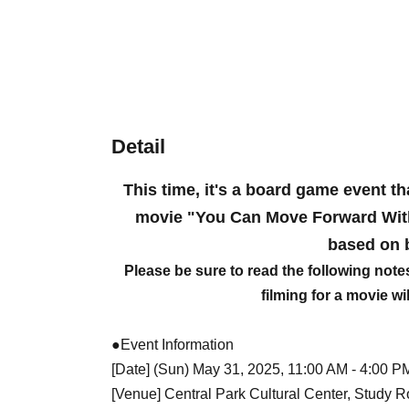
Detail
This time, it's a board game event th
movie "You Can Move Forward Witho
based on 
Please be sure to read the following note
filming for a movie wi
●Event Information
[Date] (Sun) May 31, 2025, 11:00 AM - 4:00 P
[Venue] Central Park Cultural Center, Study 