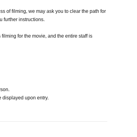
ss of filming, we may ask you to clear the path for
u further instructions.
filming for the movie, and the entire staff is
ether with all of you. We kindly ask for your
th filming and a wonderful event!
rson.
 displayed upon entry.