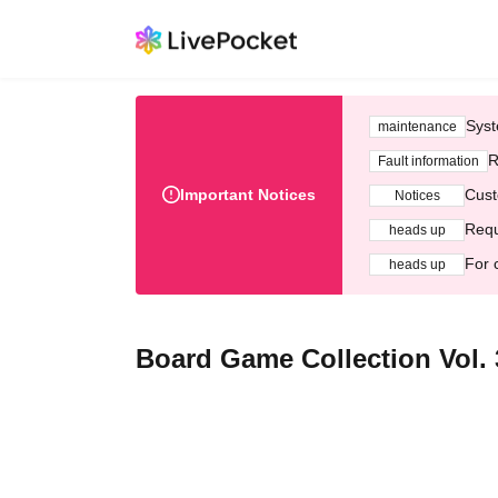
Syst
maintenance
R
Fault information
Important Notices
Cust
Notices
Requ
heads up
For 
heads up
Board Game Collection Vol. 