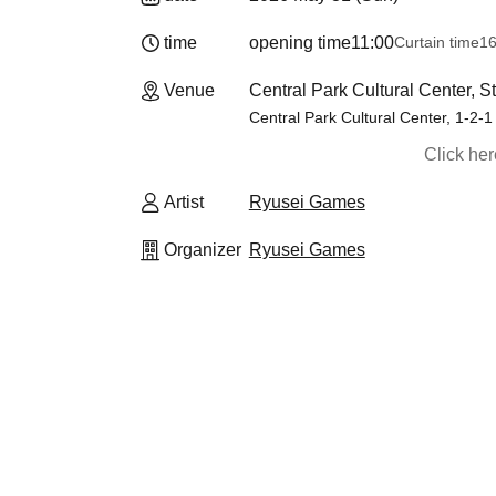
time
opening time
11:00
Curtain time
16
Venue
Central Park Cultural Center, 
Central Park Cultural Center, 1-2-1
Click he
Artist
Ryusei Games
Organizer
Ryusei Games