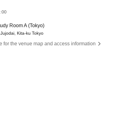
:00
Study Room A (Tokyo)
 Jujodai, Kita-ku Tokyo
re for the venue map and access information