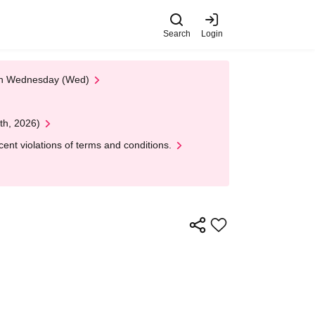
Search
Login
 on Wednesday (Wed)
th, 2026)
nt violations of terms and conditions.