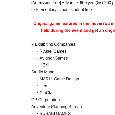
[Admission Fee] Advance: 600 yen (first 200 
※ Elementary school student free
Original game featured in the movie
You mi
held during the event and get an orig
● Exhibiting Companies
・Ryusei Games
・AvignonGames
・HEY!
Studio Mundi
・MARU. Game Design
・itten
・ClaGla
GP Corporation
Adventure Planning Bureau
・SUSABI GAMES