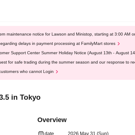
em maintenance notice for Lawson and Ministop, starting at 3:00 AM
egarding delays in payment processing at FamilyMart stores
omer Support Center Summer Holiday Notice (August 13th - August 14
est for safe trading during the summer season and our response to rece
customers who cannot Login
3.5 in Tokyo
Overview
date
2026 May 31 (Sun)