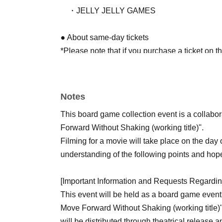
・JELLY JELLY GAMES
● About same-day tickets
*Please note that if you purchase a ticket on 
entering the venue as we need to keep track of
purposes.
Those who have purchased tickets in
Notes
● Access to the event venue
This board game collection event is a collabo
15-minute walk from Oji Station on the JR To
Forward Without Shaking (working title)".
15-minute walk from JR Saikyo Line "Jujo Sta
Filming for a movie will take place on the day
understanding of the following points and hope
[Important Information and Requests Regardin
This event will be held as a board game event,
Move Forward Without Shaking (working title)"
will be distributed through theatrical release 