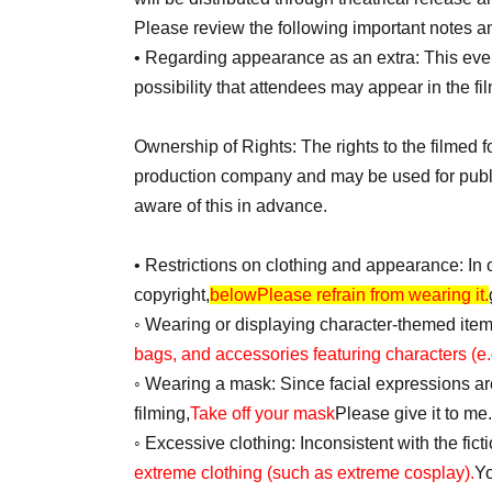
Please review the following important notes an
• Regarding appearance as an extra: This event
possibility that attendees may appear in the fi
Ownership of Rights: The rights to the filmed 
production company and may be used for public
aware of this in advance.
• Restrictions on clothing and appearance: In o
copyright,
below
Please refrain from wearing it.
◦ Wearing or displaying character-themed ite
bags, and accessories featuring characters (e.
◦ Wearing a mask: Since facial expressions are 
filming,
Take off your mask
Please give it to me.
◦ Excessive clothing: Inconsistent with the fict
extreme clothing (such as extreme cosplay).
Yo