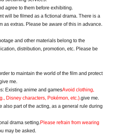
d agree to them before exhibiting.
 will be filmed as a fictional drama. There is a
lm as extras. Please be aware of this in advance.
footage and other materials belong to the
ation, distribution, promotion, etc. Please be
rder to maintain the world of the film and protect
give me.
ms: Existing anime and games
Avoid clothing,
g., Disney characters, Pokémon, etc.).
give me.
also part of the acting, as a general rule during
ional drama setting.
Please refrain from wearing
u may be asked.