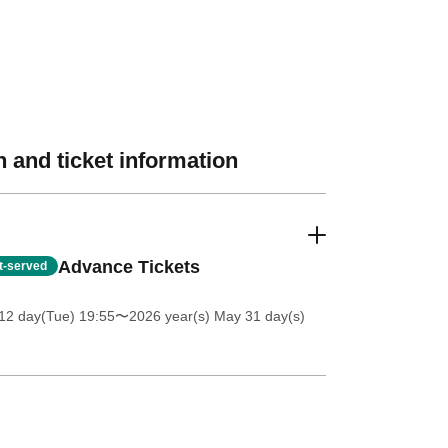
 and ticket information
Advance Tickets
st-served
12 day(Tue) 19:55
〜2026 year(s) May 31 day(s)