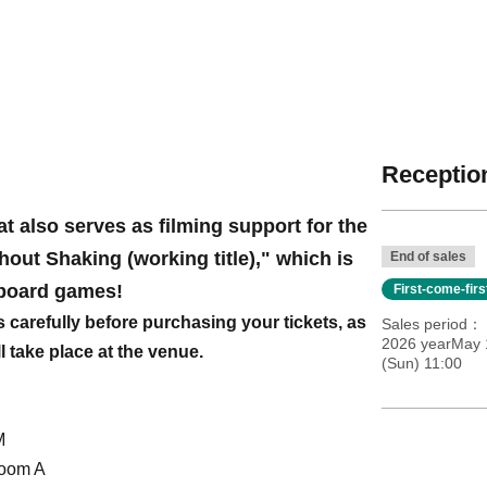
Reception
at also serves as filming support for the
ut Shaking (working title)," which is
End of sales
board games!
First-come-fir
s carefully before purchasing your tickets, as
Sales period
2026 yearMay 
ll take place at the venue.
(Sun) 11:00
M
Room A