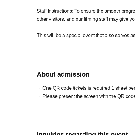
Staff Instructions: To ensure the smooth progre
other visitors, and our filming staff may give yo
This will be a special event that also serves as 
looking forward to bringing this work to life tog
understanding and cooperation to ensure smoo
About admission
One QR code tickets is required 1 sheet pe
Please present the screen with the QR code
Inquiries regarding this event