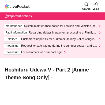
Search
Login
Important Notices
maintenance
System maintenance notice for Lawson and Ministop, star
ting at 3:00 AM on Wednesday (Wed)
Fault information
Regarding delays in payment processing at FamilyMa
rt stores
Notices
Customer Support Center Summer Holiday Notice (August 1
3th - August 14th, 2026)
heads up
Request for safe trading during the summer season and our
response to recent violations of terms and conditions.
heads up
For customers who cannot Login
Hoshifuru Udewa V - Part 2 [Anime
Theme Song Only] -