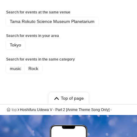
Search for events at the same venue
Tama Rokuto Science Museum Planetarium
Search for events in your area
Tokyo
Search for events in the same category
music
Rock
Top of page
top
Hoshifuru Udewa V - Part 2 [Anime Theme Song Only] -