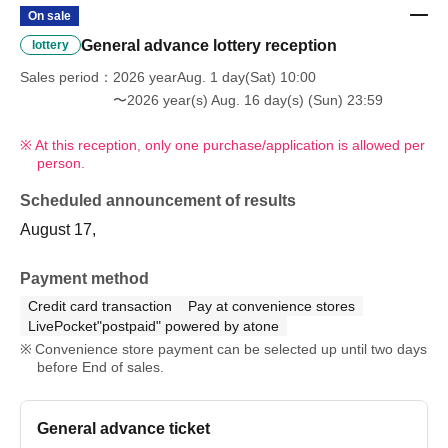
On sale
General advance lottery reception
lottery
Sales period
2026 yearAug. 1 day(Sat) 10:00
〜2026 year(s) Aug. 16 day(s) (Sun) 23:59
At this reception, only one purchase/application is allowed per
person.
Scheduled announcement of results
August 17,
Payment method
Credit card transaction
Pay at convenience stores
LivePocket"postpaid" powered by atone
Convenience store payment can be selected up until two days
before End of sales.
General advance ticket