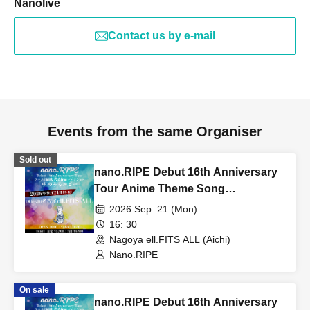
Nanolive
Contact us by e-mail
Events from the same Organiser
Sold out
nano.RIPE Debut 16th Anniversary
Tour Anime Theme Song
Representative Works Collection
2026 Sep. 21 (Mon)
"Yumemiru Ruby" [Aichi
16: 30
Performance]
Nagoya ell.FITS ALL (Aichi)
Nano.RIPE
On sale
nano.RIPE Debut 16th Anniversary