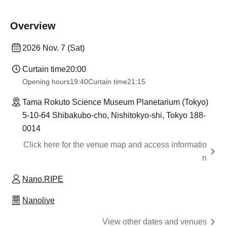
Overview
2026 Nov. 7 (Sat)
Curtain time
20:00
Opening hours
19:40
Curtain time
21:15
Tama Rokuto Science Museum Planetarium (Tokyo)
5-10-64 Shibakubo-cho, Nishitokyo-shi, Tokyo 188-
0014
Click here for the venue map and access informatio
n
Nano.RIPE
Nanolive
View other dates and venues