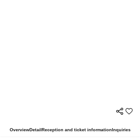
Overview
Detail
Reception and ticket information
Inquiries