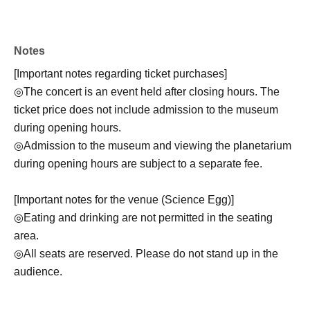
Notes
[Important notes regarding ticket purchases]
◎The concert is an event held after closing hours. The
ticket price does not include admission to the museum
during opening hours.
◎Admission to the museum and viewing the planetarium
during opening hours are subject to a separate fee.
[Important notes for the venue (Science Egg)]
◎Eating and drinking are not permitted in the seating
area.
◎All seats are reserved. Please do not stand up in the
audience.