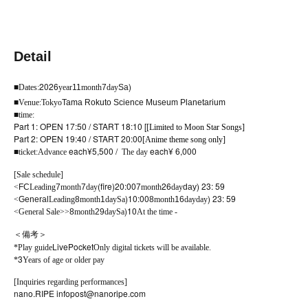
Detail
2026
)
■
Dates:
year
11
month
7
day
Sa
■
Venue:
Tokyo
Tama Rokuto Science Museum Planetarium
■
time:
Part 1: OPEN 17:50 / START 18:10 [
[Limited to Moon Star Songs]
Part 2: OPEN 19:40 / START 20:00
[Anime theme song only]
each
¥5,500 /
each
¥ 6,000
■
ticket:
Advance
The day
[Sale schedule]
(fire
)20:00
26
) 23: 59
<
FC
Leading
7
month
7
day
7
month
day
day
)10:00
) 23: 59
<
General
Leading
8
month
1
day
Sa
8
month
16
day
day
)10
<General Sale>
>
8
month
29
day
Sa
At the time -
＜備考＞
LivePocket
*Play guide
Only digital tickets will be available.
3
*
Years of age or older pay
[Inquiries regarding performances]
nano.RIPE info
post@nanoripe.com