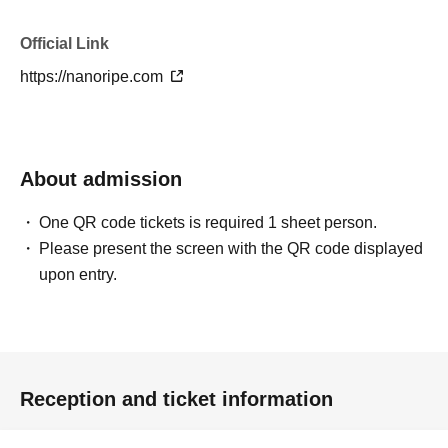
Official Link
https://nanoripe.com
About admission
One QR code tickets is required 1 sheet person.
Please present the screen with the QR code displayed
upon entry.
Reception and ticket information