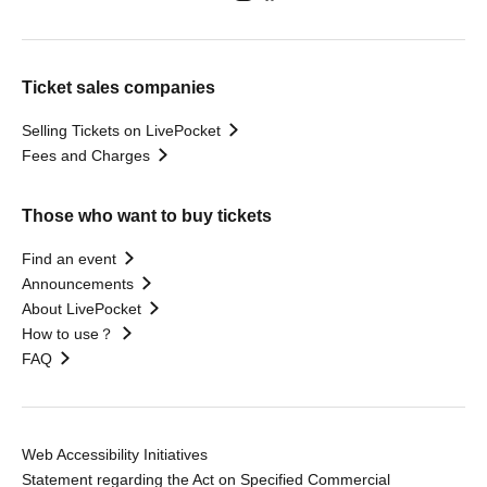
Ticket sales companies
Selling Tickets on LivePocket
Fees and Charges
Those who want to buy tickets
Find an event
Announcements
About LivePocket
How to use？
FAQ
Web Accessibility Initiatives
Statement regarding the Act on Specified Commercial