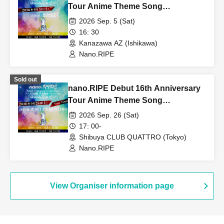
Tour Anime Theme Song
Representative Works Collection
2026 Sep. 5 (Sat)
"Yumemiru Ruby" [Ishikawa
16: 30
Performance DAY1]
Kanazawa AZ (Ishikawa)
Nano.RIPE
Sold out
nano.RIPE Debut 16th Anniversary
Tour Anime Theme Song
Representative Works Collection
2026 Sep. 26 (Sat)
"Yumemiru Ruby" [Tokyo
17: 00-
Performance]
Shibuya CLUB QUATTRO (Tokyo)
Nano.RIPE
View Organiser information page