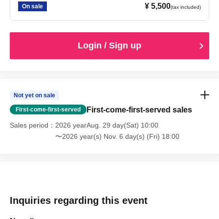
¥ 5,500
On sale
(tax included)
Login / Sign up
Not yet on sale
First-come-first-served sales
First-come-first-served
Sales period
2026 yearAug. 29 day(Sat) 10:00
〜2026 year(s) Nov. 6 day(s) (Fri) 18:00
Inquiries regarding this event