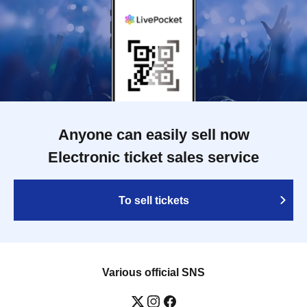
Anyone can easily sell now
Electronic ticket sales service
To sell tickets
Various official SNS