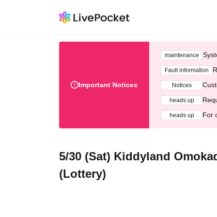
Syst
maintenance
R
Fault information
Important Notices
Cust
Notices
Requ
heads up
For 
heads up
5/30 (Sat) Kiddyland Omokad
(Lottery)