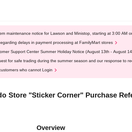
em maintenance notice for Lawson and Ministop, starting at 3:00 AM
egarding delays in payment processing at FamilyMart stores
omer Support Center Summer Holiday Notice (August 13th - August 14
est for safe trading during the summer season and our response to rece
customers who cannot Login
o Store "Sticker Corner" Purchase Ref
Overview