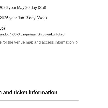
2026 year May 30 day (Sat)
2026 year Jun. 3 day (Wed)
yo)
ando, 4-30-3 Jingumae, Shibuya-ku Tokyo
re for the venue map and access information
 and ticket information