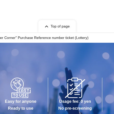
for Admission
Top of page
on ticket.
er Corner" Purchase Reference number ticket (Lottery)
tances.
th care.
isted on the ticket. Companions are not allowed to enter.
chool age or younger, guardians accompanying children of elementary
abilities should inform a staff member on-site on the day of the event.
Easy for anyone
Usage fee: 0 yen
h purchase limits, only one item per person is allowed.
Ready to use
No pre-screening