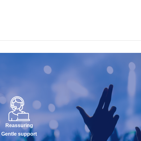
Reassuring
Gentle support