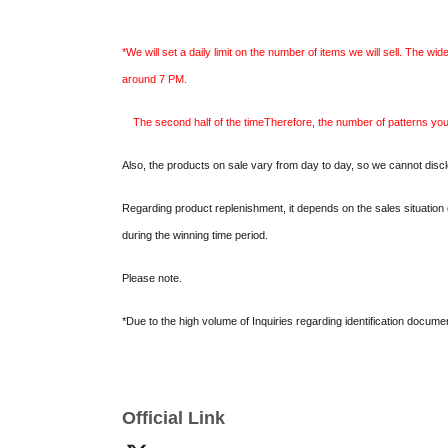
*We will set a daily limit on the number of items we will sell. The wid
around 7 PM.
The second half of the time
Therefore, the number of patterns yo
Also, the products on sale vary from day to day, so we cannot discl
Regarding product replenishment, it depends on the sales situation 
during the winning time period.
Please note.
*Due to the high volume of Inquiries regarding identification docume
*5 per person
From (Tue) May 26th to (Wed) Jun. 3rd
Only one entry
names or submitted by proxy) are detected, all entries will be invali
Official Link
*If the number of applications does not reach the capacity, a second