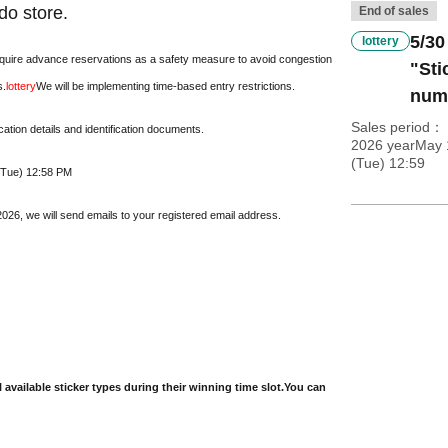
do store.
End of sales
5/30
lottery
require advance reservations as a safety measure to avoid congestion
"Sti
s.
lottery
We will be implementing time-based entry restrictions.
numb
Sales period
cation details and identification documents.
2026 yearMay 
(Tue) 12:59
 (Tue) 12:58 PM
26, we will send emails to your registered email address.
l available sticker types during their winning time slot.
You can