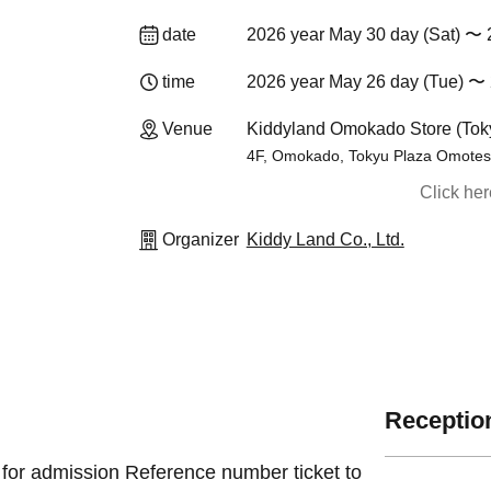
date
2026 year May 30 day (Sat) 〜 
time
2026 year May 26 day (Tue) 〜 
Venue
Kiddyland Omokado Store (Tok
4F, Omokado, Tokyu Plaza Omotes
Click he
Organizer
Kiddy Land Co., Ltd.
Reception
 for admission Reference number ticket to