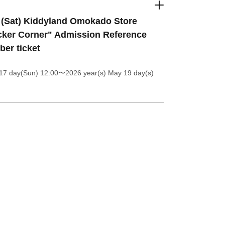
 (Sat) Kiddyland Omokado Store
cker Corner" Admission Reference
er ticket
17 day(Sun) 12:00
〜2026 year(s) May 19 day(s)