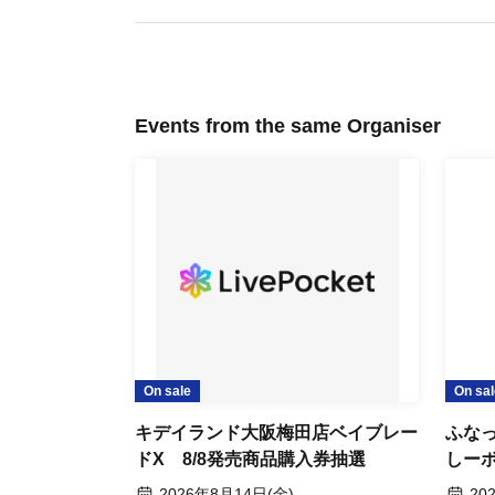
residence card, etc.)
*Copies are not allowed, only the original is valid.
* Expiration date ID cards will not be accepted.
Events from the same Organiser
*Commuter passes, transportation IC cards, cash cards, credit cards
[Flow after Tickets acquisition]
You will receive a reservation confirmation email. Please use the U
Please present the screen displaying the QR code, or a printed cop
accepted.)
On sale
On sal
・We will authenticate your admission ticket (by scanning the QR cod
Kiddyland Osaka Umeda Store:
Funa
ticket and identification.
Lottery for purchase tickets for
Store
Beyblade X products released on
Stick
2026 Aug. 14 (Fri)
202