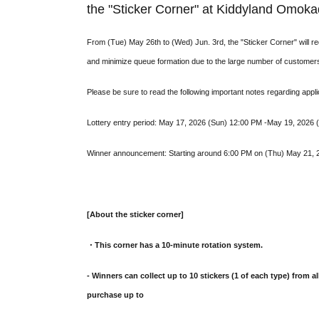
the "Sticker Corner" at Kiddyland Omoka
From (Tue) May 26th to (Wed) Jun. 3rd, the "Sticker Corner" will 
and minimize queue formation due to the large number of customer
Please be sure to read the following important notes regarding appli
Lottery entry period: May 17, 2026 (Sun) 12:00 PM -May 19, 2026
Winner announcement: Starting around 6:00 PM on (Thu) May 21, 20
[About the sticker corner]
・This corner has a 10-minute rotation system.
- Winners can collect up to 10 stickers (1 of each type) from al
purchase up to