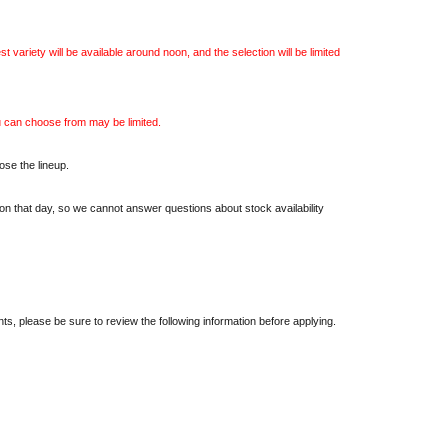
est variety will be available around noon, and the selection will be limited
u can choose from may be limited.
ose the lineup.
on that day, so we cannot answer questions about stock availability
nts, please be sure to review the following information before applying.
 is allowed per person. If multiple entries (including those with different
dated.
 round of applications (first-come, first-served) may be held.