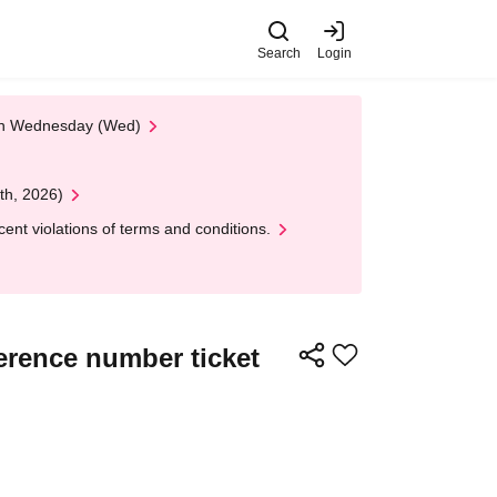
Search
Login
 on Wednesday (Wed)
th, 2026)
nt violations of terms and conditions.
erence number ticket