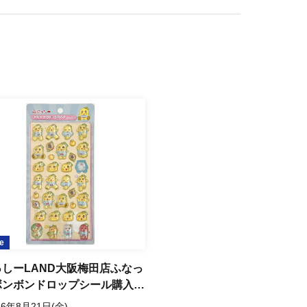
, and resident registration certificates are not accepted.
RL provided in that email to receive your "admission ticket with QR code".
y of the QR code, on the day of your visit. (Screenshots are not
e
e) and verify your identity upon entry, so please be sure to bring your
ssyi LAND Osaka Umeda
 Funassyi Bonbon Drop
er Purchase Ticket Raffle
6 Aug. 21 (Fri)