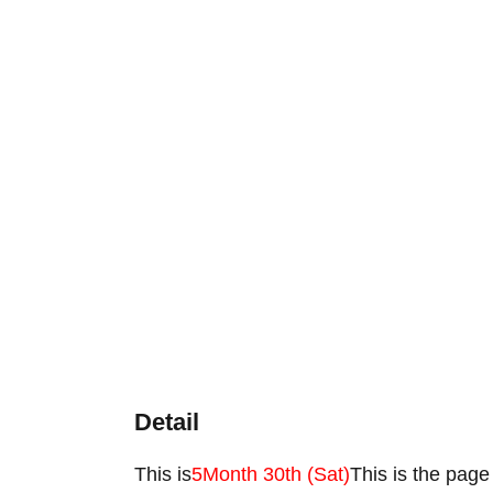
Detail
This is
5
Month 30th (Sat)
This is the page