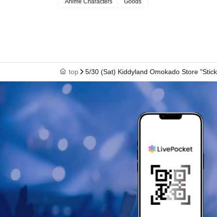
Anime Characters
Goods
[Notes of the day]
・ Depending on the congestion in the store, you may have to wait 
・Valid only on the admission date and time indicated on the admissi
top
5/30 (Sat) Kiddyland Omokado Store "Stick
・Dates cannot be changed or tickets reissued under any circums
・ Admission Tickets can only be used once, so please handle it wi
・ Each admission ticket is valid only once 1 sheet registered user l
Please note that guardians accompanying children of elementary s
school age or younger, and guardians accompanying persons with dis
(Please note that only one accompanying person is allowed.)
In all cases, payment will be processed only once, and for items wit