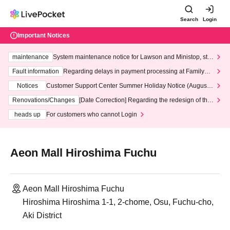
Search
Login
Important Notices
maintenance
System maintenance notice for Lawson and Ministop, star
ting at 3:00 AM on Wednesday (Wed)
Fault information
Regarding delays in payment processing at FamilyMa
rt stores
Notices
Customer Support Center Summer Holiday Notice (August 1
3th - August 14th, 2026)
Renovations/Changes
[Date Correction] Regarding the redesign of the
LivePocket website's top page
heads up
For customers who cannot Login
Aeon Mall Hiroshima Fuchu
Aeon Mall Hiroshima Fuchu
Hiroshima Hiroshima 1-1, 2-chome, Osu, Fuchu-cho,
Aki District