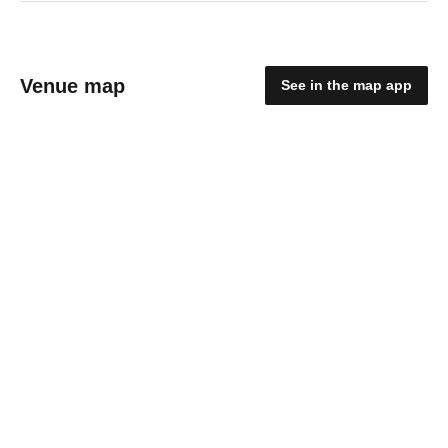
Venue map
See in the map app