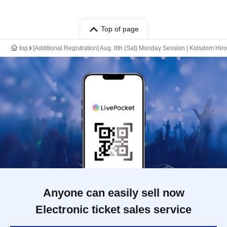
Top of page
top
[Additional Registration] Aug. 8th (Sat) Monday Session | Kidsdom Hi
Anyone can easily sell now
Electronic ticket sales service