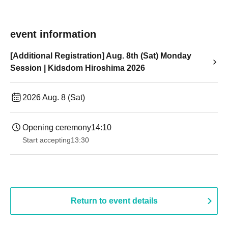
event information
[Additional Registration] Aug. 8th (Sat) Monday
Session | Kidsdom Hiroshima 2026
2026 Aug. 8 (Sat)
Opening ceremony
14:10
Start accepting
13:30​ ​ ​ ​​ ​​ ​​ ​​ ​​ ​​ ​​ ​​ ​​ ​​ ​​ ​​ ​​ ​​ ​​ ​​ ​​ ​​ ​​ ​​ ​​ ​​ ​​ ​​ ​​ ​​ ​​ ​​ ​​ ​​ ​​ ​​ ​​ ​​ ​​ ​​ ​​ ​​ ​​ ​​ ​​ ​​ ​​ ​​ ​​ ​​ ​​ ​​ ​​ ​​ ​​ ​
Return to event details