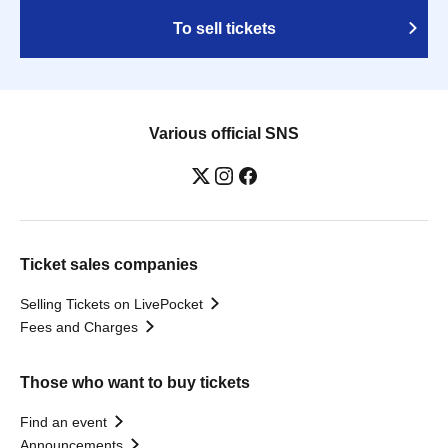
To sell tickets
Various official SNS
Ticket sales companies
Selling Tickets on LivePocket
Fees and Charges
Those who want to buy tickets
Find an event
Announcements