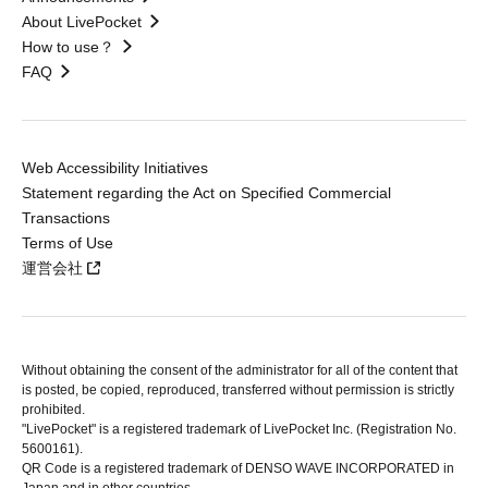
About LivePocket
How to use？
FAQ
Web Accessibility Initiatives
Statement regarding the Act on Specified Commercial
Transactions
Terms of Use
運営会社
Without obtaining the consent of the administrator for all of the content that
is posted, be copied, reproduced, transferred without permission is strictly
prohibited.
"LivePocket" is a registered trademark of LivePocket Inc. (Registration No.
5600161).
QR Code is a registered trademark of DENSO WAVE INCORPORATED in