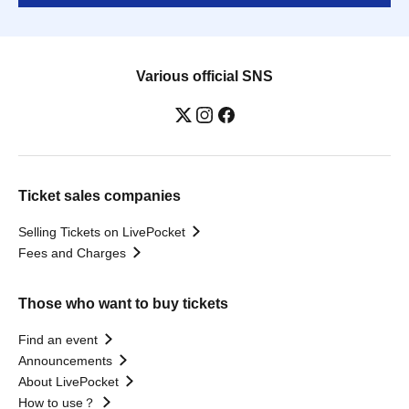
Various official SNS
Ticket sales companies
Selling Tickets on LivePocket
Fees and Charges
Those who want to buy tickets
Find an event
Announcements
About LivePocket
How to use？