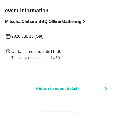
event information
Mitsuha Chiharu BBQ Offline Gathering
2026 Jul. 18 (Sat)
Curtain time and date
11: 30
The show date and time
14:30 ​ ​​ ​​ ​​ ​​ ​​ ​​ ​​ ​​ ​​ ​​ ​​ ​​ ​​ ​​ ​​ ​​ ​​ ​​ ​​ ​​ ​​ ​​ ​​ ​​ ​​ ​​ ​​ ​​ ​​ ​​ ​​ ​​ ​​ ​​ ​​ ​​ ​​ ​​ ​​ ​​ ​​ ​​ ​​ ​​ ​​ ​​ ​​ ​
Return to event details