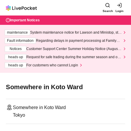
Search
Login
Important Notices
maintenance
System maintenance notice for Lawson and Ministop, star
ting at 3:00 AM on Wednesday (Wed)
Fault information
Regarding delays in payment processing at FamilyMa
rt stores
Notices
Customer Support Center Summer Holiday Notice (August 1
3th - August 14th, 2026)
heads up
Request for safe trading during the summer season and our
response to recent violations of terms and conditions.
heads up
For customers who cannot Login
Somewhere in Koto Ward
Somewhere in Koto Ward
Tokyo