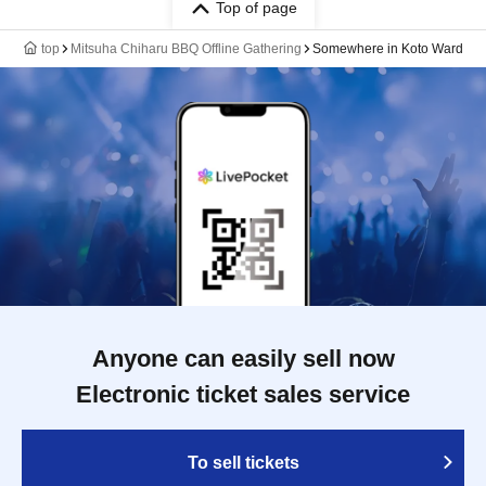
Top of page
top
Mitsuha Chiharu BBQ Offline Gathering
Somewhere in Koto Ward
Anyone can easily sell now
Electronic ticket sales service
To sell tickets