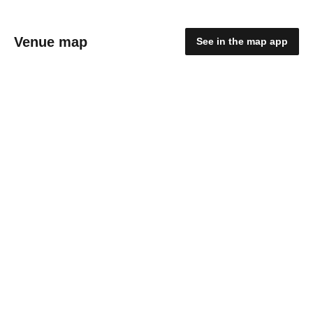
Venue map
See in the map app