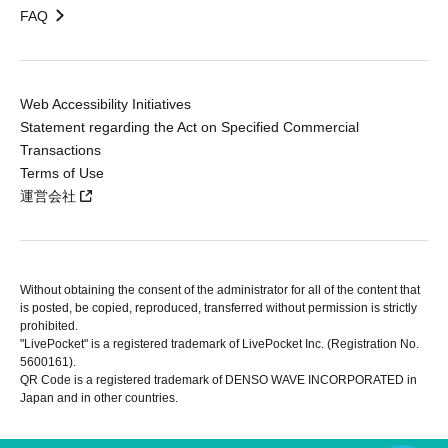
FAQ
Web Accessibility Initiatives
Statement regarding the Act on Specified Commercial
Transactions
Terms of Use
運営会社
Without obtaining the consent of the administrator for all of the content that
is posted, be copied, reproduced, transferred without permission is strictly
prohibited.
"LivePocket" is a registered trademark of LivePocket Inc. (Registration No.
5600161).
QR Code is a registered trademark of DENSO WAVE INCORPORATED in
Japan and in other countries.