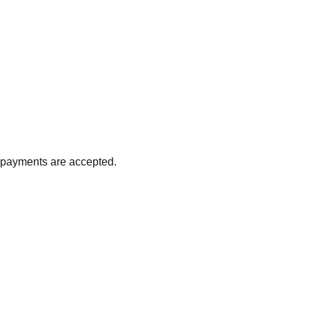
d payments are accepted.