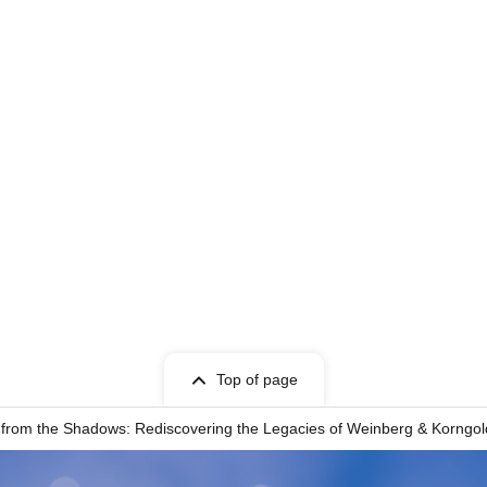
Top of page
rom the Shadows: Rediscovering the Legacies of Weinberg & Korngold