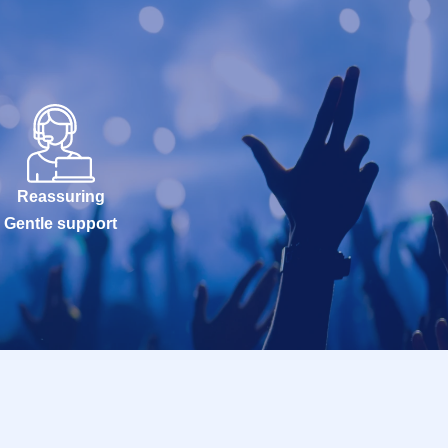
Reassuring
Gentle support