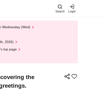
Search
Login
 on Wednesday (Wed)
th, 2026)
's top page
covering the
greetings.