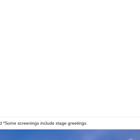
 *Some screenings include stage greetings.