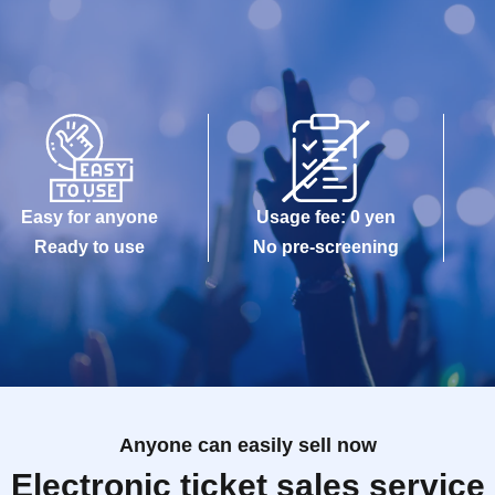
Easy for anyone
Usage fee: 0 yen
Ready to use
No pre-screening
Anyone can easily sell now
Electronic ticket sales service