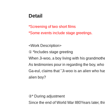
Detail
*Screening of two short films
*Some events include stage greetings.
<Work Description>
① *Includes stage greeting
When Ji-woo, a boy living with his grandmothe
As testimonies pour in regarding the boy, who 
Ga-eul, claims that "Ji-woo is an alien who has
alien boy?
②
* During adjustment
Since the end of World War II
80
Years later, t