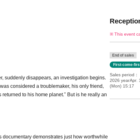
Reception
This event c
End of sales
First-come-fir
Sales period
r, suddenly disappears, an investigation begins.
2026 yearApr.
was considered a troublemaker, his only friend,
(Mon) 15:17
 returned to his home planet." But is he really an
his documentary demonstrates just how worthwhile