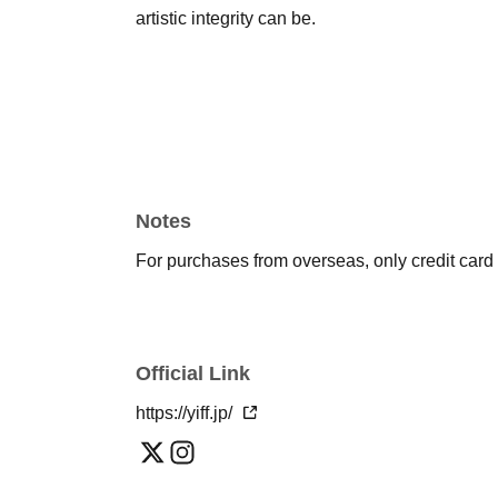
artistic integrity can be.
Notes
For purchases from overseas, only credit car
Official Link
https://yiff.jp/