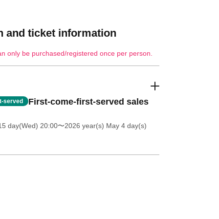
 and ticket information
an only be purchased/registered once per person.
First-come-first-served sales
st-served
 15 day(Wed) 20:00
〜2026 year(s) May 4 day(s)