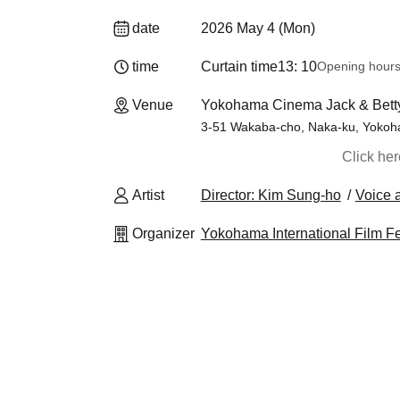
date
2026 May 4 (Mon)
time
Curtain time
13: 10
Opening hour
Venue
Yokohama Cinema Jack & Bett
3-51 Wakaba-cho, Naka-ku, Yoko
Click he
Artist
Director: Kim Sung-ho
Voice 
Organizer
Yokohama International Film F