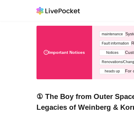
Syst
maintenance
R
Fault information
Important Notices
Cust
Notices
Renovations/Chan
For 
heads up
① The Boy from Outer Spac
Legacies of Weinberg & Kor