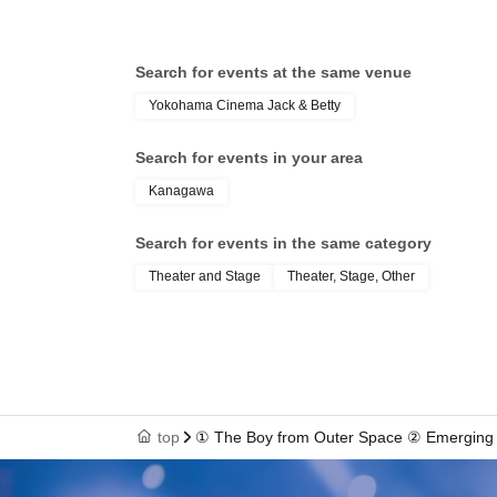
Search for events at the same venue
Yokohama Cinema Jack & Betty
Search for events in your area
Kanagawa
Search for events in the same category
Theater and Stage
Theater, Stage, Other
top
① The Boy from Outer Space ② Emerging f