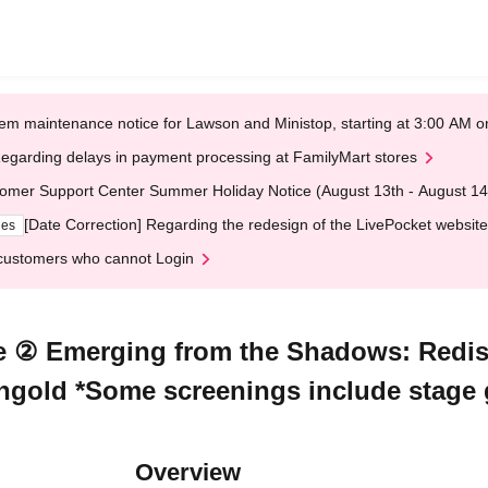
em maintenance notice for Lawson and Ministop, starting at 3:00 AM
egarding delays in payment processing at FamilyMart stores
omer Support Center Summer Holiday Notice (August 13th - August 14
[Date Correction] Regarding the redesign of the LivePocket website
ges
customers who cannot Login
e ② Emerging from the Shadows: Redis
ngold *Some screenings include stage 
Overview