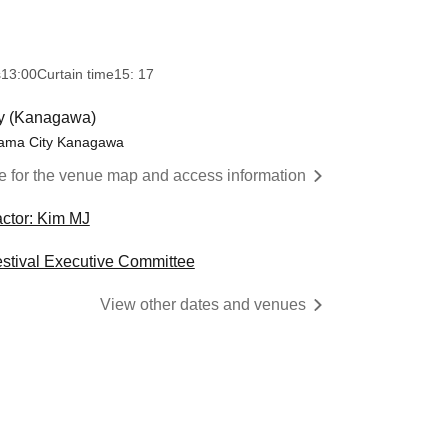
s
13:00
Curtain time
15: 17
y (Kanagawa)
hama City Kanagawa
re for the venue map and access information
actor: Kim MJ
estival Executive Committee
View other dates and venues