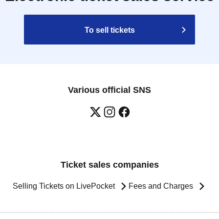
To sell tickets
Various official SNS
Ticket sales companies
Selling Tickets on LivePocket
Fees and Charges