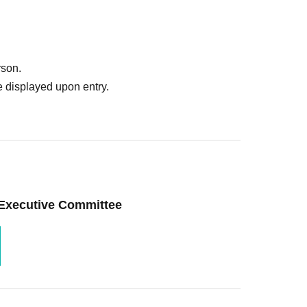
rson.
 displayed upon entry.
 Executive Committee