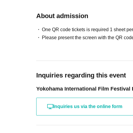
About admission
One QR code tickets is required 1 sheet pe
Please present the screen with the QR code
Inquiries regarding this event
Yokohama International Film Festival
Inquiries us via the online form