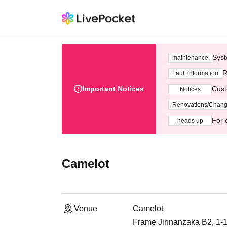
Syst
maintenance
R
Fault information
Important Notices
Cust
Notices
Renovations/Chan
For 
heads up
Camelot
Venue
Camelot
Frame Jinnanzaka B2, 1-1