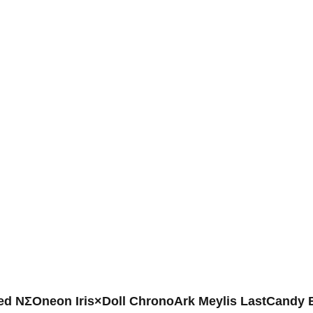
ed NΣOneon Iris×Doll ChronoArk Meylis LastCandy 