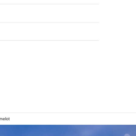
melot