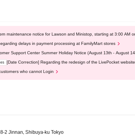
em maintenance notice for Lawson and Ministop, starting at 3:00 AM
egarding delays in payment processing at FamilyMart stores
omer Support Center Summer Holiday Notice (August 13th - August 14
[Date Correction] Regarding the redesign of the LivePocket website
ges
customers who cannot Login
8-2 Jinnan, Shibuya-ku Tokyo