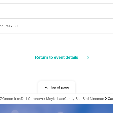
hours
17:30
Return to event details
Top of page
ΣOneon Iris×Doll ChronoArk Meylis LastCandy BlueBird Nineman
Ca