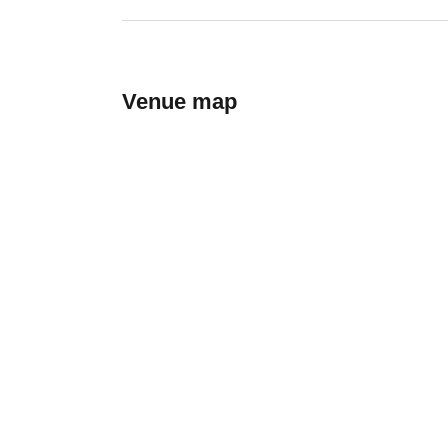
Venue map