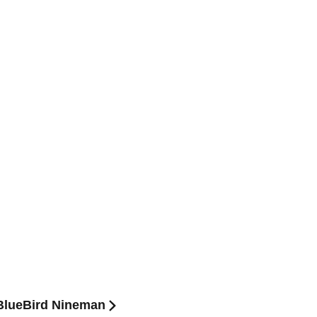
BlueBird Nineman