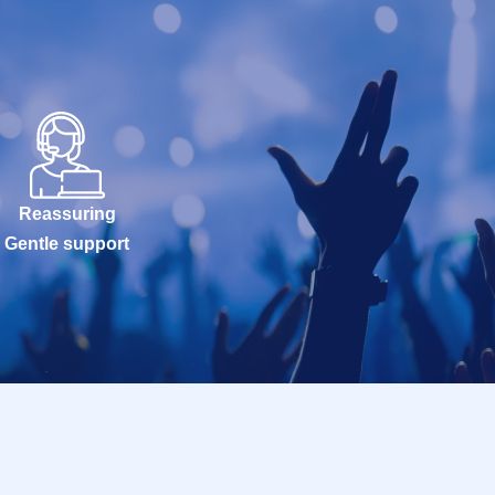
Reassuring
Gentle support