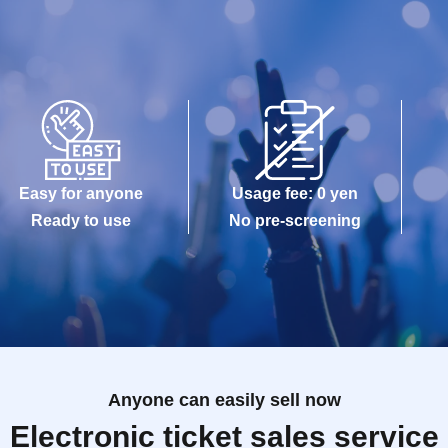
Easy for anyone
Usage fee: 0 yen
Ready to use
No pre-screening
Anyone can easily sell now
Electronic ticket sales service