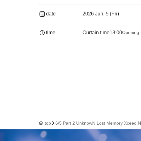
date
2026 Jun. 5 (Fri)
time
Curtain time
18:00
Opening 
top
6/5 Part 2 UnknowN Lost Memory Xceed N