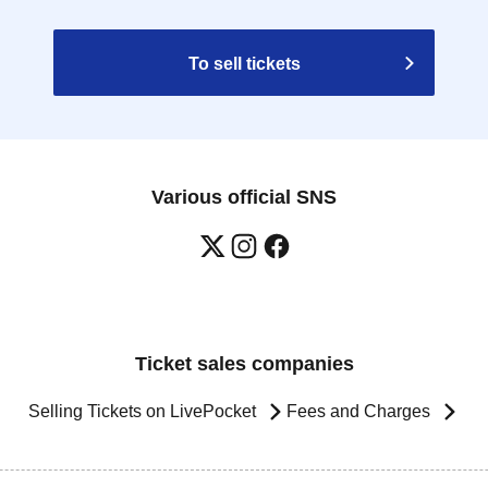
To sell tickets
Various official SNS
Ticket sales companies
Selling Tickets on LivePocket
Fees and Charges