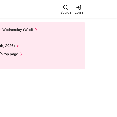
Search
Login
 on Wednesday (Wed)
th, 2026)
's top page