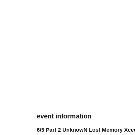
event information
6/5 Part 2 UnknowN Lost Memory Xce