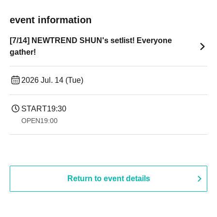
event information
[7/14] NEWTREND SHUN's setlist! Everyone
gather!
2026 Jul. 14 (Tue)
START
19:30
OPEN
19:00​ ​ ​ ​​ ​​ ​​ ​​ ​​ ​​ ​​ ​​ ​​ ​​ ​​ ​​ ​​ ​​ ​​ ​​ ​​ ​​ ​​ ​​ ​​ ​​ ​​ ​​ ​​ ​​ ​​ ​​ ​​ ​​ ​​ ​​ ​​ ​​ ​​ ​​ ​​ ​​ ​​ ​​ ​​ ​​ ​​ ​​ ​​ ​​ ​​ ​
Return to event details