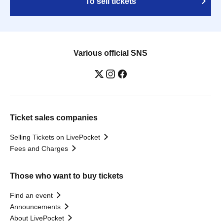
To sell tickets
Various official SNS
Ticket sales companies
Selling Tickets on LivePocket
Fees and Charges
Those who want to buy tickets
Find an event
Announcements
About LivePocket