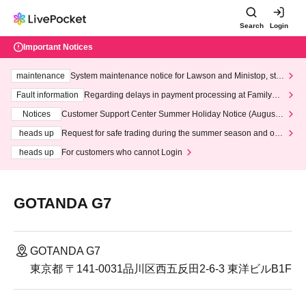
Search
Login
Important Notices
maintenance
System maintenance notice for Lawson and Ministop, star
ting at 3:00 AM on Wednesday (Wed)
Fault information
Regarding delays in payment processing at FamilyMa
rt stores
Notices
Customer Support Center Summer Holiday Notice (August 1
3th - August 14th, 2026)
heads up
Request for safe trading during the summer season and our
response to recent violations of terms and conditions.
heads up
For customers who cannot Login
GOTANDA G7
GOTANDA G7
東京都 〒141-0031品川区西五反田2-6-3 東洋ビルB1F