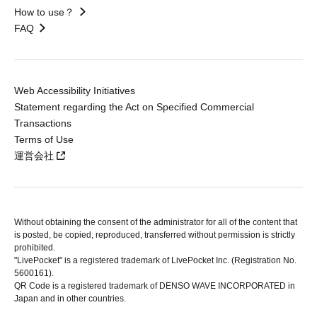
How to use？
FAQ
Web Accessibility Initiatives
Statement regarding the Act on Specified Commercial
Transactions
Terms of Use
運営会社
Without obtaining the consent of the administrator for all of the content that
is posted, be copied, reproduced, transferred without permission is strictly
prohibited.
"LivePocket" is a registered trademark of LivePocket Inc. (Registration No.
5600161).
QR Code is a registered trademark of DENSO WAVE INCORPORATED in
Japan and in other countries.