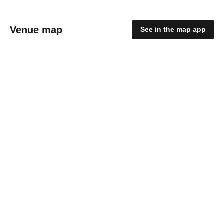
Venue map
See in the map app