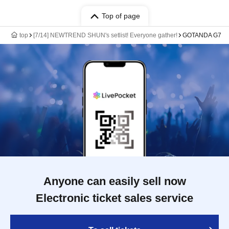
Top of page
top
[7/14] NEWTREND SHUN's setlist! Everyone gather!
GOTANDA G7
Anyone can easily sell now
Electronic ticket sales service