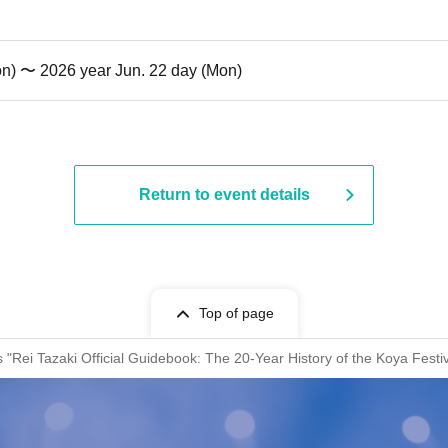
on) 〜 2026 year Jun. 22 day (Mon)
Return to event details
Top of page
s "Rei Tazaki Official Guidebook: The 20-Year History of the Koya Fest