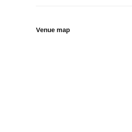
Venue map