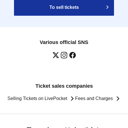
To sell tickets
Various official SNS
Ticket sales companies
Selling Tickets on LivePocket
Fees and Charges