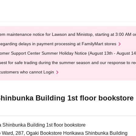
em maintenance notice for Lawson and Ministop, starting at 3:00 AM
egarding delays in payment processing at FamilyMart stores
omer Support Center Summer Holiday Notice (August 13th - August 14
est for safe trading during the summer season and our response to rece
customers who cannot Login
hinbunka Building 1st floor bookstore
Shinbunka Building 1st floor bookstore
o Ward, 287, Ogaki Bookstore Horikawa Shinbunka Building