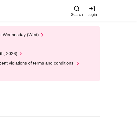
Search
Login
 on Wednesday (Wed)
th, 2026)
nt violations of terms and conditions.