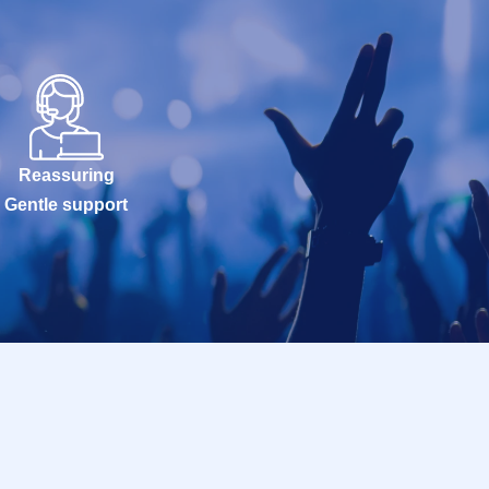
Reassuring
Gentle support