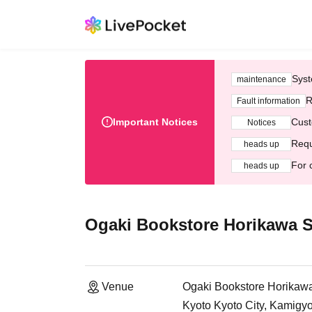
Syst
maintenance
R
Fault information
Important Notices
Cust
Notices
Requ
heads up
For 
heads up
Ogaki Bookstore Horikawa S
Venue
Ogaki Bookstore Horikawa 
Kyoto Kyoto City, Kamigy