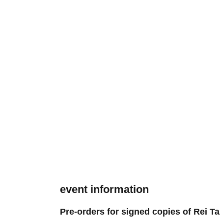
event information
Pre-orders for signed copies of Rei Ta