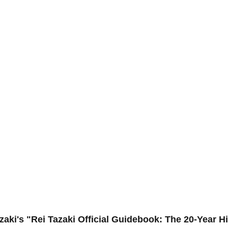
zaki's "Rei Tazaki Official Guidebook: The 20-Year H