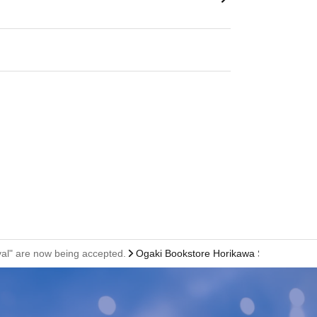
ival" are now being accepted.
Ogaki Bookstore Horikawa Shinbunka Bui