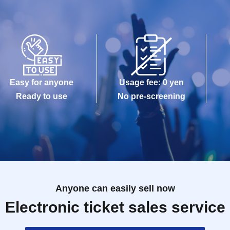
Easy for anyone
Usage fee: 0 yen
Ready to use
No pre-screening
Anyone can easily sell now
Electronic ticket sales service