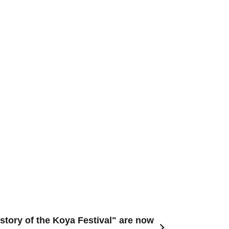
istory of the Koya Festival" are now