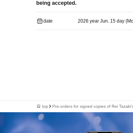
being accepted.
date
2026 year Jun. 15 day (M
top
Pre-orders for signed copies of Rei Tazaki'