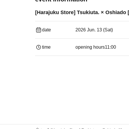
[Harajuku Store] Tsukiuta. × Oshiado [
date
2026 Jun. 13 (Sat)
time
opening hours
11:00