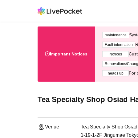
Syst
maintenance
R
Fault information
Important Notices
Cust
Notices
Renovations/Chan
For 
heads up
Tea Specialty Shop Osiad H
Venue
Tea Specialty Shop Osiad
1-19-1-2F Jingumae Toky