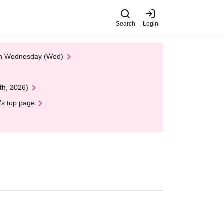
Search
Login
 on Wednesday (Wed)
th, 2026)
's top page