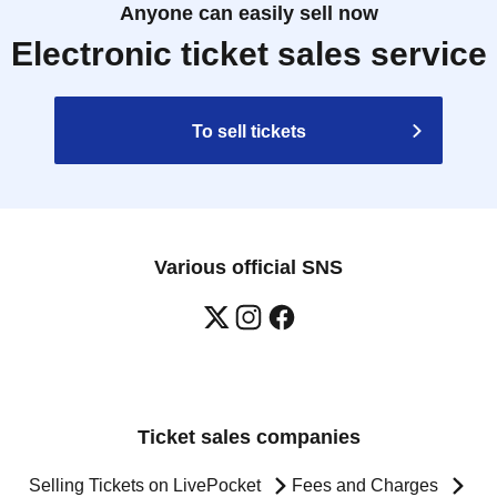
Anyone can easily sell now
Electronic ticket sales service
To sell tickets
Various official SNS
Ticket sales companies
Selling Tickets on LivePocket
Fees and Charges