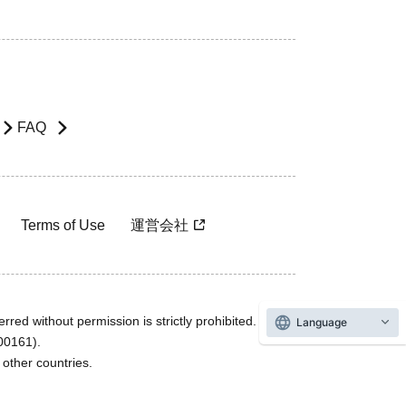
FAQ
Terms of Use
運営会社
rred without permission is strictly prohibited.
Language
600161).
ther countries.