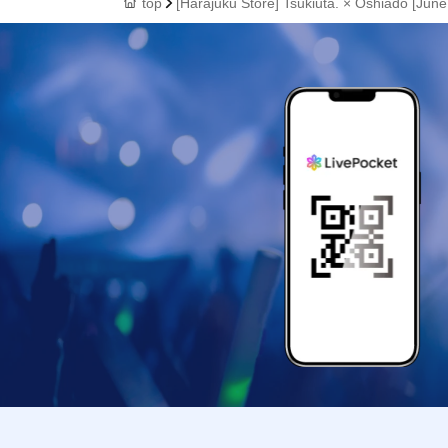
top
[Harajuku Store] Tsukiuta. × Oshiado [June