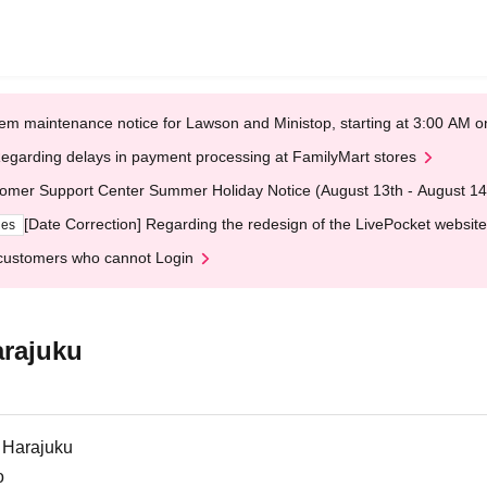
em maintenance notice for Lawson and Ministop, starting at 3:00 AM
egarding delays in payment processing at FamilyMart stores
omer Support Center Summer Holiday Notice (August 13th - August 14
[Date Correction] Regarding the redesign of the LivePocket website
ges
customers who cannot Login
arajuku
 Harajuku
o