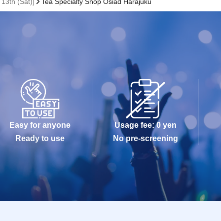
 13th (Sat)]
Tea Specialty Shop Osiad Harajuku
Easy for anyone
Usage fee: 0 yen
Ready to use
No pre-screening