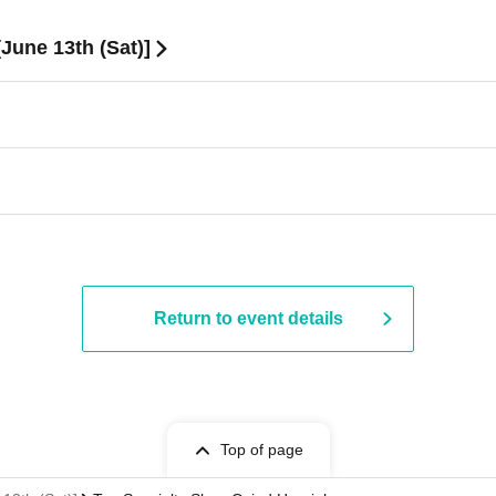
June 13th (Sat)]
Return to event details
Top of page