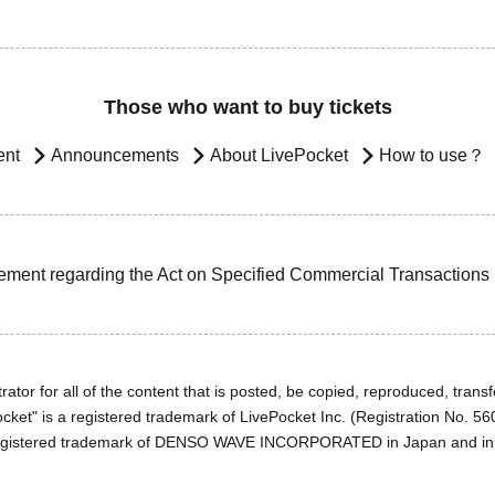
Those who want to buy tickets
ent
Announcements
About LivePocket
How to use？
ement regarding the Act on Specified Commercial Transactions
ator for all of the content that is posted, be copied, reproduced, transfe
cket" is a registered trademark of LivePocket Inc. (Registration No. 5
egistered trademark of DENSO WAVE INCORPORATED in Japan and in o