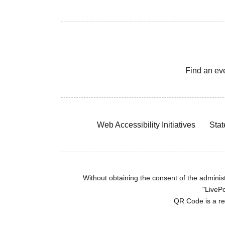
Find an ev
Web Accessibility Initiatives
Stat
Without obtaining the consent of the administr
"LivePo
QR Code is a r