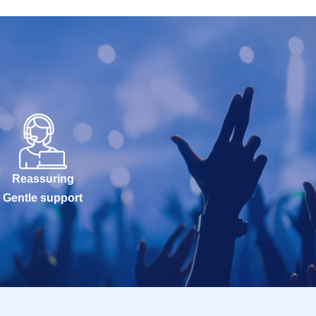
Reassuring
Gentle support