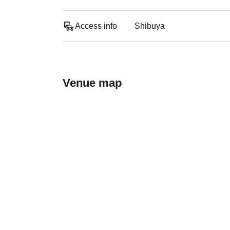
Access info
Shibuya
Venue map