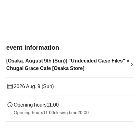
event information
[Osaka: August 9th (Sun)] "Undecided Case Files" ×
Chugai Grace Cafe [Osaka Store]
2026 Aug. 9 (Sun)
Opening hours
11:00
Opening hours
11:00
closing time
20:00