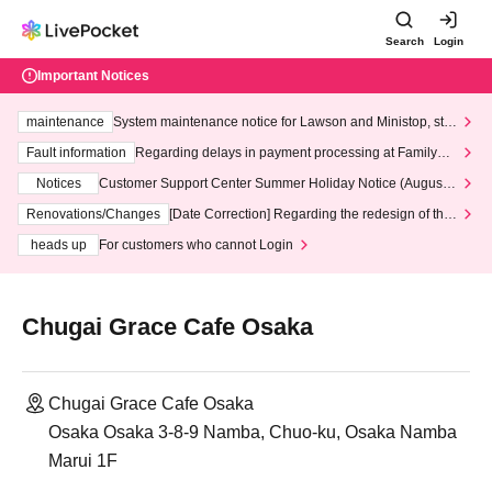
Search
Login
Important Notices
maintenance
System maintenance notice for Lawson and Ministop, star
ting at 3:00 AM on Wednesday (Wed)
Fault information
Regarding delays in payment processing at FamilyMa
rt stores
Notices
Customer Support Center Summer Holiday Notice (August 1
3th - August 14th, 2026)
Renovations/Changes
[Date Correction] Regarding the redesign of the
LivePocket website's top page
heads up
For customers who cannot Login
Chugai Grace Cafe Osaka
Chugai Grace Cafe Osaka
Osaka Osaka 3-8-9 Namba, Chuo-ku, Osaka Namba
Marui 1F