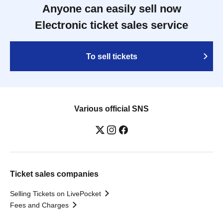
Anyone can easily sell now
Electronic ticket sales service
To sell tickets
Various official SNS
Ticket sales companies
Selling Tickets on LivePocket
Fees and Charges