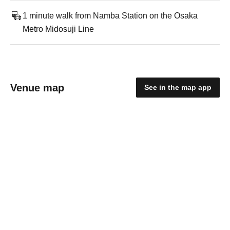
1 minute walk from Namba Station on the Osaka
Metro Midosuji Line
Venue map
See in the map app