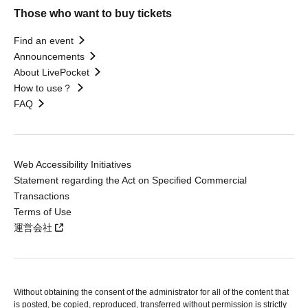
Those who want to buy tickets
Find an event
Announcements
About LivePocket
How to use？
FAQ
Web Accessibility Initiatives
Statement regarding the Act on Specified Commercial
Transactions
Terms of Use
運営会社
Without obtaining the consent of the administrator for all of the content that
is posted, be copied, reproduced, transferred without permission is strictly