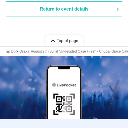
Return to event details
Top of page
top
[Osaka: August 9th (Sun)] "Undecided Case Files" × Chugai Grace Caf