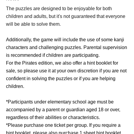
The puzzles are designed to be enjoyable for both
children and adults, but it's not guaranteed that everyone
will be able to solve them.
Additionally, the game will include the use of some kanji
characters and challenging puzzles. Parental supervision
is recommended if children are participating.
For the Pirates edition, we also offer a hint booklet for
sale, so please use it at your own discretion if you are not
confident in solving the puzzles or if you are helping
children.
*Participants under elementary school age must be
accompanied by a parent or guardian aged 18 or over,
regardless of their abilities or characteristics.
*Please purchase one ticket per group. If you require a
hint booklet, please also purchase 1 sheet hint booklet