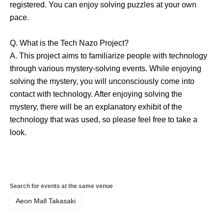
registered. You can enjoy solving puzzles at your own
pace.
Q. What is the Tech Nazo Project?
A. This project aims to familiarize people with technology
through various mystery-solving events. While enjoying
solving the mystery, you will unconsciously come into
contact with technology. After enjoying solving the
mystery, there will be an explanatory exhibit of the
technology that was used, so please feel free to take a
look.
Search for events at the same venue
Aeon Mall Takasaki