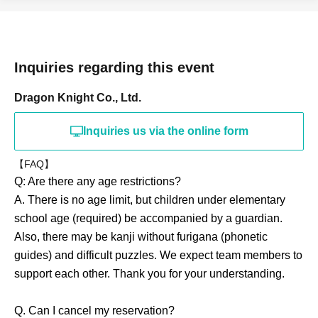
Inquiries regarding this event
Dragon Knight Co., Ltd.
Inquiries us via the online form
【FAQ】
Q: Are there any age restrictions?
A. There is no age limit, but children under elementary
school age (required) be accompanied by a guardian.
Also, there may be kanji without furigana (phonetic
guides) and difficult puzzles. We expect team members to
support each other. Thank you for your understanding.
Q. Can I cancel my reservation?