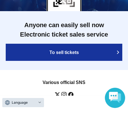
Anyone can easily sell now
Electronic ticket sales service
To sell tickets
Various official SNS
Language
Ticket sales companies