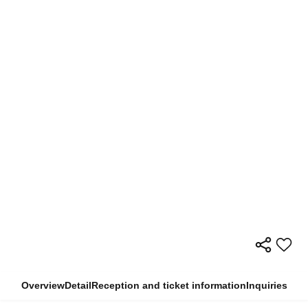
Overview
Detail
Reception and ticket information
Inquiries