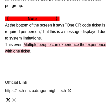
per group.
【---------------Note---------------】
At the bottom of the screen it says "One QR code ticket is
required per person," but this is a message displayed due
to system limitations.
This event
Multiple people can experience the experience
with one ticket
.
Official Link
https://tech-nazo.dragon-night.tech