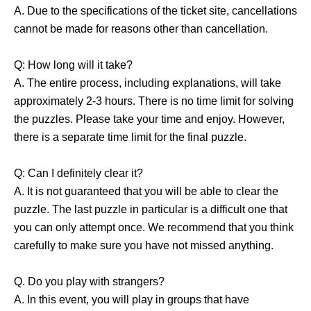
A. Due to the specifications of the ticket site, cancellations
cannot be made for reasons other than cancellation.
Q: How long will it take?
A. The entire process, including explanations, will take
approximately 2-3 hours. There is no time limit for solving
the puzzles. Please take your time and enjoy. However,
there is a separate time limit for the final puzzle.
Q: Can I definitely clear it?
A. It is not guaranteed that you will be able to clear the
puzzle. The last puzzle in particular is a difficult one that
you can only attempt once. We recommend that you think
carefully to make sure you have not missed anything.
Q. Do you play with strangers?
A. In this event, you will play in groups that have