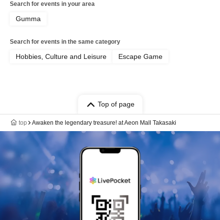
Search for events in your area
Gumma
Search for events in the same category
Hobbies, Culture and Leisure
Escape Game
Top of page
top
Awaken the legendary treasure! at Aeon Mall Takasaki