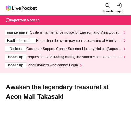
Search
Login
Important Notices
maintenance
System maintenance notice for Lawson and Ministop, star
ting at 3:00 AM on Wednesday (Wed)
Fault information
Regarding delays in payment processing at FamilyMa
rt stores
Notices
Customer Support Center Summer Holiday Notice (August 1
3th - August 14th, 2026)
heads up
Request for safe trading during the summer season and our
response to recent violations of terms and conditions.
heads up
For customers who cannot Login
Awaken the legendary treasure! at
Aeon Mall Takasaki