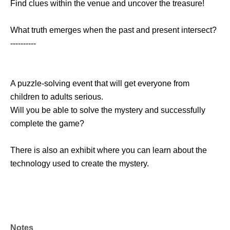
Find clues within the venue and uncover the treasure!
What truth emerges when the past and present intersect?
----------
A puzzle-solving event that will get everyone from
children to adults serious.
Will you be able to solve the mystery and successfully
complete the game?
There is also an exhibit where you can learn about the
technology used to create the mystery.
Notes