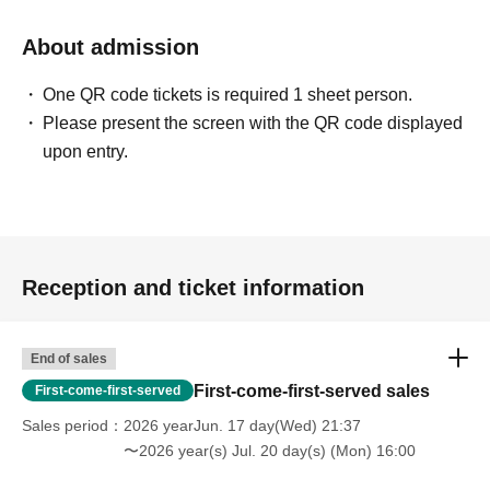
About admission
One QR code tickets is required 1 sheet person.
Please present the screen with the QR code displayed
upon entry.
Reception and ticket information
End of sales
First-come-first-served sales
First-come-first-served
Sales period
2026 yearJun. 17 day(Wed) 21:37
〜2026 year(s) Jul. 20 day(s) (Mon) 16:00