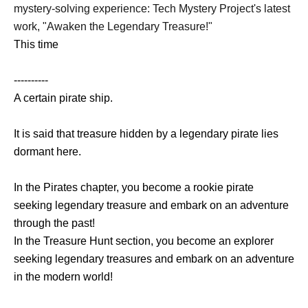
mystery-solving experience: Tech Mystery Project's latest
work, "Awaken the Legendary Treasure!"
This time
----------
A certain pirate ship.
It is said that treasure hidden by a legendary pirate lies
dormant here.
In the Pirates chapter, you become a rookie pirate
seeking legendary treasure and embark on an adventure
through the past!
In the Treasure Hunt section, you become an explorer
seeking legendary treasures and embark on an adventure
in the modern world!