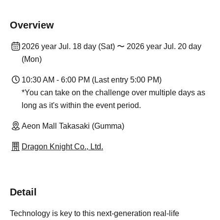
Overview
2026 year Jul. 18 day (Sat) 〜 2026 year Jul. 20 day
(Mon)
10:30 AM - 6:00 PM (Last entry 5:00 PM)
*You can take on the challenge over multiple days as
long as it's within the event period.
Aeon Mall Takasaki (Gumma)
Dragon Knight Co., Ltd.
Detail
Technology is key to this next-generation real-life