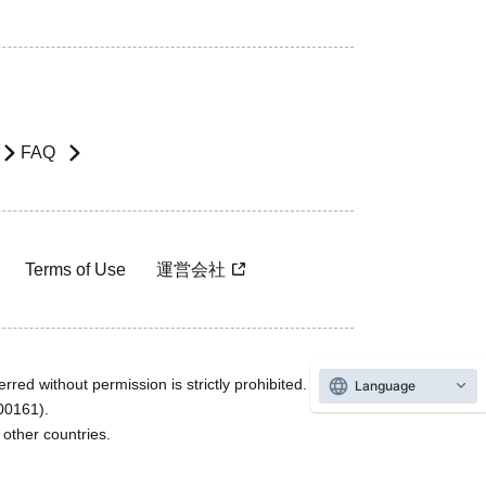
FAQ
Terms of Use
運営会社
rred without permission is strictly prohibited.
Language
600161).
ther countries.