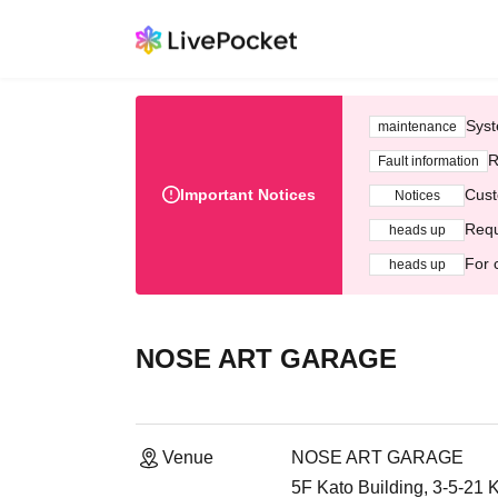
Syst
maintenance
R
Fault information
Important Notices
Cust
Notices
Requ
heads up
For 
heads up
NOSE ART GARAGE
Venue
NOSE ART GARAGE
5F Kato Building, 3-5-21