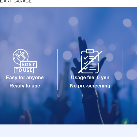
E ART GARAGE
Easy for anyone
Usage fee: 0 yen
Ready to use
No pre-screening