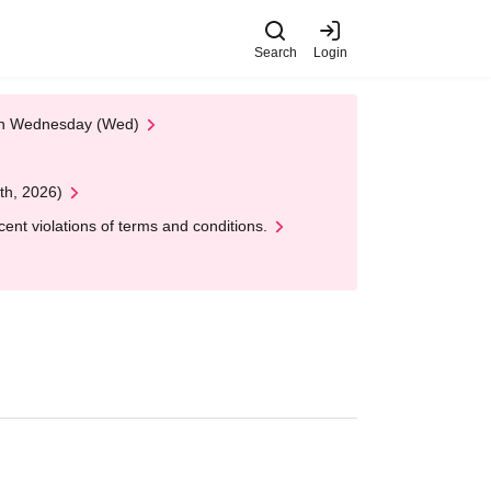
Search
Login
 on Wednesday (Wed)
th, 2026)
nt violations of terms and conditions.