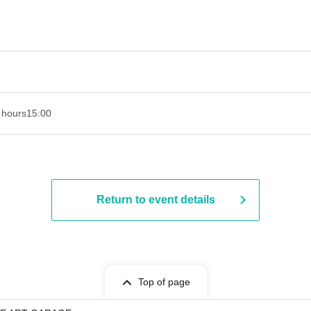
 hours
15:00
Return to event details
Top of page