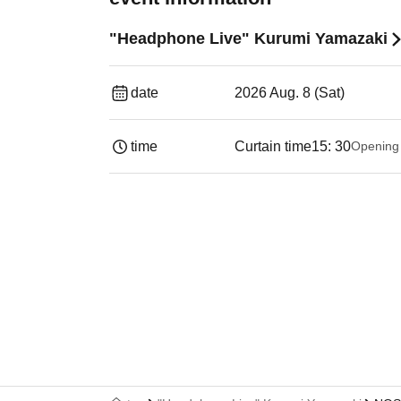
"Headphone Live" Kurumi Yamazaki
date
2026 Aug. 8 (Sat)
time
Curtain time
15: 30
Opening