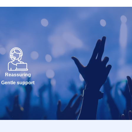
Reassuring
Gentle support