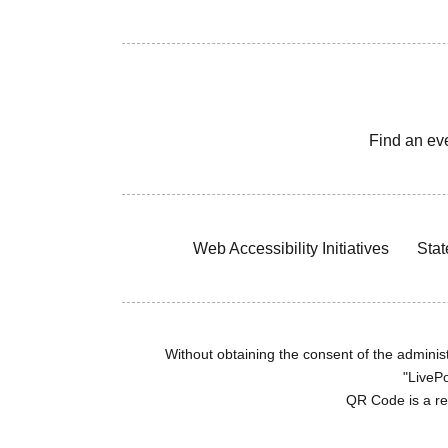
Find an ev
Web Accessibility Initiatives
Stat
Without obtaining the consent of the administr
"LivePo
QR Code is a r