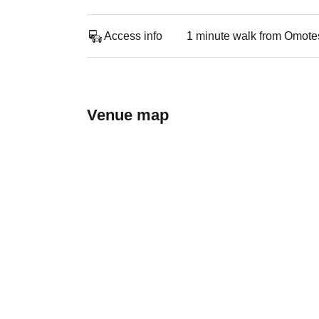
Access info
1 minute walk from Omote
Venue map