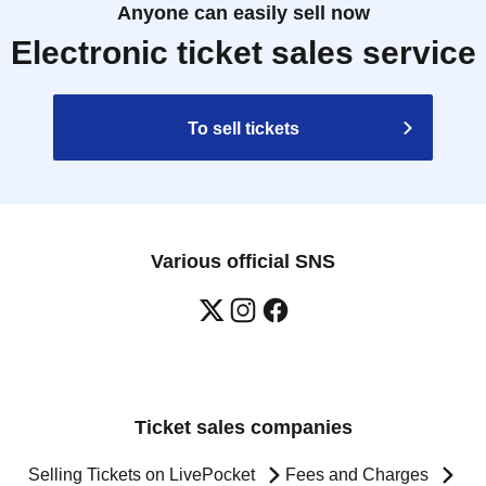
Anyone can easily sell now
Electronic ticket sales service
To sell tickets
Various official SNS
Ticket sales companies
Selling Tickets on LivePocket
Fees and Charges