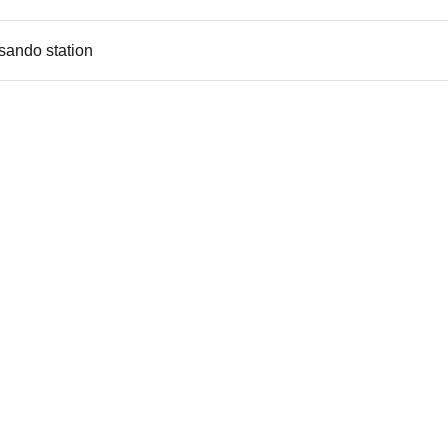
sando station