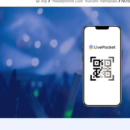
top
"Headphone Live" Kurumi Yamazaki
NOS