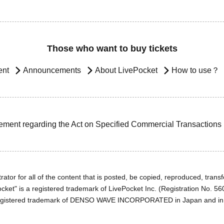
Those who want to buy tickets
ent
Announcements
About LivePocket
How to use？
ement regarding the Act on Specified Commercial Transactions
ator for all of the content that is posted, be copied, reproduced, transfe
cket" is a registered trademark of LivePocket Inc. (Registration No. 5
egistered trademark of DENSO WAVE INCORPORATED in Japan and in o