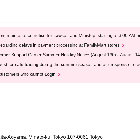
em maintenance notice for Lawson and Ministop, starting at 3:00 AM
egarding delays in payment processing at FamilyMart stores
omer Support Center Summer Holiday Notice (August 13th - August 14
est for safe trading during the summer season and our response to rece
customers who cannot Login
 Kita-Aoyama, Minato-ku, Tokyo 107-0061 Tokyo