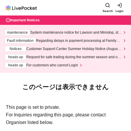
Search
Login
Important Notices
maintenance
System maintenance notice for Lawson and Ministop, star
ting at 3:00 AM on Wednesday (Wed)
Fault information
Regarding delays in payment processing at FamilyMa
rt stores
Notices
Customer Support Center Summer Holiday Notice (August 1
3th - August 14th, 2026)
heads up
Request for safe trading during the summer season and our
response to recent violations of terms and conditions.
heads up
For customers who cannot Login
このページは表示できません
This page is set to private.
For Inquiries regarding this page, please contact
Organiser listed below.