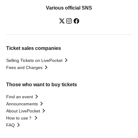
Various official SNS
Ticket sales companies
Selling Tickets on LivePocket
Fees and Charges
Those who want to buy tickets
Find an event
Announcements
About LivePocket
How to use？
FAQ