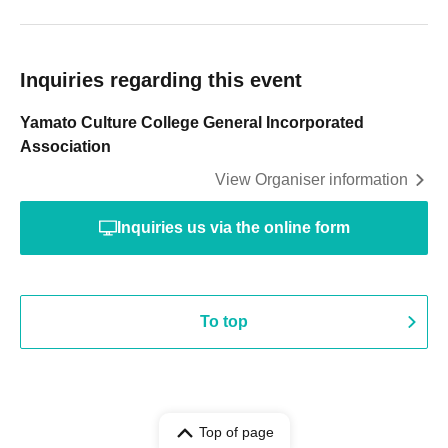
Inquiries regarding this event
Yamato Culture College General Incorporated
Association
View Organiser information
Inquiries us via the online form
To top
Top of page