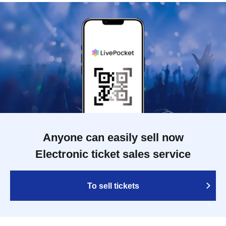
Anyone can easily sell now
Electronic ticket sales service
To sell tickets