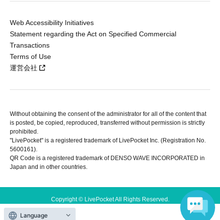
Web Accessibility Initiatives
Statement regarding the Act on Specified Commercial
Transactions
Terms of Use
運営会社
Without obtaining the consent of the administrator for all of the content that
is posted, be copied, reproduced, transferred without permission is strictly
prohibited.
"LivePocket" is a registered trademark of LivePocket Inc. (Registration No.
5600161).
QR Code is a registered trademark of DENSO WAVE INCORPORATED in
Japan and in other countries.
Copyright © LivePocket All Rights Reserved.
Language