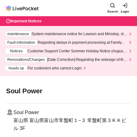
Search
Login
Important Notices
maintenance
System maintenance notice for Lawson and Ministop, star
ting at 3:00 AM on Wednesday (Wed)
Fault information
Regarding delays in payment processing at FamilyMa
rt stores
Notices
Customer Support Center Summer Holiday Notice (August 1
3th - August 14th, 2026)
Renovations/Changes
[Date Correction] Regarding the redesign of the
LivePocket website's top page
heads up
For customers who cannot Login
Soul Power
Soul Power
富山県 富山県富山市常盤町１−３ 常盤町第３ＫＫビ
ル 3F