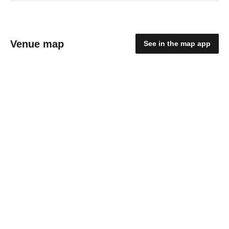
Venue map
See in the map app