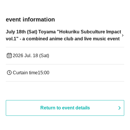
event information
July 18th (Sat) Toyama "Hokuriku Subculture Impact
vol.1" - a combined anime club and live music event
2026 Jul. 18 (Sat)
Curtain time
15:00
Return to event details