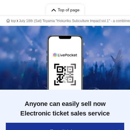
Top of page
top
July 18th (Sat) Toyama "Hokuriku Subculture Impact vol.1" - a combine
Anyone can easily sell now
Electronic ticket sales service