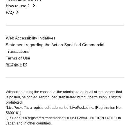
How to use？
FAQ
Web Accessibility Initiatives
Statement regarding the Act on Specified Commercial
Transactions
Terms of Use
運営会社
Without obtaining the consent of the administrator for all of the content that
is posted, be copied, reproduced, transferred without permission is strictly
prohibited.
"LivePocket" is a registered trademark of LivePocket Inc. (Registration No.
5600161).
QR Code is a registered trademark of DENSO WAVE INCORPORATED in
Japan and in other countries.