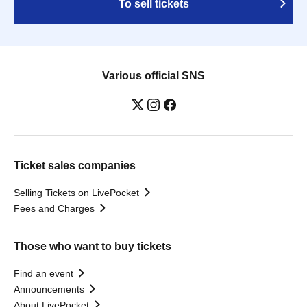
To sell tickets
Various official SNS
Ticket sales companies
Selling Tickets on LivePocket
Fees and Charges
Those who want to buy tickets
Find an event
Announcements
About LivePocket